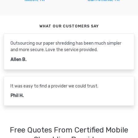
WHAT OUR CUSTOMERS SAY
Outsourcing our paper shredding has been much simpler
and more secure. Love the service provided.
Allen B.
It was easy to find a provider we could trust.
Phil H.
Free Quotes From Certified Mobile