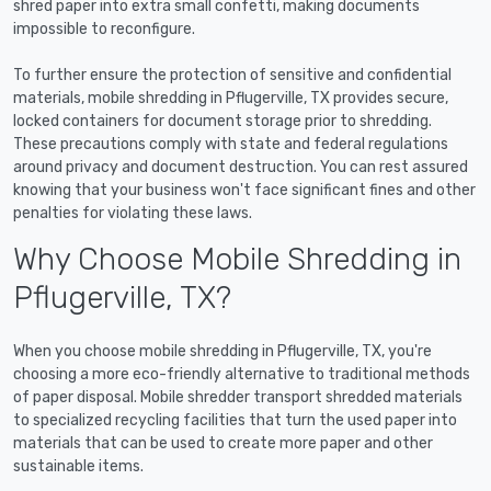
shred paper into extra small confetti, making documents
impossible to reconfigure.
To further ensure the protection of sensitive and confidential
materials, mobile shredding in Pflugerville, TX provides secure,
locked containers for document storage prior to shredding.
These precautions comply with state and federal regulations
around privacy and document destruction. You can rest assured
knowing that your business won't face significant fines and other
penalties for violating these laws.
Why Choose Mobile Shredding in
Pflugerville, TX?
When you choose mobile shredding in Pflugerville, TX, you're
choosing a more eco-friendly alternative to traditional methods
of paper disposal. Mobile shredder transport shredded materials
to specialized recycling facilities that turn the used paper into
materials that can be used to create more paper and other
sustainable items.