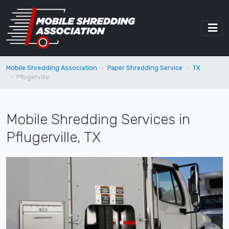
Mobile Shredding Association
Paper Shredding Service
TX
Pflugerville
Mobile Shredding Services in
Pflugerville, TX