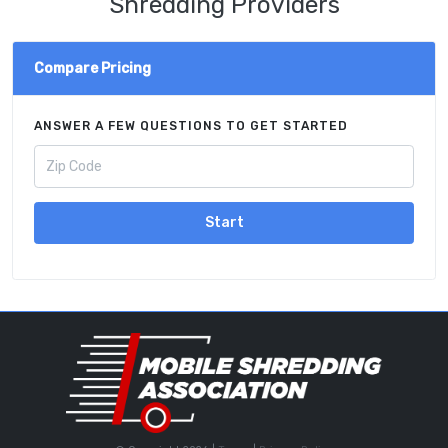
Shredding Providers
Compare Pricing
ANSWER A FEW QUESTIONS TO GET STARTED
Start