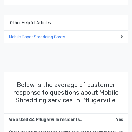
Other Helpful Articles
Mobile Paper Shredding Costs
Below is the average of customer
response to questions about Mobile
Shredding services in Pflugerville.
We asked 44 Pflugerville residents..
Yes