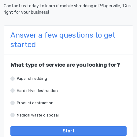
Contact us today to learn if mobile shredding in Pflugerville, TX is
right for your business!
Answer a few questions to get
started
What type of service are you looking for?
Paper shredding
Hard drive destruction
Product destruction
Medical waste disposal
Start