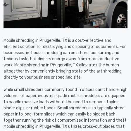
Mobile shredding in Pflugerville, TX is a cost-effective and
efficient solution for destroying and disposing of documents. For
businesses, in-house shredding can be a time-consuming and
tedious task that diverts energy away from more productive
work. Mobile shredding in Pflugerville, TX alleviates the burden
altogether by conveniently bringing state of the art shredding
directly to your business or specified site.
While small shredders commonly found in offices can't handle high
volumes of paper, industrial grade mobile shredders are equipped
to handle massive loads without the need to remove staples,
binder clips, or rubber bands. Small shredders also typically shred
paper into long-form slices which can easily be pieced back
together, running the risk of compromised information and theft.
Mobile shredding in Pflugerville, TX utilizes cross-cut blades that