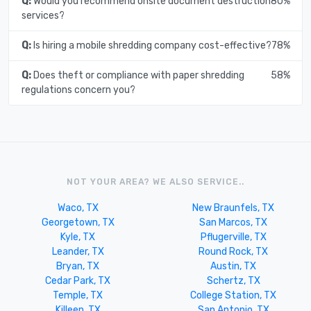
Q:
Would you recommend onsite document destruction
80%
services?
Q:
Is hiring a mobile shredding company cost-effective?
78%
Q:
Does theft or compliance with paper shredding
58%
regulations concern you?
NOT YOUR AREA? WE ALSO SERVICE..
Waco, TX
New Braunfels, TX
Georgetown, TX
San Marcos, TX
Kyle, TX
Pflugerville, TX
Leander, TX
Round Rock, TX
Bryan, TX
Austin, TX
Cedar Park, TX
Schertz, TX
Temple, TX
College Station, TX
Killeen, TX
San Antonio, TX