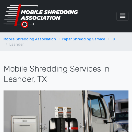
Mobile Shredding Association
Paper Shredding Service
TX
Leander
Mobile Shredding Services in
Leander, TX