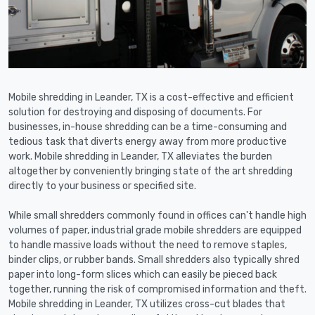
Mobile shredding in Leander, TX is a cost-effective and efficient
solution for destroying and disposing of documents. For
businesses, in-house shredding can be a time-consuming and
tedious task that diverts energy away from more productive
work. Mobile shredding in Leander, TX alleviates the burden
altogether by conveniently bringing state of the art shredding
directly to your business or specified site.
While small shredders commonly found in offices can't handle high
volumes of paper, industrial grade mobile shredders are equipped
to handle massive loads without the need to remove staples,
binder clips, or rubber bands. Small shredders also typically shred
paper into long-form slices which can easily be pieced back
together, running the risk of compromised information and theft.
Mobile shredding in Leander, TX utilizes cross-cut blades that