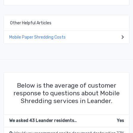
Other Helpful Articles
Mobile Paper Shredding Costs
Below is the average of customer
response to questions about Mobile
Shredding services in Leander.
We asked 43 Leander residents..
Yes