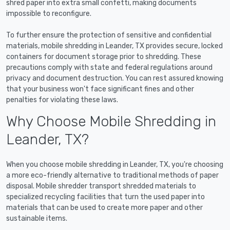
shred paper into extra small confetti, making documents
impossible to reconfigure.
To further ensure the protection of sensitive and confidential
materials, mobile shredding in Leander, TX provides secure, locked
containers for document storage prior to shredding. These
precautions comply with state and federal regulations around
privacy and document destruction. You can rest assured knowing
that your business won't face significant fines and other
penalties for violating these laws.
Why Choose Mobile Shredding in
Leander, TX?
When you choose mobile shredding in Leander, TX, you're choosing
a more eco-friendly alternative to traditional methods of paper
disposal. Mobile shredder transport shredded materials to
specialized recycling facilities that turn the used paper into
materials that can be used to create more paper and other
sustainable items.