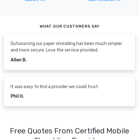
WHAT OUR CUSTOMERS SAY
Outsourcing our paper shredding has been much simpler
and more secure. Love the service provided.
Allen B.
It was easy to find a provider we could trust.
Phil H.
Free Quotes From Certified Mobile