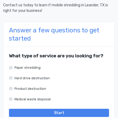
Contact us today to learn if mobile shredding in Leander, TX is
right for your business!
Answer a few questions to get
started
What type of service are you looking for?
Paper shredding
Hard drive destruction
Product destruction
Medical waste disposal
Start