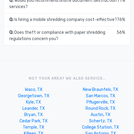
Q:
Would you recommend onsite document destruction
77%
services?
Q:
Is hiring a mobile shredding company cost-effective?
76%
Q:
Does theft or compliance with paper shredding
56%
regulations concern you?
NOT YOUR AREA? WE ALSO SERVICE..
Waco, TX
New Braunfels, TX
Georgetown, TX
San Marcos, TX
Kyle, TX
Pflugerville, TX
Leander, TX
Round Rock, TX
Bryan, TX
Austin, TX
Cedar Park, TX
Schertz, TX
Temple, TX
College Station, TX
Killeen, TX
San Antonio, TX