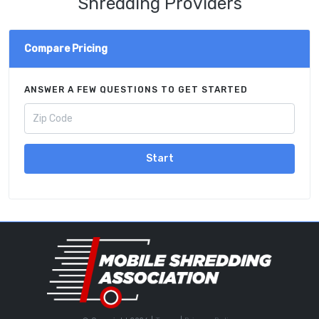
Shredding Providers
Compare Pricing
ANSWER A FEW QUESTIONS TO GET STARTED
Start