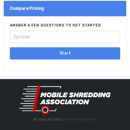
Compare Pricing
ANSWER A FEW QUESTIONS TO GET STARTED
Start
© Copyright 2026 |
Terms
|
Privacy Policy