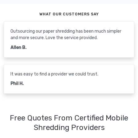
WHAT OUR CUSTOMERS SAY
Outsourcing our paper shredding has been much simpler
and more secure. Love the service provided.
Allen B.
It was easy to find a provider we could trust.
Phil H.
Free Quotes From Certified Mobile
Shredding Providers