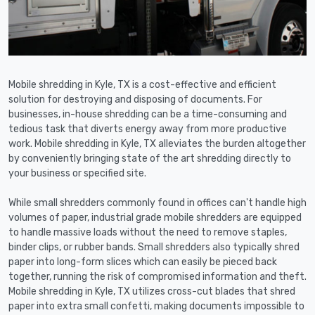
Mobile shredding in Kyle, TX is a cost-effective and efficient
solution for destroying and disposing of documents. For
businesses, in-house shredding can be a time-consuming and
tedious task that diverts energy away from more productive
work. Mobile shredding in Kyle, TX alleviates the burden altogether
by conveniently bringing state of the art shredding directly to
your business or specified site.
While small shredders commonly found in offices can't handle high
volumes of paper, industrial grade mobile shredders are equipped
to handle massive loads without the need to remove staples,
binder clips, or rubber bands. Small shredders also typically shred
paper into long-form slices which can easily be pieced back
together, running the risk of compromised information and theft.
Mobile shredding in Kyle, TX utilizes cross-cut blades that shred
paper into extra small confetti, making documents impossible to