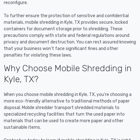
reconfigure.
To further ensure the protection of sensitive and confidential
materials, mobile shredding in Kyle, TX provides secure, locked
containers for document storage prior to shredding. These
precautions comply with state and federal regulations around
privacy and document destruction. You can rest assured knowing
that your business won't face significant fines and other
penalties for violating these laws.
Why Choose Mobile Shredding in
Kyle, TX?
When you choose mobile shredding in Kyle, TX, you're choosing a
more eco-friendly alternative to traditional methods of paper
disposal. Mobile shredder transport shredded materials to
specialized recycling facilities that turn the used paper into
materials that can be used to create more paper and other
sustainable items.