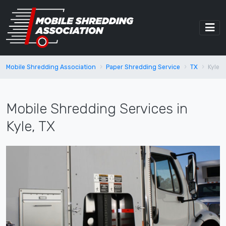
Mobile Shredding Association
Paper Shredding Service
TX
Kyle
Mobile Shredding Services in
Kyle, TX