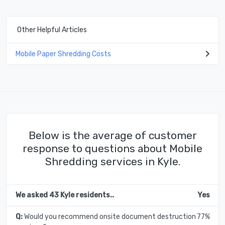
Other Helpful Articles
Mobile Paper Shredding Costs
Below is the average of customer
response to questions about Mobile
Shredding services in Kyle.
We asked 43 Kyle residents..
Yes
Q:
Would you recommend onsite document destruction
77%