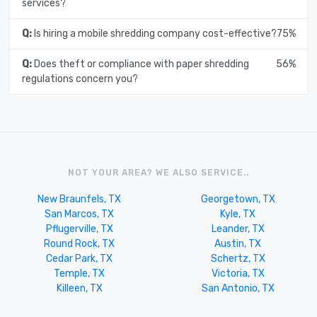
services?
Q:
Is hiring a mobile shredding company cost-effective?
75%
Q:
Does theft or compliance with paper shredding
56%
regulations concern you?
NOT YOUR AREA? WE ALSO SERVICE..
New Braunfels, TX
Georgetown, TX
San Marcos, TX
Kyle, TX
Pflugerville, TX
Leander, TX
Round Rock, TX
Austin, TX
Cedar Park, TX
Schertz, TX
Temple, TX
Victoria, TX
Killeen, TX
San Antonio, TX