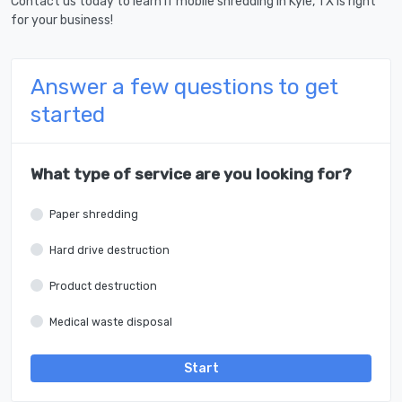
Contact us today to learn if mobile shredding in Kyle, TX is right
for your business!
Answer a few questions to get
started
What type of service are you looking for?
Paper shredding
Hard drive destruction
Product destruction
Medical waste disposal
Start