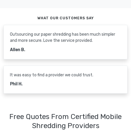
WHAT OUR CUSTOMERS SAY
Outsourcing our paper shredding has been much simpler
and more secure. Love the service provided.
Allen B.
It was easy to find a provider we could trust.
Phil H.
Free Quotes From Certified Mobile
Shredding Providers