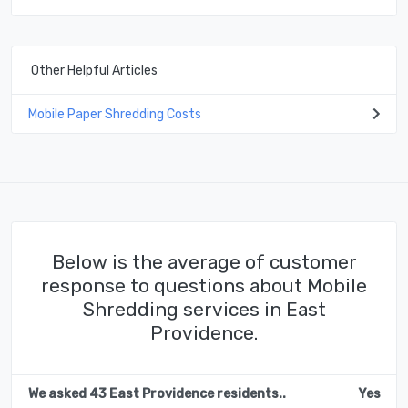
Other Helpful Articles
Mobile Paper Shredding Costs
Below is the average of customer
response to questions about Mobile
Shredding services in East
Providence.
We asked 43 East Providence residents..
Yes