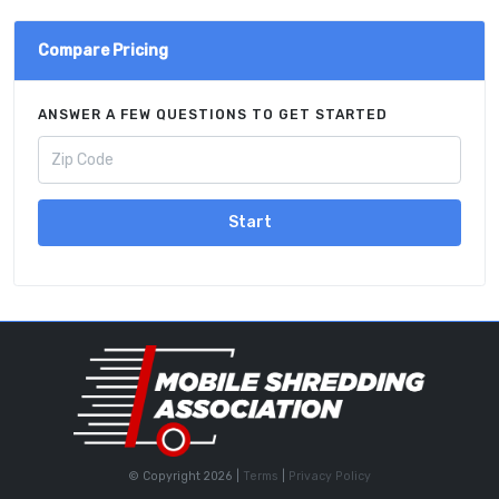
Compare Pricing
ANSWER A FEW QUESTIONS TO GET STARTED
Start
© Copyright 2026 |
Terms
|
Privacy Policy