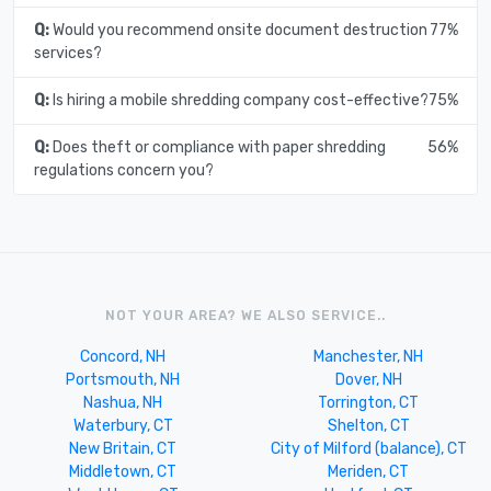
Q:
Would you recommend onsite document destruction
77%
services?
Q:
Is hiring a mobile shredding company cost-effective?
75%
Q:
Does theft or compliance with paper shredding
56%
regulations concern you?
NOT YOUR AREA? WE ALSO SERVICE..
Concord, NH
Manchester, NH
Portsmouth, NH
Dover, NH
Nashua, NH
Torrington, CT
Waterbury, CT
Shelton, CT
New Britain, CT
City of Milford (balance), CT
Middletown, CT
Meriden, CT