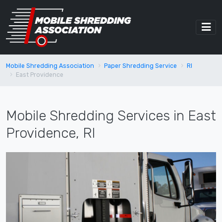
Mobile Shredding Association
Paper Shredding Service
RI
East Providence
Mobile Shredding Services in East
Providence, RI