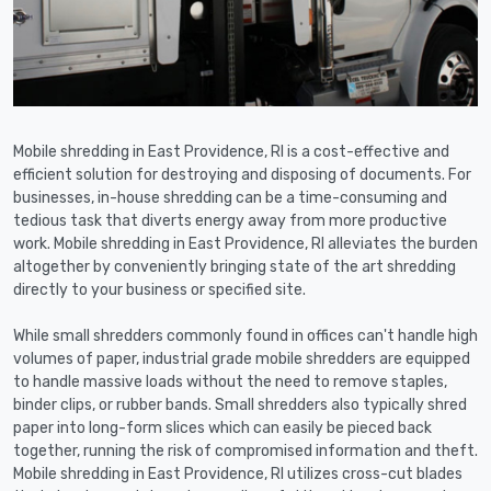
Mobile shredding in East Providence, RI is a cost-effective and
efficient solution for destroying and disposing of documents. For
businesses, in-house shredding can be a time-consuming and
tedious task that diverts energy away from more productive
work. Mobile shredding in East Providence, RI alleviates the burden
altogether by conveniently bringing state of the art shredding
directly to your business or specified site.
While small shredders commonly found in offices can't handle high
volumes of paper, industrial grade mobile shredders are equipped
to handle massive loads without the need to remove staples,
binder clips, or rubber bands. Small shredders also typically shred
paper into long-form slices which can easily be pieced back
together, running the risk of compromised information and theft.
Mobile shredding in East Providence, RI utilizes cross-cut blades