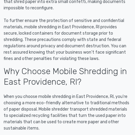
that shred paper into extra small confetti, making documents
impossible to reconfigure.
To further ensure the protection of sensitive and confidential
materials, mobile shredding in East Providence, RI provides
secure, locked containers for document storage prior to
shredding. These precautions comply with state and federal
regulations around privacy and document destruction. You can
rest assured knowing that your business won't face significant
fines and other penalties for violating these laws.
Why Choose Mobile Shredding in
East Providence, RI?
When you choose mobile shredding in East Providence, RI, you're
choosing a more eco-friendly alternative to traditional methods
of paper disposal. Mobile shredder transport shredded materials
to specialized recycling facilities that turn the used paper into
materials that can be used to create more paper and other
sustainable items.