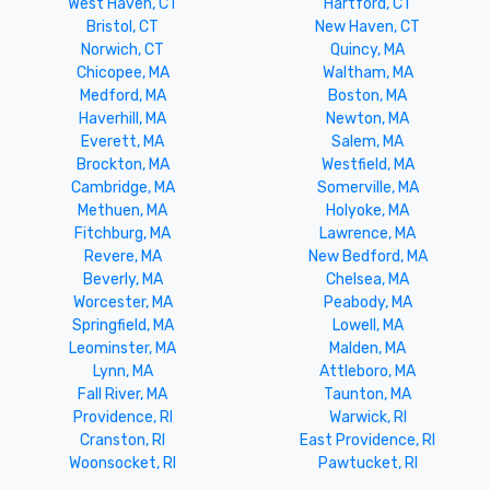
West Haven, CT
Hartford, CT
Bristol, CT
New Haven, CT
Norwich, CT
Quincy, MA
Chicopee, MA
Waltham, MA
Medford, MA
Boston, MA
Haverhill, MA
Newton, MA
Everett, MA
Salem, MA
Brockton, MA
Westfield, MA
Cambridge, MA
Somerville, MA
Methuen, MA
Holyoke, MA
Fitchburg, MA
Lawrence, MA
Revere, MA
New Bedford, MA
Beverly, MA
Chelsea, MA
Worcester, MA
Peabody, MA
Springfield, MA
Lowell, MA
Leominster, MA
Malden, MA
Lynn, MA
Attleboro, MA
Fall River, MA
Taunton, MA
Providence, RI
Warwick, RI
Cranston, RI
East Providence, RI
Woonsocket, RI
Pawtucket, RI