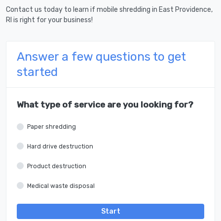
Contact us today to learn if mobile shredding in East Providence,
RI is right for your business!
Answer a few questions to get
started
What type of service are you looking for?
Paper shredding
Hard drive destruction
Product destruction
Medical waste disposal
Start