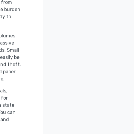
y from
he burden
ly to
volumes
massive
ds. Small
easily be
and theft.
d paper
e.
als,
 for
h state
You can
 and