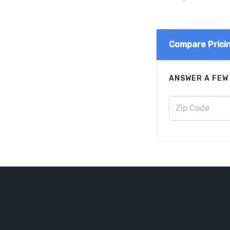
Compare Prici
ANSWER A FEW