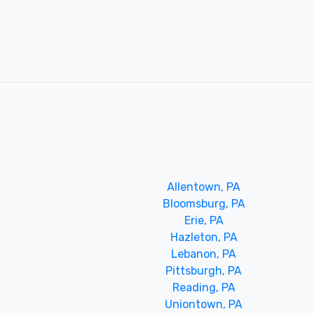
Allentown, PA
Bloomsburg, PA
Erie, PA
Hazleton, PA
Lebanon, PA
Pittsburgh, PA
Reading, PA
Uniontown, PA