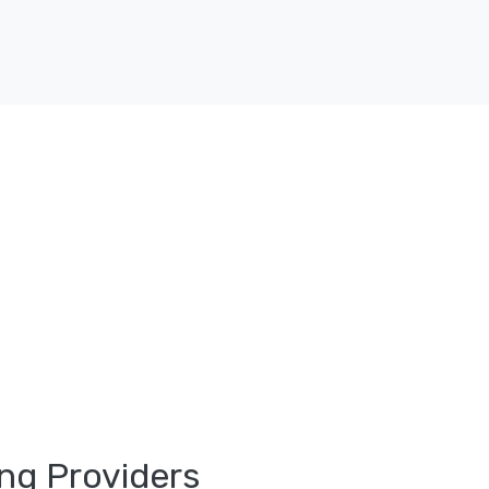
ng Providers