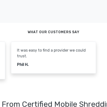
WHAT OUR CUSTOMERS SAY
It was easy to find a provider we could
trust.
Phil H.
 From Certified Mobile Shreddi