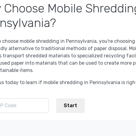
 Choose Mobile Shreddin
nsylvania?
 choose mobile shredding in Pennsylvania, you're choosing
dly alternative to traditional methods of paper disposal. Mo
 transport shredded materials to specialized recycling facil
used paper into materials that can be used to create more 
tainable items.
s today to learn if mobile shredding in Pennsylvania is righ
Start