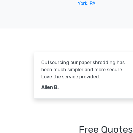
York, PA
Outsourcing our paper shredding has
been much simpler and more secure.
Love the service provided.
Allen B.
Free Quotes