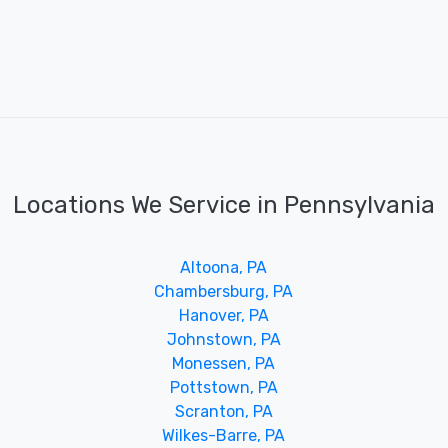
Locations We Service in Pennsylvania
Altoona, PA
Chambersburg, PA
Hanover, PA
Johnstown, PA
Monessen, PA
Pottstown, PA
Scranton, PA
Wilkes-Barre, PA