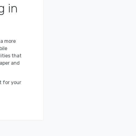
g in
 a more
bile
ities that
paper and
t for your