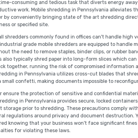
 time-consuming and tedious task that diverts energy awa
uctive work. Mobile shredding in Pennsylvania alleviates t
r by conveniently bringing state of the art shredding direct
ness or specified site.
ll shredders commonly found in offices can't handle high 
 industrial grade mobile shredders are equipped to handle 
hout the need to remove staples, binder clips, or rubber ban
 also typically shred paper into long-form slices which can 
ck together, running the risk of compromised information 
redding in Pennsylvania utilizes cross-cut blades that shre
a small confetti, making documents impossible to reconfigur
r ensure the protection of sensitive and confidential materi
redding in Pennsylvania provides secure, locked containers
storage prior to shredding. These precautions comply wit
ral regulations around privacy and document destruction. 
red knowing that your business won't face significant fines
alties for violating these laws.