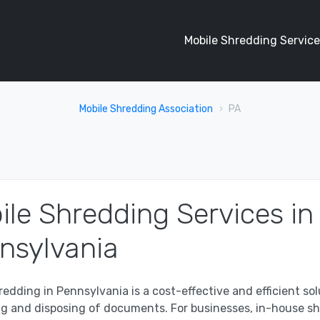
Mobile Shredding Service
Mobile Shredding Association
PA
ile Shredding Services in
nsylvania
redding in Pennsylvania is a cost-effective and efficient sol
ng and disposing of documents. For businesses, in-house s