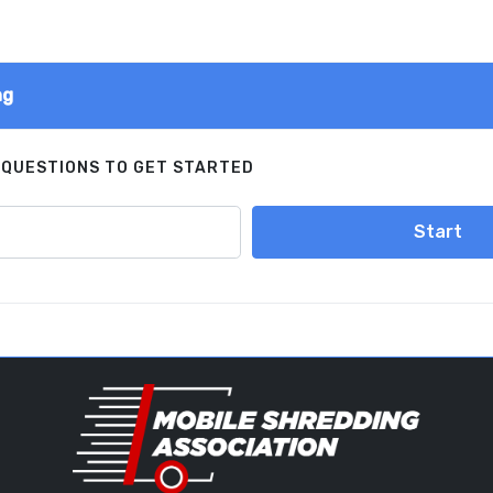
ng
 QUESTIONS TO GET STARTED
Start