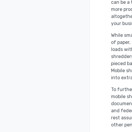
can be a
more prod
altogethe
your busi
While sma
of paper,
loads wit
shredders
pieced ba
Mobile sh
into extr
To furthe
mobile sh
document 
and fede
rest assu
other pen