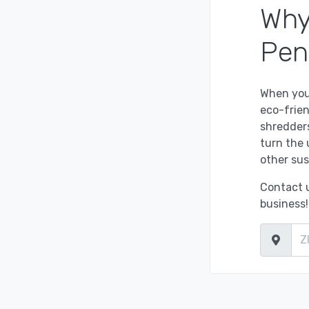
Why
Pen
When you
eco-frien
shredders
turn the 
other sus
Contact u
business!