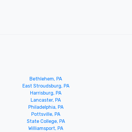
Bethlehem, PA
East Stroudsburg, PA
Harrisburg, PA
Lancaster, PA
Philadelphia, PA
Pottsville, PA
State College, PA
Williamsport, PA