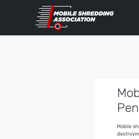
Mob
Pen
Mobile sh
destroyi