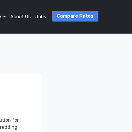
Compare Rates
s
About Us
Jobs
ution for
hredding