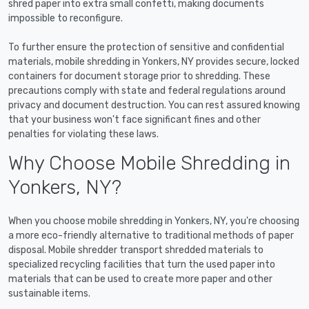
shred paper into extra small confetti, making documents
impossible to reconfigure.
To further ensure the protection of sensitive and confidential
materials, mobile shredding in Yonkers, NY provides secure, locked
containers for document storage prior to shredding. These
precautions comply with state and federal regulations around
privacy and document destruction. You can rest assured knowing
that your business won't face significant fines and other
penalties for violating these laws.
Why Choose Mobile Shredding in
Yonkers, NY?
When you choose mobile shredding in Yonkers, NY, you're choosing
a more eco-friendly alternative to traditional methods of paper
disposal. Mobile shredder transport shredded materials to
specialized recycling facilities that turn the used paper into
materials that can be used to create more paper and other
sustainable items.