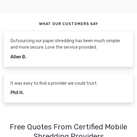
WHAT OUR CUSTOMERS SAY
Outsourcing our paper shredding has been much simpler
and more secure. Love the service provided.
Allen B.
It was easy to find a provider we could trust.
Phil H.
Free Quotes From Certified Mobile
Shredding Providers