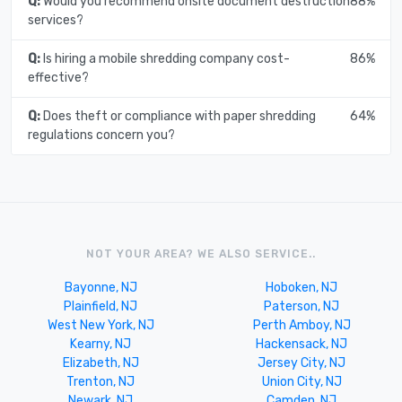
Q:
Would you recommend onsite document destruction
88%
services?
Q:
Is hiring a mobile shredding company cost-
86%
effective?
Q:
Does theft or compliance with paper shredding
64%
regulations concern you?
NOT YOUR AREA? WE ALSO SERVICE..
Bayonne, NJ
Hoboken, NJ
Plainfield, NJ
Paterson, NJ
West New York, NJ
Perth Amboy, NJ
Kearny, NJ
Hackensack, NJ
Elizabeth, NJ
Jersey City, NJ
Trenton, NJ
Union City, NJ
Newark, NJ
Camden, NJ