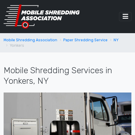
Mobile Shredding Association
Paper Shredding Service
NY
Yonkers
Mobile Shredding Services in
Yonkers, NY