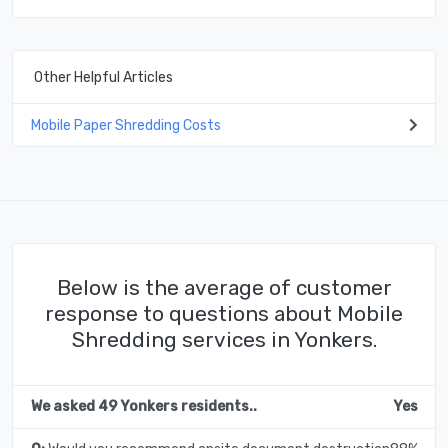
Other Helpful Articles
Mobile Paper Shredding Costs
Below is the average of customer
response to questions about Mobile
Shredding services in Yonkers.
We asked 49 Yonkers residents..
Yes