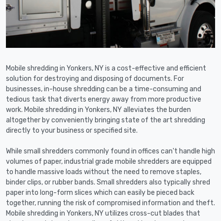
Mobile shredding in Yonkers, NY is a cost-effective and efficient
solution for destroying and disposing of documents. For
businesses, in-house shredding can be a time-consuming and
tedious task that diverts energy away from more productive
work. Mobile shredding in Yonkers, NY alleviates the burden
altogether by conveniently bringing state of the art shredding
directly to your business or specified site.
While small shredders commonly found in offices can't handle high
volumes of paper, industrial grade mobile shredders are equipped
to handle massive loads without the need to remove staples,
binder clips, or rubber bands. Small shredders also typically shred
paper into long-form slices which can easily be pieced back
together, running the risk of compromised information and theft.
Mobile shredding in Yonkers, NY utilizes cross-cut blades that