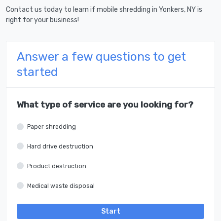
Contact us today to learn if mobile shredding in Yonkers, NY is
right for your business!
Answer a few questions to get
started
What type of service are you looking for?
Paper shredding
Hard drive destruction
Product destruction
Medical waste disposal
Start