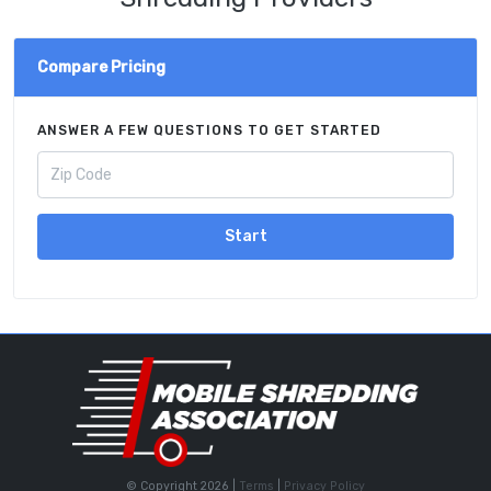
Compare Pricing
ANSWER A FEW QUESTIONS TO GET STARTED
Start
© Copyright 2026 |
Terms
|
Privacy Policy