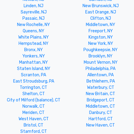
Linden, NJ
New Brunswick, NJ
Sayreville, NJ
East Orange, NJ
Passaic, NJ
Clifton, NJ
New Rochelle, NY
Middletown, NY
Queens, NY
Freeport, NY
White Plains, NY
Kingston, NY
Hempstead, NY
New York, NY
Bronx, NY
Poughkeepsie, NY
Yonkers, NY
Brooklyn, NY
Manhattan, NY
Mount Vernon, NY
Staten Island, NY
Philadelphia, PA
Scranton, PA
Allentown, PA
East Stroudsburg, PA
Bethlehem, PA
Torrington, CT
Waterbury, CT
Shelton, CT
New Britain, CT
City of Milford (balance), CT
Bridgeport, CT
Norwalk, CT
Middletown, CT
Meriden, CT
Danbury, CT
West Haven, CT
Hartford, CT
Bristol, CT
New Haven, CT
Stamford, CT