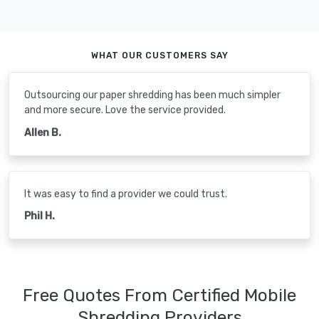
WHAT OUR CUSTOMERS SAY
Outsourcing our paper shredding has been much simpler
and more secure. Love the service provided.
Allen B.
It was easy to find a provider we could trust.
Phil H.
Free Quotes From Certified Mobile
Shredding Providers