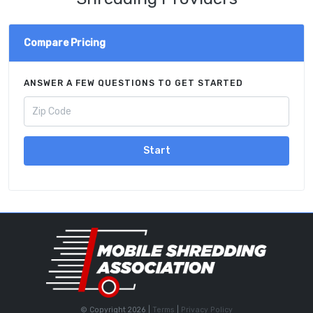
Compare Pricing
ANSWER A FEW QUESTIONS TO GET STARTED
Start
© Copyright 2026 |
Terms
|
Privacy Policy