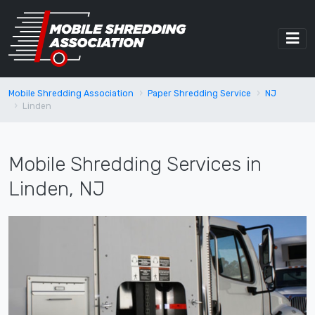
Mobile Shredding Association
Paper Shredding Service
NJ
Linden
Mobile Shredding Services in
Linden, NJ