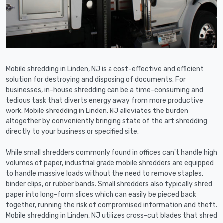
Mobile shredding in Linden, NJ is a cost-effective and efficient
solution for destroying and disposing of documents. For
businesses, in-house shredding can be a time-consuming and
tedious task that diverts energy away from more productive
work. Mobile shredding in Linden, NJ alleviates the burden
altogether by conveniently bringing state of the art shredding
directly to your business or specified site.
While small shredders commonly found in offices can't handle high
volumes of paper, industrial grade mobile shredders are equipped
to handle massive loads without the need to remove staples,
binder clips, or rubber bands. Small shredders also typically shred
paper into long-form slices which can easily be pieced back
together, running the risk of compromised information and theft.
Mobile shredding in Linden, NJ utilizes cross-cut blades that shred