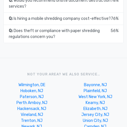
Q:
Would you recommend onsite document destruction
78%
services?
Q:
Is hiring a mobile shredding company cost-effective?
76%
Q:
Does theft or compliance with paper shredding
56%
regulations concern you?
NOT YOUR AREA? WE ALSO SERVICE..
Wilmington, DE
Bayonne, NJ
Hoboken, NJ
Plainfield, NJ
Paterson, NJ
West New York, NJ
Perth Amboy, NJ
Kearny, NJ
Hackensack, NJ
Elizabeth, NJ
Vineland, NJ
Jersey City, NJ
Trenton, NJ
Union City, NJ
Newark, NJ
Camden, NJ