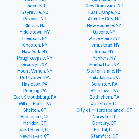
Linden, NJ
New Brunswick, NJ
Sayreville, NJ
East Orange, NJ
Passaic, NJ
Atlantic City, NJ
Clifton, NJ
New Rochelle, NY
Middletown, NY
Queens, NY
Freeport, NY
White Plains, NY
Kingston, NY
Hempstead, NY
New York, NY
Bronx, NY
Poughkeepsie, NY
Yonkers, NY
Brooklyn, NY
Manhattan, NY
Mount Vernon, NY
Staten Island, NY
Pottstown, PA
Philadelphia, PA
Hazleton, PA
Scranton, PA
Reading, PA
Allentown, PA
East Stroudsburg, PA
Bethlehem, PA
Wilkes-Barre, PA
Waterbury, CT
Shelton, CT
City of Milford (balance), CT
Bridgeport, CT
Norwalk, CT
Meriden, CT
Danbury, CT
West Haven, CT
Bristol, CT
New Haven, CT
Stamford, CT