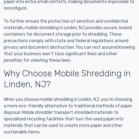
paper into extra small confetti, making documents impossible to
reconfigure.
To further ensure the protection of sensitive and confidential
materials, mobile shredding in Linden, NJ provides secure, locked
containers for document storage prior to shredding. These
precautions comply with state and federal regulations around
privacy and document destruction. You can rest assured knowing
that your business won't face significant fines and other
penalties for violating these laws.
Why Choose Mobile Shredding in
Linden, NJ?
When you choose mobile shredding in Linden, NJ, you're choosing
a more eco-friendly alternative to traditional methods of paper
disposal. Mobile shredder transport shredded materials to
specialized recycling facilities that turn the used paper into
materials that can be used to create more paper and other
sustainable items.