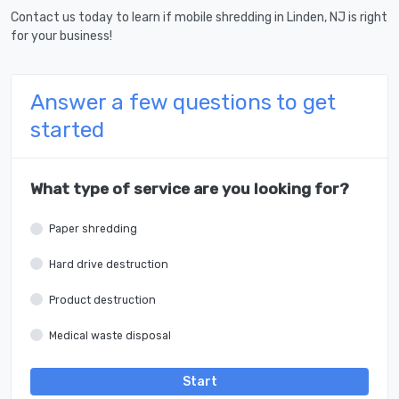
Contact us today to learn if mobile shredding in Linden, NJ is right
for your business!
Answer a few questions to get
started
What type of service are you looking for?
Paper shredding
Hard drive destruction
Product destruction
Medical waste disposal
Start