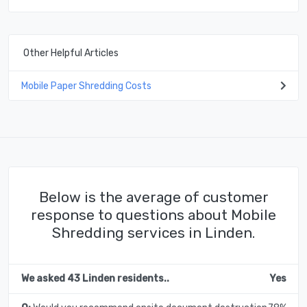
Other Helpful Articles
Mobile Paper Shredding Costs
Below is the average of customer
response to questions about Mobile
Shredding services in Linden.
We asked 43 Linden residents..
Yes