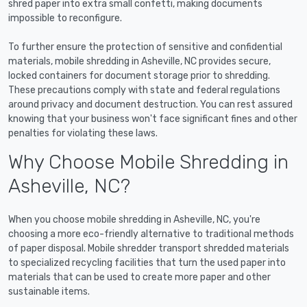
shred paper into extra small confetti, making documents
impossible to reconfigure.
To further ensure the protection of sensitive and confidential
materials, mobile shredding in Asheville, NC provides secure,
locked containers for document storage prior to shredding.
These precautions comply with state and federal regulations
around privacy and document destruction. You can rest assured
knowing that your business won't face significant fines and other
penalties for violating these laws.
Why Choose Mobile Shredding in
Asheville, NC?
When you choose mobile shredding in Asheville, NC, you're
choosing a more eco-friendly alternative to traditional methods
of paper disposal. Mobile shredder transport shredded materials
to specialized recycling facilities that turn the used paper into
materials that can be used to create more paper and other
sustainable items.