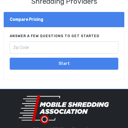
Shredding Providers
Compare Pricing
ANSWER A FEW QUESTIONS TO GET STARTED
Start