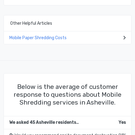
Other Helpful Articles
Mobile Paper Shredding Costs
Below is the average of customer
response to questions about Mobile
Shredding services in Asheville.
We asked 45 Asheville residents..
Yes