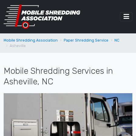
Mobile Shredding Association
Paper Shredding Service
NC
Asheville
Mobile Shredding Services in
Asheville, NC