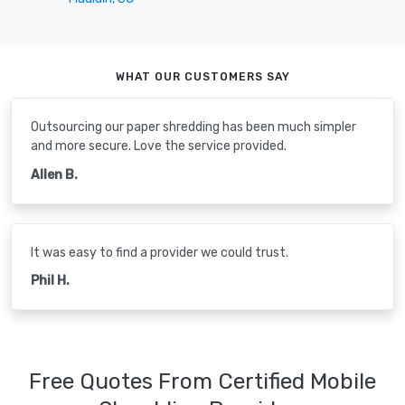
WHAT OUR CUSTOMERS SAY
Outsourcing our paper shredding has been much simpler
and more secure. Love the service provided.
Allen B.
It was easy to find a provider we could trust.
Phil H.
Free Quotes From Certified Mobile