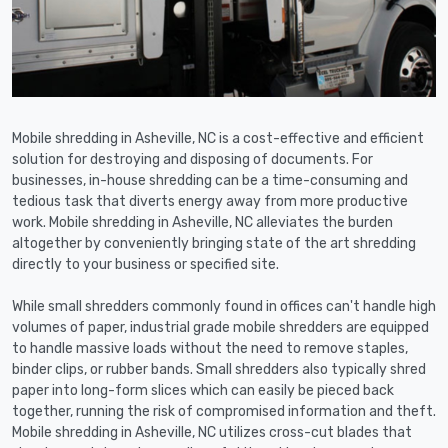
Mobile shredding in Asheville, NC is a cost-effective and efficient
solution for destroying and disposing of documents. For
businesses, in-house shredding can be a time-consuming and
tedious task that diverts energy away from more productive
work. Mobile shredding in Asheville, NC alleviates the burden
altogether by conveniently bringing state of the art shredding
directly to your business or specified site.
While small shredders commonly found in offices can't handle high
volumes of paper, industrial grade mobile shredders are equipped
to handle massive loads without the need to remove staples,
binder clips, or rubber bands. Small shredders also typically shred
paper into long-form slices which can easily be pieced back
together, running the risk of compromised information and theft.
Mobile shredding in Asheville, NC utilizes cross-cut blades that