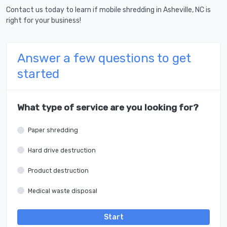
Contact us today to learn if mobile shredding in Asheville, NC is
right for your business!
Answer a few questions to get
started
What type of service are you looking for?
Paper shredding
Hard drive destruction
Product destruction
Medical waste disposal
Start