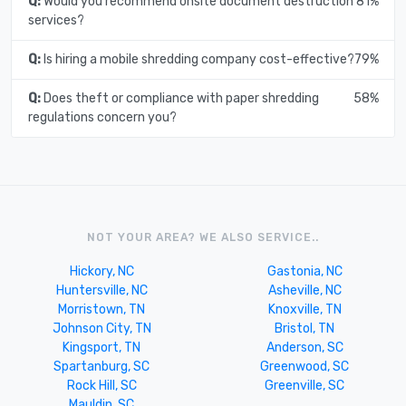
Q:
Would you recommend onsite document destruction
81%
services?
Q:
Is hiring a mobile shredding company cost-effective?
79%
Q:
Does theft or compliance with paper shredding
58%
regulations concern you?
NOT YOUR AREA? WE ALSO SERVICE..
Hickory, NC
Gastonia, NC
Huntersville, NC
Asheville, NC
Morristown, TN
Knoxville, TN
Johnson City, TN
Bristol, TN
Kingsport, TN
Anderson, SC
Spartanburg, SC
Greenwood, SC
Rock Hill, SC
Greenville, SC
Mauldin, SC