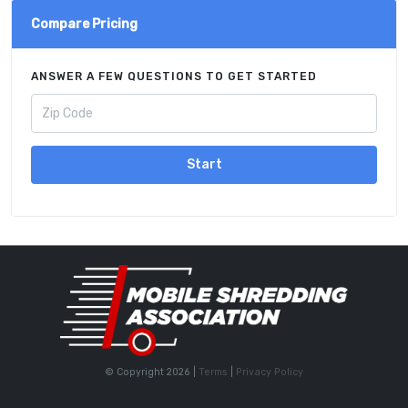
Compare Pricing
ANSWER A FEW QUESTIONS TO GET STARTED
Start
© Copyright 2026 |
Terms
|
Privacy Policy