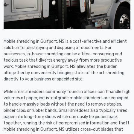
Mobile shredding in Gulfport, MS is a cost-effective and efficient
solution for destroying and disposing of documents. For
businesses, in-house shredding can be a time-consuming and
tedious task that diverts energy away from more productive
work. Mobile shredding in Gulfport, MS alleviates the burden
altogether by conveniently bringing state of the art shredding
directly to your business or specified site.
While small shredders commonly found in offices can't handle high
volumes of paper, industrial grade mobile shredders are equipped
to handle massive loads without the need to remove staples,
binder clips, or rubber bands. Small shredders also typically shred
paper into long-form slices which can easily be pieced back
together, running the risk of compromised information and theft.
Mobile shredding in Gulfport, MS utilizes cross-cut blades that