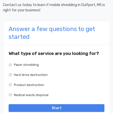
Contact us today to learn if mobile shredding in Gulfport, MS is
right for your business!
Answer a few questions to get
started
What type of service are you looking for?
Paper shredding
Hard drive destruction
Product destruction
Medical waste disposal
Start