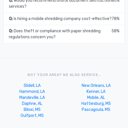
Q:
Would you recommend onsite document destruction
80%
services?
Q:
Is hiring a mobile shredding company cost-effective?
78%
Q:
Does theft or compliance with paper shredding
58%
regulations concern you?
NOT YOUR AREA? WE ALSO SERVICE..
Slidell, LA
New Orleans, LA
Hammond, LA
Kenner, LA
Mandeville, LA
Mobile, AL
Daphne, AL
Hattiesburg, MS
Biloxi, MS
Pascagoula, MS
Gulfport, MS