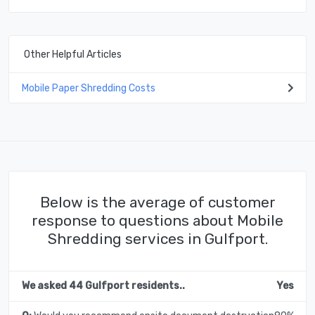
Other Helpful Articles
Mobile Paper Shredding Costs
Below is the average of customer
response to questions about Mobile
Shredding services in Gulfport.
We asked 44 Gulfport residents..
Yes