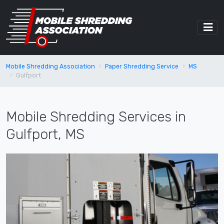
Mobile Shredding Association
Paper Shredding Service
MS
Gulfport
Mobile Shredding Services in
Gulfport, MS