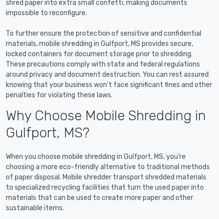
shred paper into extra small confetti, making documents
impossible to reconfigure.
To further ensure the protection of sensitive and confidential
materials, mobile shredding in Gulfport, MS provides secure,
locked containers for document storage prior to shredding.
These precautions comply with state and federal regulations
around privacy and document destruction. You can rest assured
knowing that your business won't face significant fines and other
penalties for violating these laws.
Why Choose Mobile Shredding in
Gulfport, MS?
When you choose mobile shredding in Gulfport, MS, you're
choosing a more eco-friendly alternative to traditional methods
of paper disposal. Mobile shredder transport shredded materials
to specialized recycling facilities that turn the used paper into
materials that can be used to create more paper and other
sustainable items.