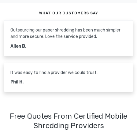
WHAT OUR CUSTOMERS SAY
Outsourcing our paper shredding has been much simpler
and more secure. Love the service provided.
Allen B.
It was easy to find a provider we could trust.
Phil H.
Free Quotes From Certified Mobile
Shredding Providers