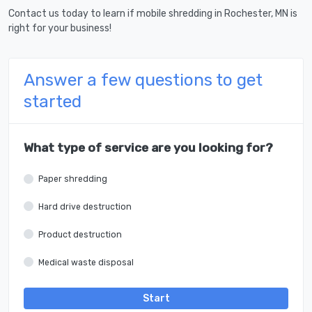
Contact us today to learn if mobile shredding in Rochester, MN is
right for your business!
Answer a few questions to get
started
What type of service are you looking for?
Paper shredding
Hard drive destruction
Product destruction
Medical waste disposal
Start