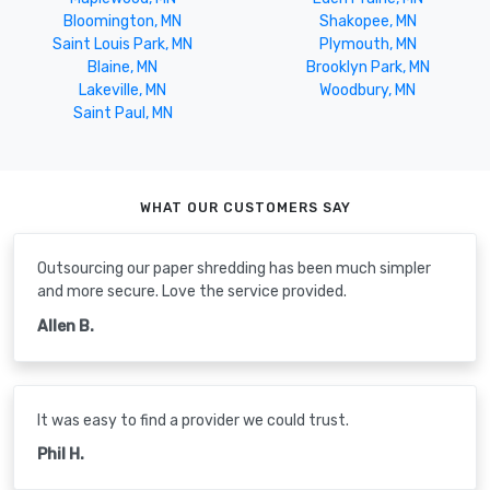
Bloomington, MN
Shakopee, MN
Saint Louis Park, MN
Plymouth, MN
Blaine, MN
Brooklyn Park, MN
Lakeville, MN
Woodbury, MN
Saint Paul, MN
WHAT OUR CUSTOMERS SAY
Outsourcing our paper shredding has been much simpler
and more secure. Love the service provided.
Allen B.
It was easy to find a provider we could trust.
Phil H.