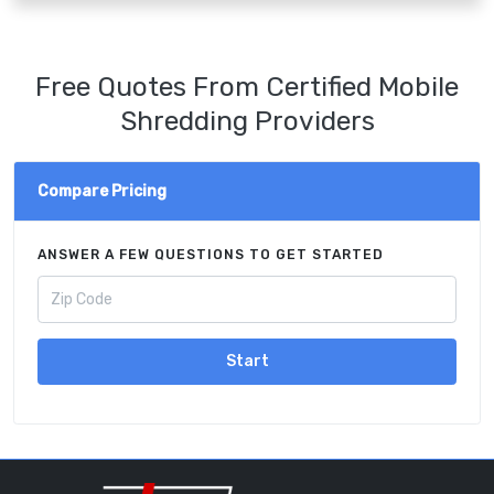
Free Quotes From Certified Mobile
Shredding Providers
Compare Pricing
ANSWER A FEW QUESTIONS TO GET STARTED
Start