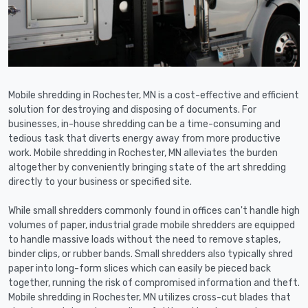
Mobile shredding in Rochester, MN is a cost-effective and efficient
solution for destroying and disposing of documents. For
businesses, in-house shredding can be a time-consuming and
tedious task that diverts energy away from more productive
work. Mobile shredding in Rochester, MN alleviates the burden
altogether by conveniently bringing state of the art shredding
directly to your business or specified site.
While small shredders commonly found in offices can't handle high
volumes of paper, industrial grade mobile shredders are equipped
to handle massive loads without the need to remove staples,
binder clips, or rubber bands. Small shredders also typically shred
paper into long-form slices which can easily be pieced back
together, running the risk of compromised information and theft.
Mobile shredding in Rochester, MN utilizes cross-cut blades that