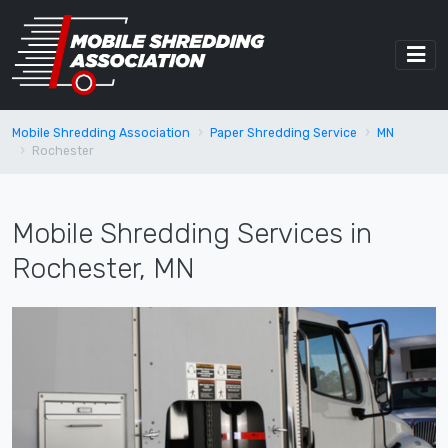
Mobile Shredding Association
Paper Shredding Service
MN
Rochester
Mobile Shredding Services in
Rochester, MN