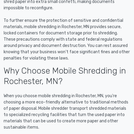
shred paper into extra small confetti, making documents
impossible to reconfigure.
To further ensure the protection of sensitive and confidential
materials, mobile shredding in Rochester, MN provides secure,
locked containers for document storage prior to shredding.
These precautions comply with state and federal regulations
around privacy and document destruction. You can rest assured
knowing that your business won't face significant fines and other
penalties for violating these laws.
Why Choose Mobile Shredding in
Rochester, MN?
When you choose mobile shredding in Rochester, MN, you're
choosing a more eco-friendly alternative to traditional methods
of paper disposal. Mobile shredder transport shredded materials
to specialized recycling facilities that turn the used paper into
materials that can be used to create more paper and other
sustainable items.