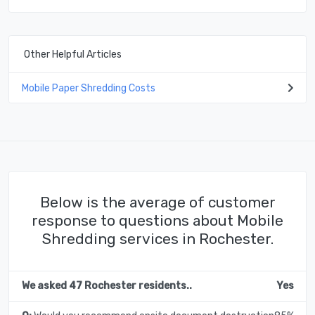
Other Helpful Articles
Mobile Paper Shredding Costs
Below is the average of customer
response to questions about Mobile
Shredding services in Rochester.
We asked 47 Rochester residents..
Yes