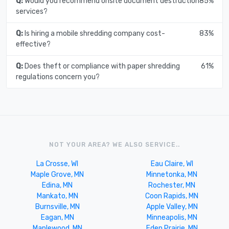
Q:
Would you recommend onsite document destruction
85%
services?
Q:
Is hiring a mobile shredding company cost-
83%
effective?
Q:
Does theft or compliance with paper shredding
61%
regulations concern you?
NOT YOUR AREA? WE ALSO SERVICE..
La Crosse, WI
Eau Claire, WI
Maple Grove, MN
Minnetonka, MN
Edina, MN
Rochester, MN
Mankato, MN
Coon Rapids, MN
Burnsville, MN
Apple Valley, MN
Eagan, MN
Minneapolis, MN
Maplewood, MN
Eden Prairie, MN