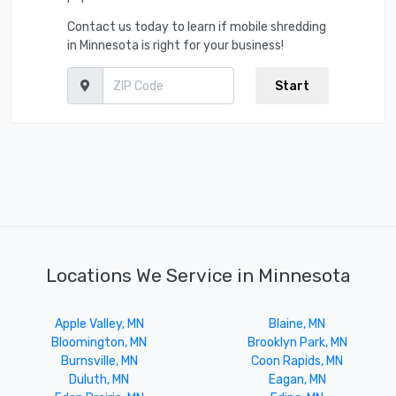
Contact us today to learn if mobile shredding
in Minnesota is right for your business!
Start
Locations We Service in Minnesota
Apple Valley, MN
Blaine, MN
Bloomington, MN
Brooklyn Park, MN
Burnsville, MN
Coon Rapids, MN
Duluth, MN
Eagan, MN