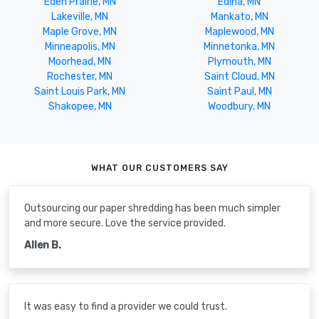
Eden Prairie, MN
Edina, MN
Lakeville, MN
Mankato, MN
Maple Grove, MN
Maplewood, MN
Minneapolis, MN
Minnetonka, MN
Moorhead, MN
Plymouth, MN
Rochester, MN
Saint Cloud, MN
Saint Louis Park, MN
Saint Paul, MN
Shakopee, MN
Woodbury, MN
WHAT OUR CUSTOMERS SAY
Outsourcing our paper shredding has been much simpler
and more secure. Love the service provided.
Allen B.
It was easy to find a provider we could trust.