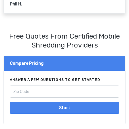
Phil H.
Free Quotes From Certified Mobile
Shredding Providers
Compare Pricing
ANSWER A FEW QUESTIONS TO GET STARTED
Start