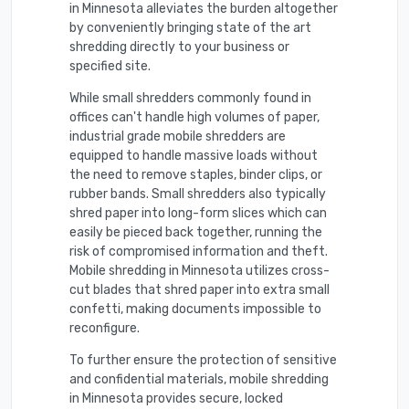
in Minnesota alleviates the burden altogether
by conveniently bringing state of the art
shredding directly to your business or
specified site.
While small shredders commonly found in
offices can't handle high volumes of paper,
industrial grade mobile shredders are
equipped to handle massive loads without
the need to remove staples, binder clips, or
rubber bands. Small shredders also typically
shred paper into long-form slices which can
easily be pieced back together, running the
risk of compromised information and theft.
Mobile shredding in Minnesota utilizes cross-
cut blades that shred paper into extra small
confetti, making documents impossible to
reconfigure.
To further ensure the protection of sensitive
and confidential materials, mobile shredding
in Minnesota provides secure, locked