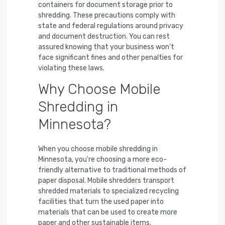
containers for document storage prior to
shredding. These precautions comply with
state and federal regulations around privacy
and document destruction. You can rest
assured knowing that your business won't
face significant fines and other penalties for
violating these laws.
Why Choose Mobile
Shredding in
Minnesota?
When you choose mobile shredding in
Minnesota, you're choosing a more eco-
friendly alternative to traditional methods of
paper disposal. Mobile shredders transport
shredded materials to specialized recycling
facilities that turn the used paper into
materials that can be used to create more
paper and other sustainable items.