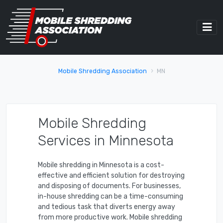
Mobile Shredding Association
MN
Mobile Shredding
Services in Minnesota
Mobile shredding in Minnesota is a cost-
effective and efficient solution for destroying
and disposing of documents. For businesses,
in-house shredding can be a time-consuming
and tedious task that diverts energy away
from more productive work. Mobile shredding