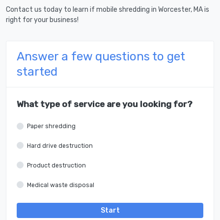
Contact us today to learn if mobile shredding in Worcester, MA is
right for your business!
Answer a few questions to get
started
What type of service are you looking for?
Paper shredding
Hard drive destruction
Product destruction
Medical waste disposal
Start