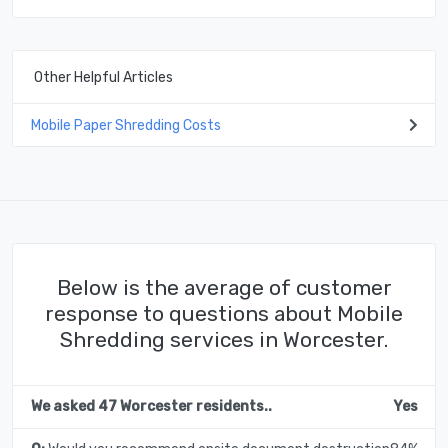
Other Helpful Articles
Mobile Paper Shredding Costs
Below is the average of customer
response to questions about Mobile
Shredding services in Worcester.
We asked 47 Worcester residents..
Yes