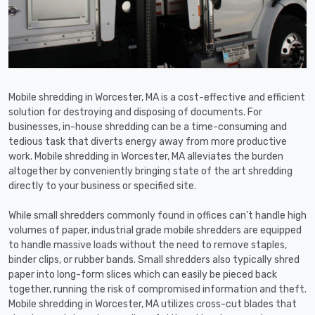
Mobile shredding in Worcester, MA is a cost-effective and efficient
solution for destroying and disposing of documents. For
businesses, in-house shredding can be a time-consuming and
tedious task that diverts energy away from more productive
work. Mobile shredding in Worcester, MA alleviates the burden
altogether by conveniently bringing state of the art shredding
directly to your business or specified site.
While small shredders commonly found in offices can't handle high
volumes of paper, industrial grade mobile shredders are equipped
to handle massive loads without the need to remove staples,
binder clips, or rubber bands. Small shredders also typically shred
paper into long-form slices which can easily be pieced back
together, running the risk of compromised information and theft.
Mobile shredding in Worcester, MA utilizes cross-cut blades that