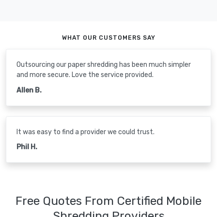
WHAT OUR CUSTOMERS SAY
Outsourcing our paper shredding has been much simpler
and more secure. Love the service provided.
Allen B.
It was easy to find a provider we could trust.
Phil H.
Free Quotes From Certified Mobile
Shredding Providers