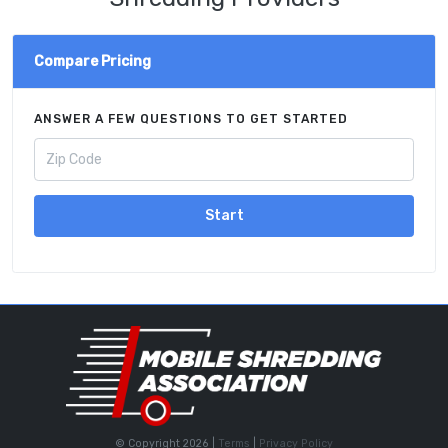
Compare Pricing
ANSWER A FEW QUESTIONS TO GET STARTED
Start
© Copyright 2026 |
Terms
|
Privacy Policy