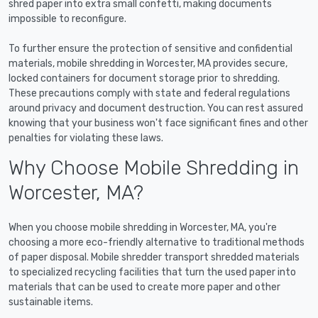
shred paper into extra small confetti, making documents
impossible to reconfigure.
To further ensure the protection of sensitive and confidential
materials, mobile shredding in Worcester, MA provides secure,
locked containers for document storage prior to shredding.
These precautions comply with state and federal regulations
around privacy and document destruction. You can rest assured
knowing that your business won't face significant fines and other
penalties for violating these laws.
Why Choose Mobile Shredding in
Worcester, MA?
When you choose mobile shredding in Worcester, MA, you're
choosing a more eco-friendly alternative to traditional methods
of paper disposal. Mobile shredder transport shredded materials
to specialized recycling facilities that turn the used paper into
materials that can be used to create more paper and other
sustainable items.