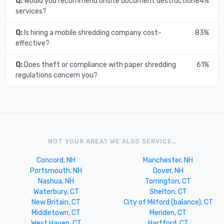
Q:
Would you recommend onsite document destruction
84%
services?
Q:
Is hiring a mobile shredding company cost-
83%
effective?
Q:
Does theft or compliance with paper shredding
61%
regulations concern you?
NOT YOUR AREA? WE ALSO SERVICE..
Concord, NH
Manchester, NH
Portsmouth, NH
Dover, NH
Nashua, NH
Torrington, CT
Waterbury, CT
Shelton, CT
New Britain, CT
City of Milford (balance), CT
Middletown, CT
Meriden, CT
West Haven, CT
Hartford, CT