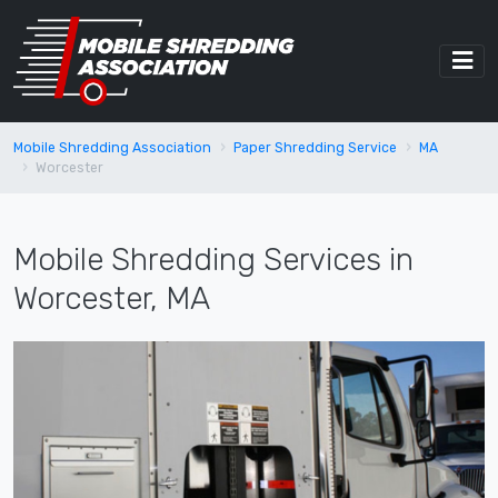
Mobile Shredding Association
Paper Shredding Service
MA
Worcester
Mobile Shredding Services in
Worcester, MA