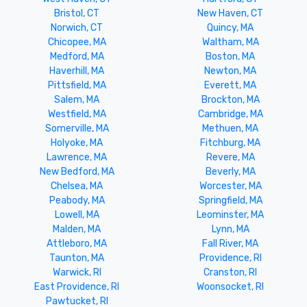
Bristol, CT
New Haven, CT
Norwich, CT
Quincy, MA
Chicopee, MA
Waltham, MA
Medford, MA
Boston, MA
Haverhill, MA
Newton, MA
Pittsfield, MA
Everett, MA
Salem, MA
Brockton, MA
Westfield, MA
Cambridge, MA
Somerville, MA
Methuen, MA
Holyoke, MA
Fitchburg, MA
Lawrence, MA
Revere, MA
New Bedford, MA
Beverly, MA
Chelsea, MA
Worcester, MA
Peabody, MA
Springfield, MA
Lowell, MA
Leominster, MA
Malden, MA
Lynn, MA
Attleboro, MA
Fall River, MA
Taunton, MA
Providence, RI
Warwick, RI
Cranston, RI
East Providence, RI
Woonsocket, RI
Pawtucket, RI