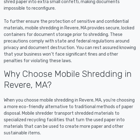
shred paper into extra small confetti, making documents
impossible to reconfigure.
To further ensure the protection of sensitive and confidential
materials, mobile shredding in Revere, MA provides secure, locked
containers for document storage prior to shredding. These
precautions comply with state and federal regulations around
privacy and document destruction. You can rest assured knowing
that your business won't face significant fines and other
penalties for violating these laws.
Why Choose Mobile Shredding in
Revere, MA?
When you choose mobile shredding in Revere, MA, you're choosing
a more eco-friendly alternative to traditional methods of paper
disposal. Mobile shredder transport shredded materials to
specialized recycling facilities that turn the used paper into
materials that can be used to create more paper and other
sustainable items.