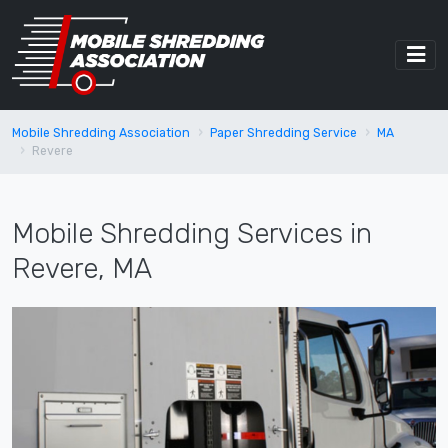
Mobile Shredding Association
Paper Shredding Service
MA
Revere
Mobile Shredding Services in
Revere, MA