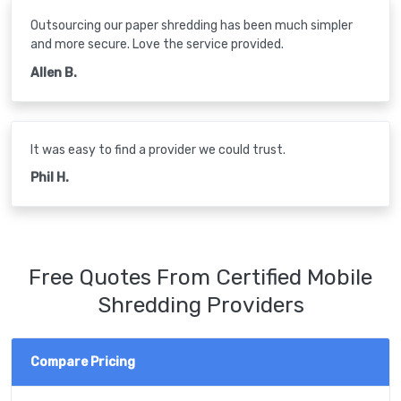
Outsourcing our paper shredding has been much simpler
and more secure. Love the service provided.
Allen B.
It was easy to find a provider we could trust.
Phil H.
Free Quotes From Certified Mobile
Shredding Providers
Compare Pricing