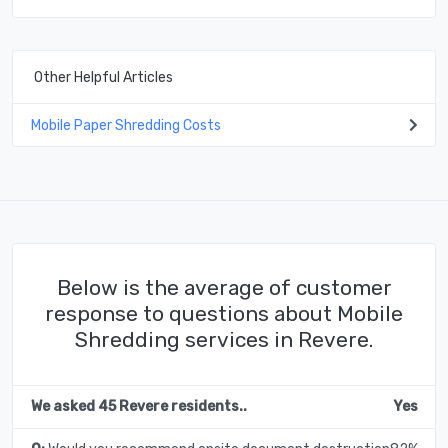
Other Helpful Articles
Mobile Paper Shredding Costs
Below is the average of customer
response to questions about Mobile
Shredding services in Revere.
We asked 45 Revere residents..
Yes