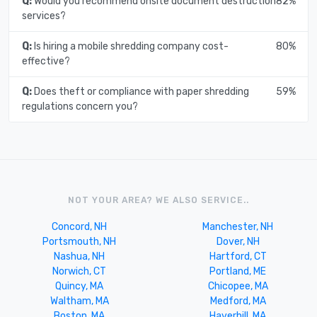
Q:
Would you recommend onsite document destruction
82%
services?
Q:
Is hiring a mobile shredding company cost-
80%
effective?
Q:
Does theft or compliance with paper shredding
59%
regulations concern you?
NOT YOUR AREA? WE ALSO SERVICE..
Concord, NH
Manchester, NH
Portsmouth, NH
Dover, NH
Nashua, NH
Hartford, CT
Norwich, CT
Portland, ME
Quincy, MA
Chicopee, MA
Waltham, MA
Medford, MA
Boston, MA
Haverhill, MA