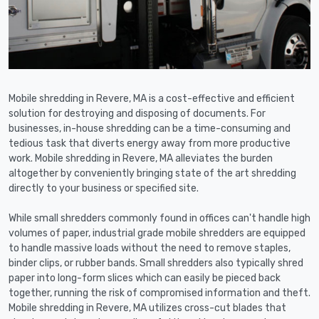
Mobile shredding in Revere, MA is a cost-effective and efficient
solution for destroying and disposing of documents. For
businesses, in-house shredding can be a time-consuming and
tedious task that diverts energy away from more productive
work. Mobile shredding in Revere, MA alleviates the burden
altogether by conveniently bringing state of the art shredding
directly to your business or specified site.
While small shredders commonly found in offices can't handle high
volumes of paper, industrial grade mobile shredders are equipped
to handle massive loads without the need to remove staples,
binder clips, or rubber bands. Small shredders also typically shred
paper into long-form slices which can easily be pieced back
together, running the risk of compromised information and theft.
Mobile shredding in Revere, MA utilizes cross-cut blades that