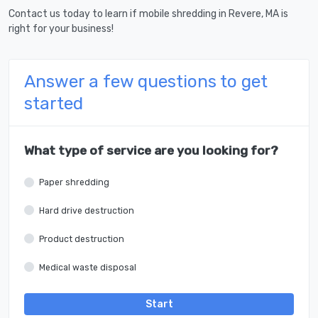
Contact us today to learn if mobile shredding in Revere, MA is
right for your business!
Answer a few questions to get
started
What type of service are you looking for?
Paper shredding
Hard drive destruction
Product destruction
Medical waste disposal
Start