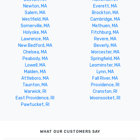
Newton, MA
Everett, MA
Salem, MA
Brockton, MA
Westfield, MA
Cambridge, MA
Somerville, MA
Methuen, MA
Holyoke, MA
Fitchburg, MA
Lawrence, MA
Revere, MA
New Bedford, MA
Beverly, MA
Chelsea, MA
Worcester, MA
Peabody, MA
Springfield, MA
Lowell, MA
Leominster, MA
Malden, MA
Lynn, MA
Attleboro, MA
Fall River, MA
Taunton, MA
Providence, RI
Warwick, RI
Cranston, RI
East Providence, RI
Woonsocket, RI
Pawtucket, RI
WHAT OUR CUSTOMERS SAY