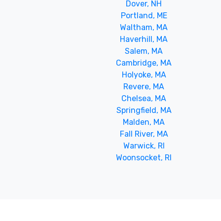
Dover, NH
Portland, ME
Waltham, MA
Haverhill, MA
Salem, MA
Cambridge, MA
Holyoke, MA
Revere, MA
Chelsea, MA
Springfield, MA
Malden, MA
Fall River, MA
Warwick, RI
Woonsocket, RI