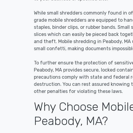
While small shredders commonly found in off
grade mobile shredders are equipped to han
staples, binder clips, or rubber bands. Small
slices which can easily be pieced back toge
and theft. Mobile shredding in Peabody, MA u
small confetti, making documents impossible
To further ensure the protection of sensitiv
Peabody, MA provides secure, locked contai
precautions comply with state and federal 
destruction. You can rest assured knowing t
other penalties for violating these laws.
Why Choose Mobile
Peabody, MA?