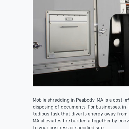
Mobile shredding in Peabody, MA is a cost-ef
disposing of documents. For businesses, i
tedious task that diverts energy away from
MA alleviates the burden altogether by conve
to your business or specified site.