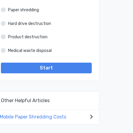
Paper shredding
Hard drive destruction
Product destruction
Medical waste disposal
Start
Other Helpful Articles
Mobile Paper Shredding Costs