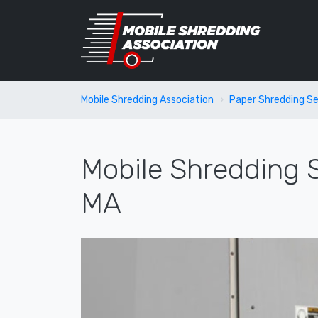
Mobile Shredding Association
Paper Shredding Se
Mobile Shredding S
MA