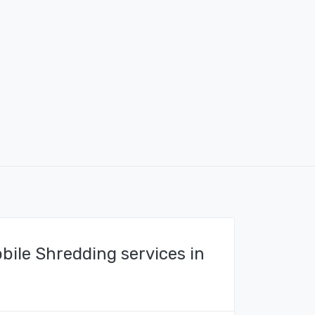
bile Shredding services in