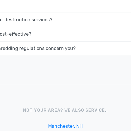
 destruction services?
ost-effective?
hredding regulations concern you?
NOT YOUR AREA? WE ALSO SERVICE..
Manchester, NH