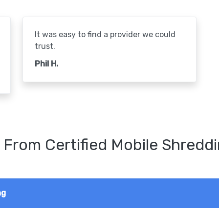
It was easy to find a provider we could
trust.
Phil H.
 From Certified Mobile Shreddi
ng