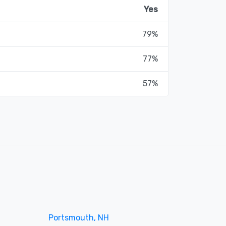
Yes
79%
77%
57%
Portsmouth, NH