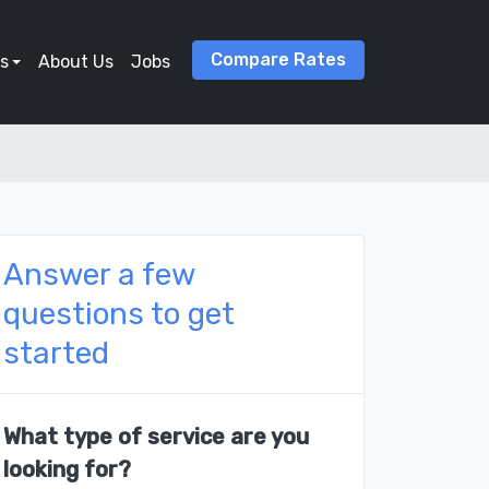
Compare Rates
s
About Us
Jobs
Answer a few
questions to get
started
What type of service are you
looking for?