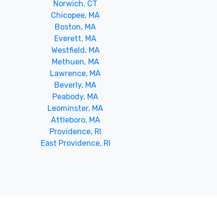
Norwich, CT
Chicopee, MA
Boston, MA
Everett, MA
Westfield, MA
Methuen, MA
Lawrence, MA
Beverly, MA
Peabody, MA
Leominster, MA
Attleboro, MA
Providence, RI
East Providence, RI