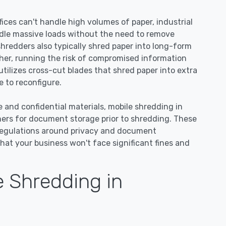
ices can't handle high volumes of paper, industrial
dle massive loads without the need to remove
 shredders also typically shred paper into long-form
ther, running the risk of compromised information
tilizes cross-cut blades that shred paper into extra
 to reconfigure.
e and confidential materials, mobile shredding in
ners for document storage prior to shredding. These
regulations around privacy and document
hat your business won't face significant fines and
 Shredding in