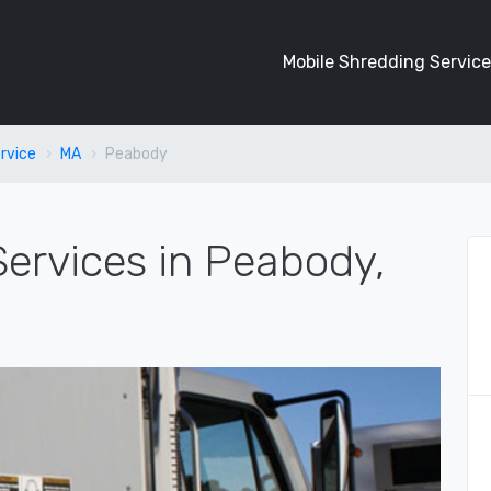
Mobile Shredding Service
rvice
MA
Peabody
ervices in Peabody,