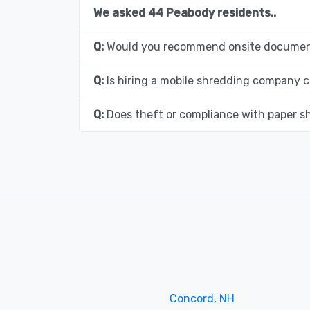
We asked 44 Peabody residents..
Q:
Would you recommend onsite document
Q:
Is hiring a mobile shredding company c
Q:
Does theft or compliance with paper s
Concord, NH