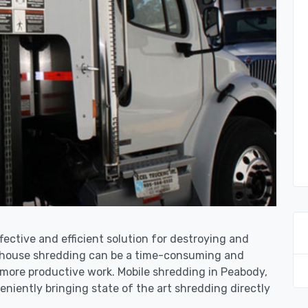
fective and efficient solution for destroying and
n-house shredding can be a time-consuming and
 more productive work. Mobile shredding in Peabody,
niently bringing state of the art shredding directly