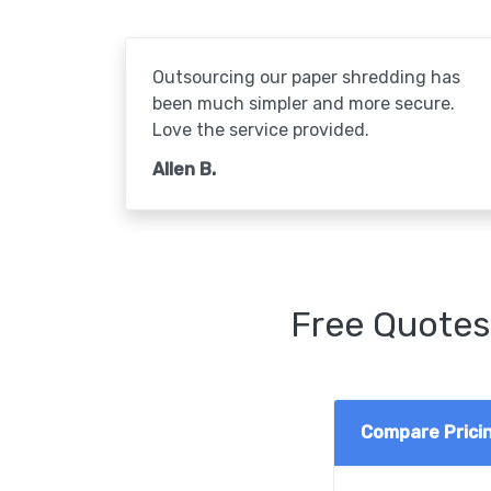
Outsourcing our paper shredding has
been much simpler and more secure.
Love the service provided.
Allen B.
Free Quotes
Compare Prici