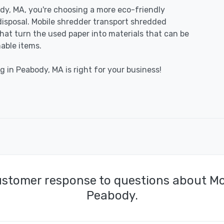
y, MA, you're choosing a more eco-friendly
disposal. Mobile shredder transport shredded
 that turn the used paper into materials that can be
able items.
g in Peabody, MA is right for your business!
ustomer response to questions about Mo
Peabody.