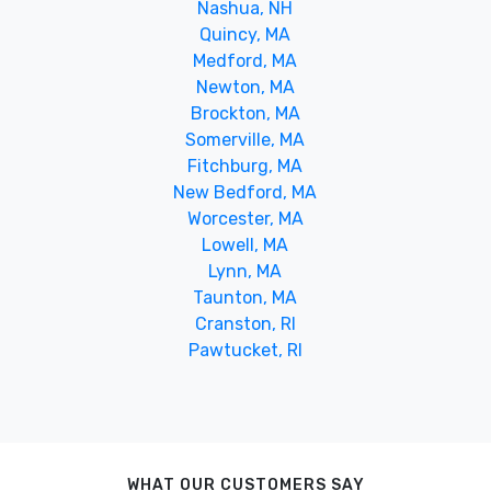
Nashua, NH
Quincy, MA
Medford, MA
Newton, MA
Brockton, MA
Somerville, MA
Fitchburg, MA
New Bedford, MA
Worcester, MA
Lowell, MA
Lynn, MA
Taunton, MA
Cranston, RI
Pawtucket, RI
WHAT OUR CUSTOMERS SAY