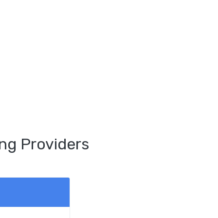
ng Providers