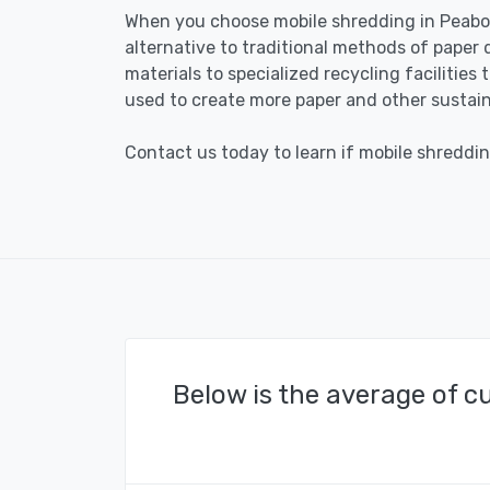
When you choose mobile shredding in Peabod
alternative to traditional methods of paper 
materials to specialized recycling facilities
used to create more paper and other sustain
Contact us today to learn if mobile shreddin
Below is the average of c