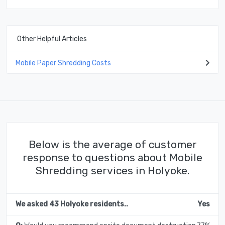
Other Helpful Articles
Mobile Paper Shredding Costs
Below is the average of customer
response to questions about Mobile
Shredding services in Holyoke.
We asked 43 Holyoke residents..
Yes