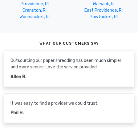
Providence, RI
Warwick, RI
Cranston, RI
East Providence, RI
Woonsocket, RI
Pawtucket, RI
WHAT OUR CUSTOMERS SAY
Outsourcing our paper shredding has been much simpler
and more secure. Love the service provided.
Allen B.
It was easy to find a provider we could trust.
Phil H.