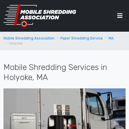
Mobile Shredding Association
Paper Shredding Service
MA
Holyoke
Mobile Shredding Services in
Holyoke, MA