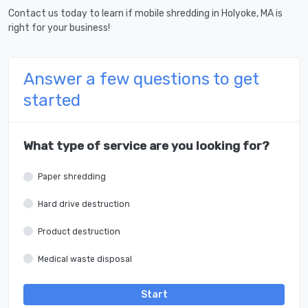
Contact us today to learn if mobile shredding in Holyoke, MA is
right for your business!
Answer a few questions to get
started
What type of service are you looking for?
Paper shredding
Hard drive destruction
Product destruction
Medical waste disposal
Start