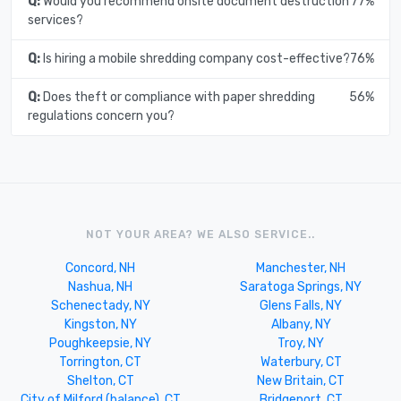
Q:
Would you recommend onsite document destruction
77%
services?
Q:
Is hiring a mobile shredding company cost-effective?
76%
Q:
Does theft or compliance with paper shredding
56%
regulations concern you?
NOT YOUR AREA? WE ALSO SERVICE..
Concord, NH
Manchester, NH
Nashua, NH
Saratoga Springs, NY
Schenectady, NY
Glens Falls, NY
Kingston, NY
Albany, NY
Poughkeepsie, NY
Troy, NY
Torrington, CT
Waterbury, CT
Shelton, CT
New Britain, CT
City of Milford (balance), CT
Bridgeport, CT