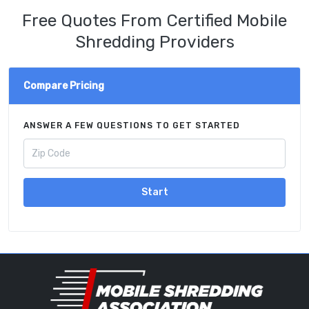
Free Quotes From Certified Mobile
Shredding Providers
Compare Pricing
ANSWER A FEW QUESTIONS TO GET STARTED
Start