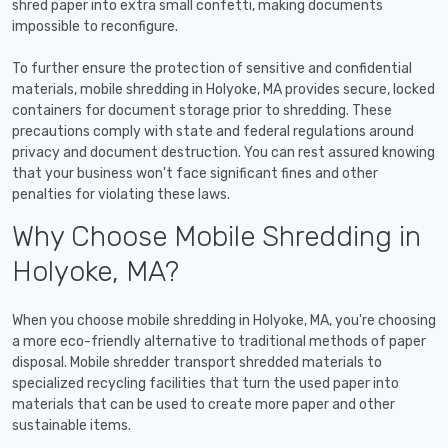
shred paper into extra small confetti, making documents
impossible to reconfigure.
To further ensure the protection of sensitive and confidential
materials, mobile shredding in Holyoke, MA provides secure, locked
containers for document storage prior to shredding. These
precautions comply with state and federal regulations around
privacy and document destruction. You can rest assured knowing
that your business won't face significant fines and other
penalties for violating these laws.
Why Choose Mobile Shredding in
Holyoke, MA?
When you choose mobile shredding in Holyoke, MA, you're choosing
a more eco-friendly alternative to traditional methods of paper
disposal. Mobile shredder transport shredded materials to
specialized recycling facilities that turn the used paper into
materials that can be used to create more paper and other
sustainable items.