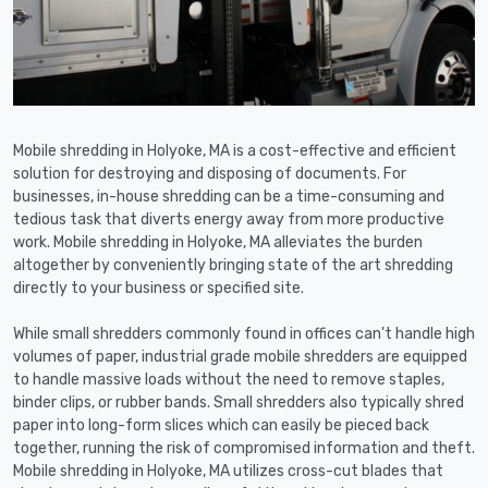
Mobile shredding in Holyoke, MA is a cost-effective and efficient
solution for destroying and disposing of documents. For
businesses, in-house shredding can be a time-consuming and
tedious task that diverts energy away from more productive
work. Mobile shredding in Holyoke, MA alleviates the burden
altogether by conveniently bringing state of the art shredding
directly to your business or specified site.
While small shredders commonly found in offices can't handle high
volumes of paper, industrial grade mobile shredders are equipped
to handle massive loads without the need to remove staples,
binder clips, or rubber bands. Small shredders also typically shred
paper into long-form slices which can easily be pieced back
together, running the risk of compromised information and theft.
Mobile shredding in Holyoke, MA utilizes cross-cut blades that