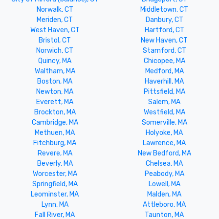
Norwalk, CT
Middletown, CT
Meriden, CT
Danbury, CT
West Haven, CT
Hartford, CT
Bristol, CT
New Haven, CT
Norwich, CT
Stamford, CT
Quincy, MA
Chicopee, MA
Waltham, MA
Medford, MA
Boston, MA
Haverhill, MA
Newton, MA
Pittsfield, MA
Everett, MA
Salem, MA
Brockton, MA
Westfield, MA
Cambridge, MA
Somerville, MA
Methuen, MA
Holyoke, MA
Fitchburg, MA
Lawrence, MA
Revere, MA
New Bedford, MA
Beverly, MA
Chelsea, MA
Worcester, MA
Peabody, MA
Springfield, MA
Lowell, MA
Leominster, MA
Malden, MA
Lynn, MA
Attleboro, MA
Fall River, MA
Taunton, MA