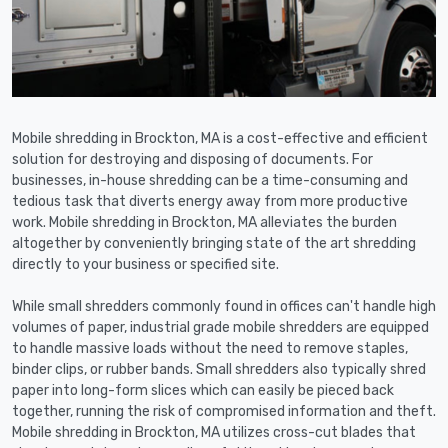
Mobile shredding in Brockton, MA is a cost-effective and efficient
solution for destroying and disposing of documents. For
businesses, in-house shredding can be a time-consuming and
tedious task that diverts energy away from more productive
work. Mobile shredding in Brockton, MA alleviates the burden
altogether by conveniently bringing state of the art shredding
directly to your business or specified site.
While small shredders commonly found in offices can't handle high
volumes of paper, industrial grade mobile shredders are equipped
to handle massive loads without the need to remove staples,
binder clips, or rubber bands. Small shredders also typically shred
paper into long-form slices which can easily be pieced back
together, running the risk of compromised information and theft.
Mobile shredding in Brockton, MA utilizes cross-cut blades that