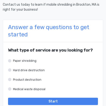
Contact us today to learn if mobile shredding in Brockton, MA is
right for your business!
Answer a few questions to get
started
What type of service are you looking for?
Paper shredding
Hard drive destruction
Product destruction
Medical waste disposal
Start