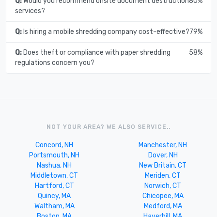
Q:
Would you recommend onsite document destruction
80%
services?
Q:
Is hiring a mobile shredding company cost-effective?
79%
Q:
Does theft or compliance with paper shredding
58%
regulations concern you?
NOT YOUR AREA? WE ALSO SERVICE..
Concord, NH
Manchester, NH
Portsmouth, NH
Dover, NH
Nashua, NH
New Britain, CT
Middletown, CT
Meriden, CT
Hartford, CT
Norwich, CT
Quincy, MA
Chicopee, MA
Waltham, MA
Medford, MA
Boston, MA
Haverhill, MA