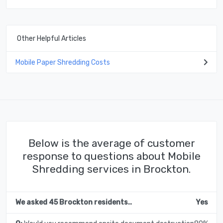
Other Helpful Articles
Mobile Paper Shredding Costs
Below is the average of customer
response to questions about Mobile
Shredding services in Brockton.
We asked 45 Brockton residents..
Yes