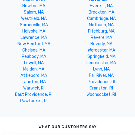
Newton, MA
Everett, MA
Salem, MA
Brockton, MA
Westfield, MA
Cambridge, MA
Somerville, MA
Methuen, MA
Holyoke, MA
Fitchburg, MA
Lawrence, MA
Revere, MA
New Bedford, MA
Beverly, MA
Chelsea, MA
Worcester, MA
Peabody, MA
Springfield, MA
Lowell, MA
Leominster, MA
Malden, MA
Lynn, MA
Attleboro, MA
Fall River, MA
Taunton, MA
Providence, RI
Warwick, RI
Cranston, RI
East Providence, RI
Woonsocket, RI
Pawtucket, RI
WHAT OUR CUSTOMERS SAY