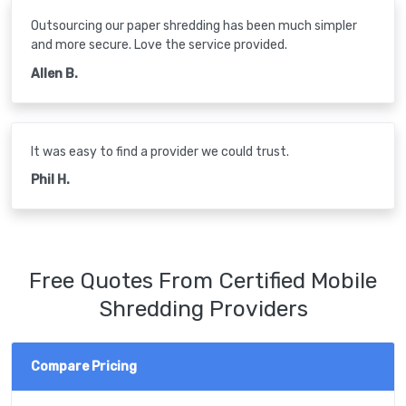
Outsourcing our paper shredding has been much simpler
and more secure. Love the service provided.
Allen B.
It was easy to find a provider we could trust.
Phil H.
Free Quotes From Certified Mobile
Shredding Providers
Compare Pricing