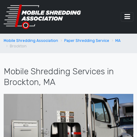
Mobile Shredding Association
Paper Shredding Service
MA
Brockton
Mobile Shredding Services in
Brockton, MA