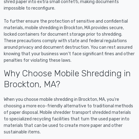
shred paper into extra small confetti, making documents
impossible to reconfigure.
To further ensure the protection of sensitive and confidential
materials, mobile shredding in Brockton, MA provides secure,
locked containers for document storage prior to shredding.
These precautions comply with state and federal regulations
around privacy and document destruction. You can rest assured
knowing that your business won't face significant fines and other
penalties for violating these laws.
Why Choose Mobile Shredding in
Brockton, MA?
When you choose mobile shredding in Brockton, MA, you're
choosing a more eco-friendly alternative to traditional methods
of paper disposal. Mobile shredder transport shredded materials
to specialized recycling facilities that turn the used paper into
materials that can be used to create more paper and other
sustainable items.