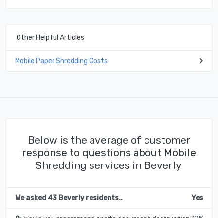
Other Helpful Articles
Mobile Paper Shredding Costs
Below is the average of customer
response to questions about Mobile
Shredding services in Beverly.
We asked 43 Beverly residents..
Yes