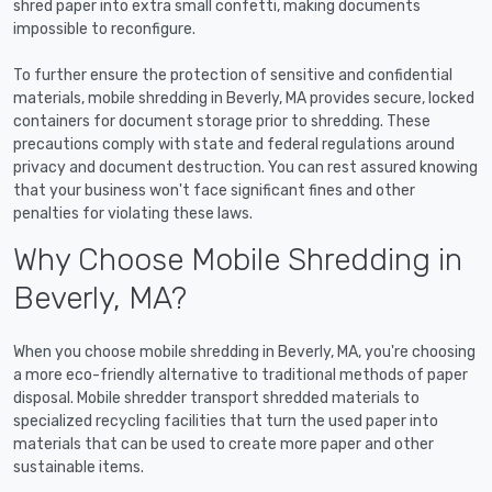
shred paper into extra small confetti, making documents
impossible to reconfigure.
To further ensure the protection of sensitive and confidential
materials, mobile shredding in Beverly, MA provides secure, locked
containers for document storage prior to shredding. These
precautions comply with state and federal regulations around
privacy and document destruction. You can rest assured knowing
that your business won't face significant fines and other
penalties for violating these laws.
Why Choose Mobile Shredding in
Beverly, MA?
When you choose mobile shredding in Beverly, MA, you're choosing
a more eco-friendly alternative to traditional methods of paper
disposal. Mobile shredder transport shredded materials to
specialized recycling facilities that turn the used paper into
materials that can be used to create more paper and other
sustainable items.