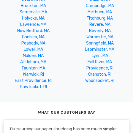
Brockton, MA
Cambridge, MA
Somerville, MA
Methuen, MA
Holyoke, MA
Fitchburg, MA
Lawrence, MA
Revere, MA
New Bedford, MA
Beverly, MA
Chelsea, MA
Worcester, MA
Peabody, MA
Springfield, MA
Lowell, MA
Leominster, MA
Malden, MA
Lynn, MA
Attleboro, MA
Fall River, MA
Taunton, MA
Providence, RI
Warwick, RI
Cranston, RI
East Providence, RI
Woonsocket, RI
Pawtucket, RI
WHAT OUR CUSTOMERS SAY
Outsourcing our paper shredding has been much simpler