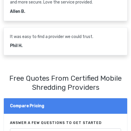
and more secure. Love the service provided.
Allen B.
It was easy to find a provider we could trust.
Phil H.
Free Quotes From Certified Mobile
Shredding Providers
Compare Pricing
ANSWER A FEW QUESTIONS TO GET STARTED