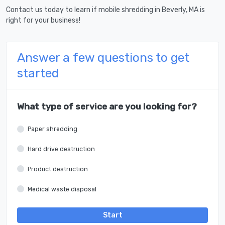
Contact us today to learn if mobile shredding in Beverly, MA is
right for your business!
Answer a few questions to get
started
What type of service are you looking for?
Paper shredding
Hard drive destruction
Product destruction
Medical waste disposal
Start