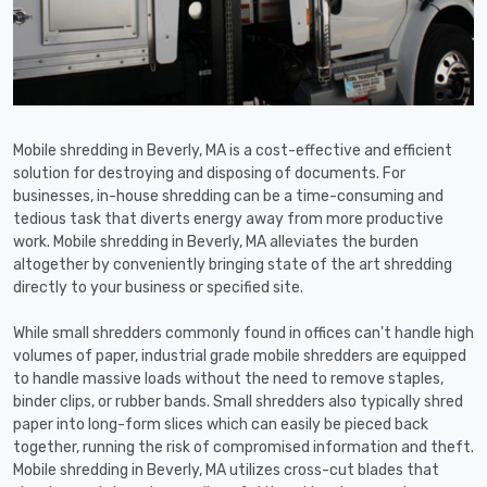
Mobile shredding in Beverly, MA is a cost-effective and efficient
solution for destroying and disposing of documents. For
businesses, in-house shredding can be a time-consuming and
tedious task that diverts energy away from more productive
work. Mobile shredding in Beverly, MA alleviates the burden
altogether by conveniently bringing state of the art shredding
directly to your business or specified site.
While small shredders commonly found in offices can't handle high
volumes of paper, industrial grade mobile shredders are equipped
to handle massive loads without the need to remove staples,
binder clips, or rubber bands. Small shredders also typically shred
paper into long-form slices which can easily be pieced back
together, running the risk of compromised information and theft.
Mobile shredding in Beverly, MA utilizes cross-cut blades that