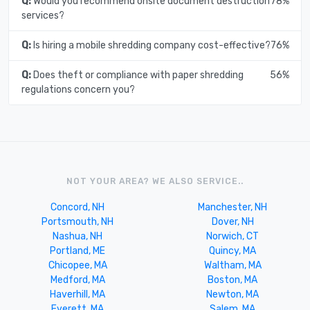
Q:
Would you recommend onsite document destruction
78%
services?
Q:
Is hiring a mobile shredding company cost-effective?
76%
Q:
Does theft or compliance with paper shredding
56%
regulations concern you?
NOT YOUR AREA? WE ALSO SERVICE..
Concord, NH
Manchester, NH
Portsmouth, NH
Dover, NH
Nashua, NH
Norwich, CT
Portland, ME
Quincy, MA
Chicopee, MA
Waltham, MA
Medford, MA
Boston, MA
Haverhill, MA
Newton, MA
Everett, MA
Salem, MA