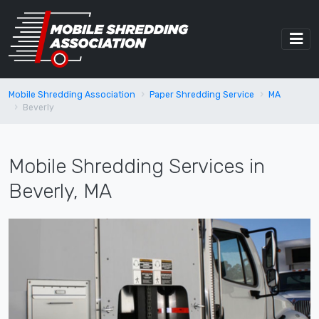
Mobile Shredding Association
Paper Shredding Service
MA
Beverly
Mobile Shredding Services in
Beverly, MA