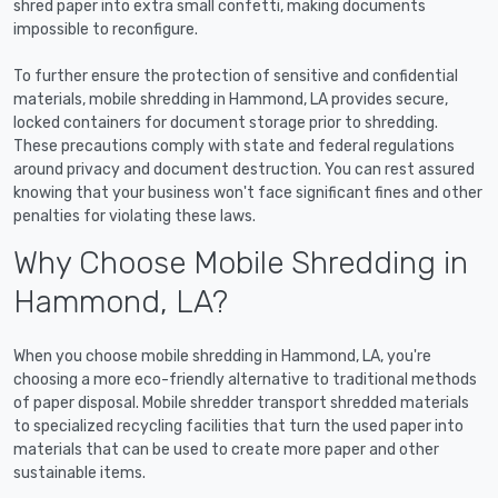
shred paper into extra small confetti, making documents
impossible to reconfigure.
To further ensure the protection of sensitive and confidential
materials, mobile shredding in Hammond, LA provides secure,
locked containers for document storage prior to shredding.
These precautions comply with state and federal regulations
around privacy and document destruction. You can rest assured
knowing that your business won't face significant fines and other
penalties for violating these laws.
Why Choose Mobile Shredding in
Hammond, LA?
When you choose mobile shredding in Hammond, LA, you're
choosing a more eco-friendly alternative to traditional methods
of paper disposal. Mobile shredder transport shredded materials
to specialized recycling facilities that turn the used paper into
materials that can be used to create more paper and other
sustainable items.