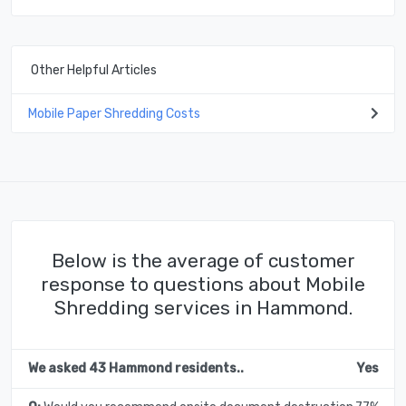
Other Helpful Articles
Mobile Paper Shredding Costs
Below is the average of customer
response to questions about Mobile
Shredding services in Hammond.
We asked 43 Hammond residents..
Yes