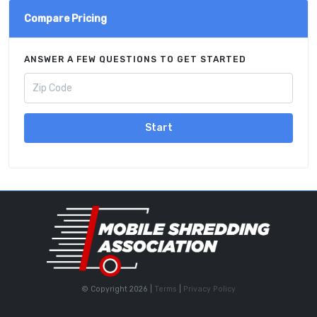
Compare Pricing
ANSWER A FEW QUESTIONS TO GET STARTED
Start
© Copyright 2026 |
Terms
|
Privacy Policy