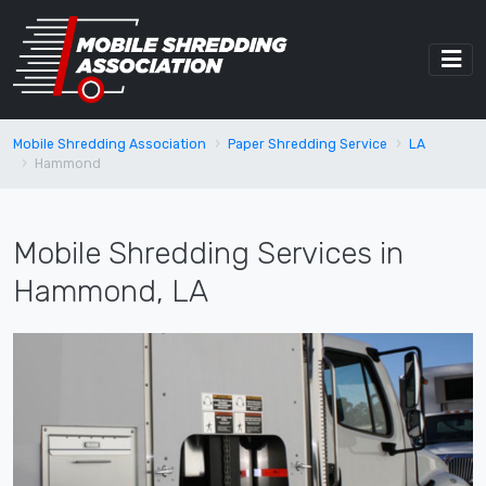
Mobile Shredding Association
Paper Shredding Service
LA
Hammond
Mobile Shredding Services in
Hammond, LA