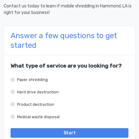
Contact us today to learn if mobile shredding in Hammond, LA is
right for your business!
Answer a few questions to get
started
What type of service are you looking for?
Paper shredding
Hard drive destruction
Product destruction
Medical waste disposal
Start