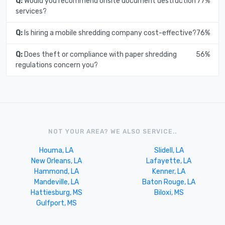
Q:
Would you recommend onsite document destruction
77%
services?
Q:
Is hiring a mobile shredding company cost-effective?
76%
Q:
Does theft or compliance with paper shredding
56%
regulations concern you?
NOT YOUR AREA? WE ALSO SERVICE..
Houma, LA
Slidell, LA
New Orleans, LA
Lafayette, LA
Hammond, LA
Kenner, LA
Mandeville, LA
Baton Rouge, LA
Hattiesburg, MS
Biloxi, MS
Gulfport, MS