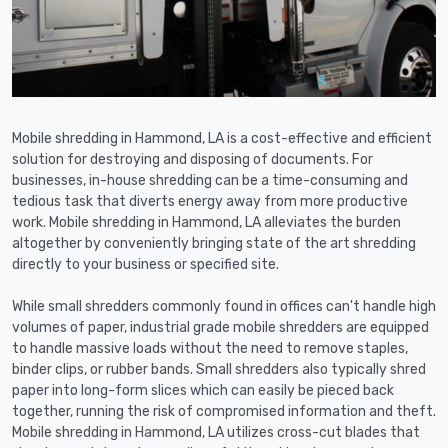
Mobile shredding in Hammond, LA is a cost-effective and efficient
solution for destroying and disposing of documents. For
businesses, in-house shredding can be a time-consuming and
tedious task that diverts energy away from more productive
work. Mobile shredding in Hammond, LA alleviates the burden
altogether by conveniently bringing state of the art shredding
directly to your business or specified site.
While small shredders commonly found in offices can't handle high
volumes of paper, industrial grade mobile shredders are equipped
to handle massive loads without the need to remove staples,
binder clips, or rubber bands. Small shredders also typically shred
paper into long-form slices which can easily be pieced back
together, running the risk of compromised information and theft.
Mobile shredding in Hammond, LA utilizes cross-cut blades that