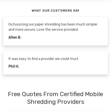
WHAT OUR CUSTOMERS SAY
Outsourcing our paper shredding has been much simpler
and more secure. Love the service provided.
Allen B.
It was easy to find a provider we could trust.
Phil H.
Free Quotes From Certified Mobile
Shredding Providers