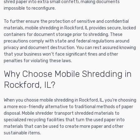
shred paper into extra small confetti, making documents
impossible to reconfigure.
To further ensure the protection of sensitive and confidential
materials, mobile shredding in Rockford, IL provides secure, locked
containers for document storage prior to shredding. These
precautions comply with state and federal regulations around
privacy and document destruction. You can rest assured knowing
that your business won't face significant fines and other
penalties for violating these laws.
Why Choose Mobile Shredding in
Rockford, IL?
When you choose mobile shredding in Rockford, IL, you're choosing
a more eco-friendly alternative to traditional methods of paper
disposal. Mobile shredder transport shredded materials to
specialized recycling facilities that turn the used paper into
materials that can be used to create more paper and other
sustainable items.