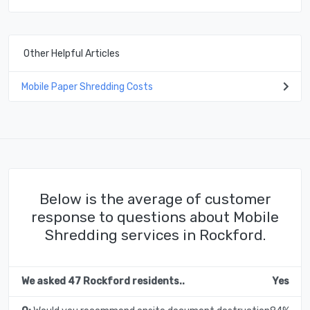
Other Helpful Articles
Mobile Paper Shredding Costs
Below is the average of customer
response to questions about Mobile
Shredding services in Rockford.
We asked 47 Rockford residents..
Yes