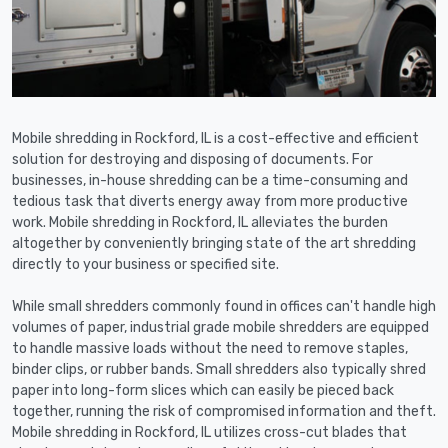
Mobile shredding in Rockford, IL is a cost-effective and efficient
solution for destroying and disposing of documents. For
businesses, in-house shredding can be a time-consuming and
tedious task that diverts energy away from more productive
work. Mobile shredding in Rockford, IL alleviates the burden
altogether by conveniently bringing state of the art shredding
directly to your business or specified site.
While small shredders commonly found in offices can't handle high
volumes of paper, industrial grade mobile shredders are equipped
to handle massive loads without the need to remove staples,
binder clips, or rubber bands. Small shredders also typically shred
paper into long-form slices which can easily be pieced back
together, running the risk of compromised information and theft.
Mobile shredding in Rockford, IL utilizes cross-cut blades that