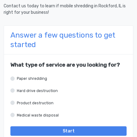
Contact us today to learn if mobile shredding in Rockford, IL is
right for your business!
Answer a few questions to get
started
What type of service are you looking for?
Paper shredding
Hard drive destruction
Product destruction
Medical waste disposal
Start