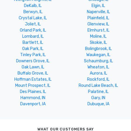
DeKalb, IL
Elgin, IL
Berwyn, IL
Naperville, IL
Crystal Lake, IL
Plainfield, IL
Joliet, IL
Glenview, IL
Orland Park, IL
Elmhurst, IL
Lombard, IL
Moline, IL
Bartlett, IL
Skokie, IL
Oak Park, IL
Bolingbrook, IL
Tinley Park, IL
Waukegan, IL
Downers Grove, IL
Schaumburg, IL
Oak Lawn, IL
Wheaton, IL
Buffalo Grove, IL
Aurora, IL
Hoffman Estates, IL
Rockford, IL
Mount Prospect, IL
Round Lake Beach, IL
Des Plaines, IL
Palatine, IL
Hammond, IN
Gary, IN
Davenport, IA
Dubuque, IA
WHAT OUR CUSTOMERS SAY