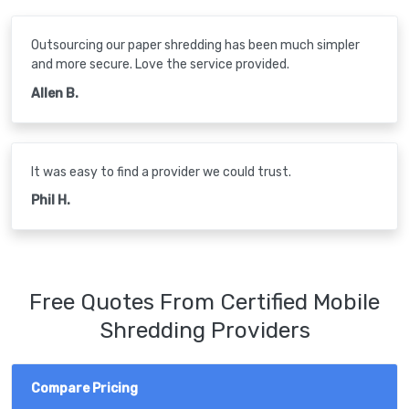
Outsourcing our paper shredding has been much simpler
and more secure. Love the service provided.
Allen B.
It was easy to find a provider we could trust.
Phil H.
Free Quotes From Certified Mobile
Shredding Providers
Compare Pricing