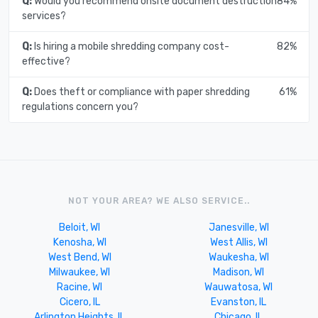
Q:
Would you recommend onsite document destruction
84%
services?
Q:
Is hiring a mobile shredding company cost-
82%
effective?
Q:
Does theft or compliance with paper shredding
61%
regulations concern you?
NOT YOUR AREA? WE ALSO SERVICE..
Beloit, WI
Janesville, WI
Kenosha, WI
West Allis, WI
West Bend, WI
Waukesha, WI
Milwaukee, WI
Madison, WI
Racine, WI
Wauwatosa, WI
Cicero, IL
Evanston, IL
Arlington Heights, IL
Chicago, IL