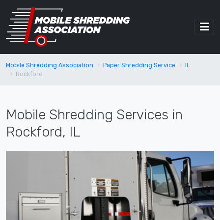
Mobile Shredding Association
Paper Shredding Service
IL
Rockford
Mobile Shredding Services in
Rockford, IL