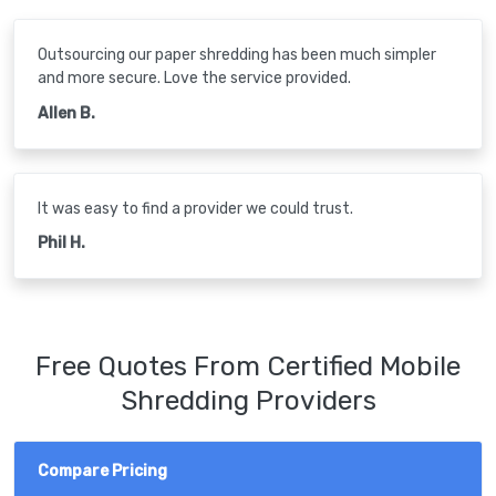
Outsourcing our paper shredding has been much simpler
and more secure. Love the service provided.
Allen B.
It was easy to find a provider we could trust.
Phil H.
Free Quotes From Certified Mobile
Shredding Providers
Compare Pricing