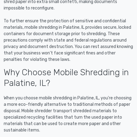
shred paper into extra small confetti, making documents
impossible to reconfigure.
To further ensure the protection of sensitive and confidential
materials, mobile shredding in Palatine, IL provides secure, locked
containers for document storage prior to shredding. These
precautions comply with state and federal regulations around
privacy and document destruction. You can rest assured knowing
that your business won't face significant fines and other
penalties for violating these laws.
Why Choose Mobile Shredding in
Palatine, IL?
When you choose mobile shredding in Palatine, IL, you're choosing
a more eco-friendly alternative to traditional methods of paper
disposal. Mobile shredder transport shredded materials to
specialized recycling facilities that turn the used paper into
materials that can be used to create more paper and other
sustainable items.