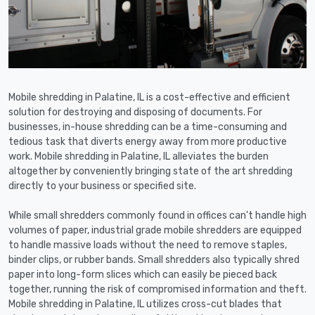
Mobile shredding in Palatine, IL is a cost-effective and efficient
solution for destroying and disposing of documents. For
businesses, in-house shredding can be a time-consuming and
tedious task that diverts energy away from more productive
work. Mobile shredding in Palatine, IL alleviates the burden
altogether by conveniently bringing state of the art shredding
directly to your business or specified site.
While small shredders commonly found in offices can't handle high
volumes of paper, industrial grade mobile shredders are equipped
to handle massive loads without the need to remove staples,
binder clips, or rubber bands. Small shredders also typically shred
paper into long-form slices which can easily be pieced back
together, running the risk of compromised information and theft.
Mobile shredding in Palatine, IL utilizes cross-cut blades that