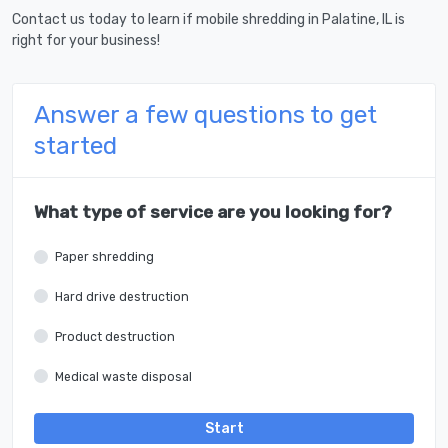
Contact us today to learn if mobile shredding in Palatine, IL is
right for your business!
Answer a few questions to get
started
What type of service are you looking for?
Paper shredding
Hard drive destruction
Product destruction
Medical waste disposal
Start