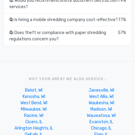
Q:
Would you recommend onsite document destruction
79%
services?
Q:
Is hiring a mobile shredding company cost-effective?
77%
Q:
Does theft or compliance with paper shredding
57%
regulations concern you?
NOT YOUR AREA? WE ALSO SERVICE..
Beloit, WI
Janesville, WI
Kenosha, WI
West Allis, WI
West Bend, WI
Waukesha, WI
Milwaukee, WI
Madison, WI
Racine, WI
Wauwatosa, WI
Cicero, IL
Evanston, IL
Arlington Heights, IL
Chicago, IL
DeKalb, IL
Elgin, IL