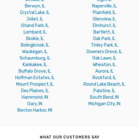
Berwyn, IL
Naperville, IL
Crystal Lake, IL
Plainfield, IL
Joliet, IL
Glenview, IL
Orland Park, IL
Elmhurst, IL
Lombard, IL
Bartlett, IL
Skokie, IL
Oak Park, IL
Bolingbrook, IL
Tinley Park, IL
Waukegan, IL
Downers Grove, IL
Schaumburg, IL
Oak Lawn, IL
Kankakee, IL
Wheaton, IL
Buffalo Grove, IL
Aurora, IL
Hoffman Estates, IL
Rockford, IL
Mount Prospect, IL
Round Lake Beach, IL
Des Plaines, IL
Palatine, IL
Hammond, IN
South Bend, IN
Gary, IN
Michigan City, IN
Benton Harbor, MI
WHAT OUR CUSTOMERS SAY