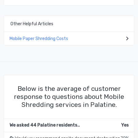
Other Helpful Articles
Mobile Paper Shredding Costs
Below is the average of customer
response to questions about Mobile
Shredding services in Palatine.
We asked 44 Palatine residents..
Yes