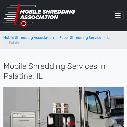
Mobile Shredding Association
Paper Shredding Service
IL
Palatine
Mobile Shredding Services in
Palatine, IL