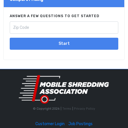
ANSWER A FEW QUESTIONS TO GET STARTED
Start
© Copyright 2026 |
Terms
|
Privacy Policy
Customer Login
Job Postings