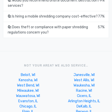
Q:
Would you recommend onsite document destruction
79%
services?
Q:
Is hiring a mobile shredding company cost-effective?
77%
Q:
Does theft or compliance with paper shredding
57%
regulations concern you?
NOT YOUR AREA? WE ALSO SERVICE..
Beloit, WI
Janesville, WI
Kenosha, WI
West Allis, WI
West Bend, WI
Waukesha, WI
Milwaukee, WI
Racine, WI
Wauwatosa, WI
Cicero, IL
Evanston, IL
Arlington Heights, IL
Chicago, IL
DeKalb, IL
Elgin, IL
Berwyn, IL