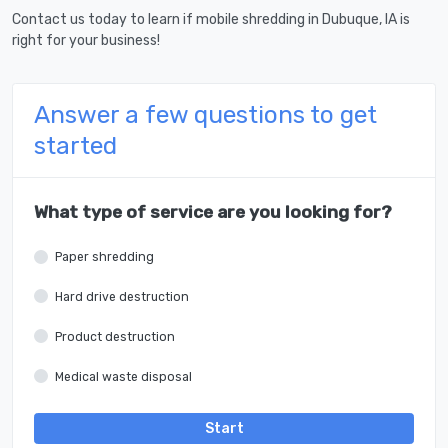
Contact us today to learn if mobile shredding in Dubuque, IA is
right for your business!
Answer a few questions to get
started
What type of service are you looking for?
Paper shredding
Hard drive destruction
Product destruction
Medical waste disposal
Start