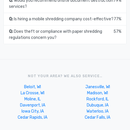
Q:
Would you recommend onsite document destruction
79%
services?
Q:
Is hiring a mobile shredding company cost-effective?
77%
Q:
Does theft or compliance with paper shredding
57%
regulations concern you?
NOT YOUR AREA? WE ALSO SERVICE..
Beloit, WI
Janesville, WI
La Crosse, WI
Madison, WI
Moline, IL
Rockford, IL
Davenport, IA
Dubuque, IA
Iowa City, IA
Waterloo, IA
Cedar Rapids, IA
Cedar Falls, IA