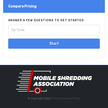
Compare Pricing
ANSWER A FEW QUESTIONS TO GET STARTED
Start
© Copyright 2026 |
Terms
|
Privacy Policy