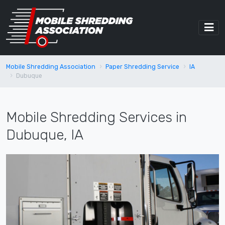
Mobile Shredding Association
Paper Shredding Service
IA
Dubuque
Mobile Shredding Services in
Dubuque, IA