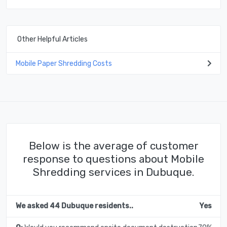
Other Helpful Articles
Mobile Paper Shredding Costs
Below is the average of customer
response to questions about Mobile
Shredding services in Dubuque.
We asked 44 Dubuque residents..
Yes