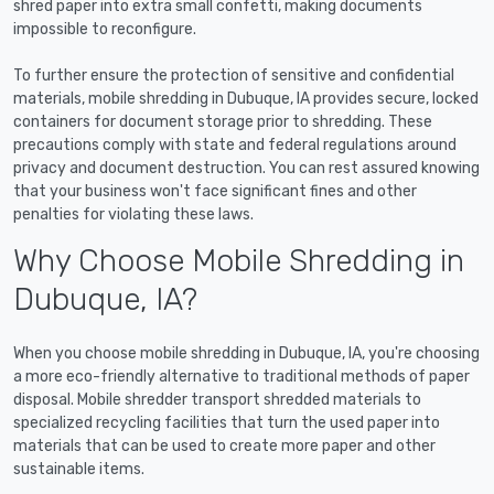
shred paper into extra small confetti, making documents
impossible to reconfigure.
To further ensure the protection of sensitive and confidential
materials, mobile shredding in Dubuque, IA provides secure, locked
containers for document storage prior to shredding. These
precautions comply with state and federal regulations around
privacy and document destruction. You can rest assured knowing
that your business won't face significant fines and other
penalties for violating these laws.
Why Choose Mobile Shredding in
Dubuque, IA?
When you choose mobile shredding in Dubuque, IA, you're choosing
a more eco-friendly alternative to traditional methods of paper
disposal. Mobile shredder transport shredded materials to
specialized recycling facilities that turn the used paper into
materials that can be used to create more paper and other
sustainable items.