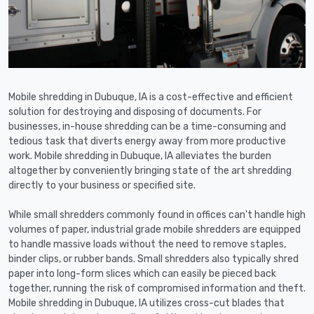
Mobile shredding in Dubuque, IA is a cost-effective and efficient
solution for destroying and disposing of documents. For
businesses, in-house shredding can be a time-consuming and
tedious task that diverts energy away from more productive
work. Mobile shredding in Dubuque, IA alleviates the burden
altogether by conveniently bringing state of the art shredding
directly to your business or specified site.
While small shredders commonly found in offices can't handle high
volumes of paper, industrial grade mobile shredders are equipped
to handle massive loads without the need to remove staples,
binder clips, or rubber bands. Small shredders also typically shred
paper into long-form slices which can easily be pieced back
together, running the risk of compromised information and theft.
Mobile shredding in Dubuque, IA utilizes cross-cut blades that