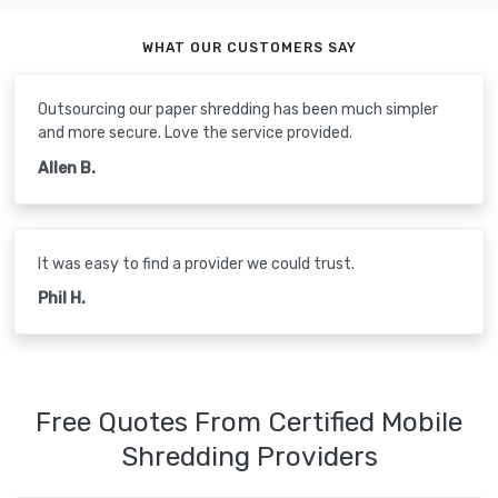
WHAT OUR CUSTOMERS SAY
Outsourcing our paper shredding has been much simpler
and more secure. Love the service provided.
Allen B.
It was easy to find a provider we could trust.
Phil H.
Free Quotes From Certified Mobile
Shredding Providers