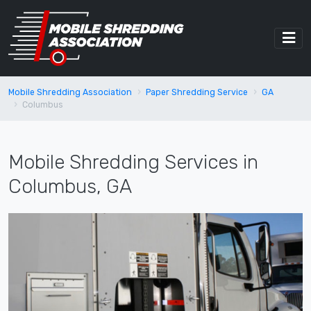
Mobile Shredding Association
Paper Shredding Service
GA
Columbus
Mobile Shredding Services in
Columbus, GA