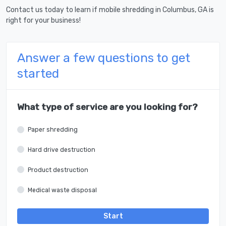
Contact us today to learn if mobile shredding in Columbus, GA is
right for your business!
Answer a few questions to get
started
What type of service are you looking for?
Paper shredding
Hard drive destruction
Product destruction
Medical waste disposal
Start