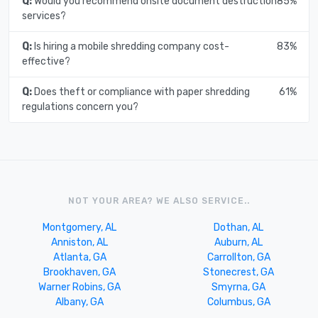
Q:
Would you recommend onsite document destruction
85%
services?
Q:
Is hiring a mobile shredding company cost-
83%
effective?
Q:
Does theft or compliance with paper shredding
61%
regulations concern you?
NOT YOUR AREA? WE ALSO SERVICE..
Montgomery, AL
Dothan, AL
Anniston, AL
Auburn, AL
Atlanta, GA
Carrollton, GA
Brookhaven, GA
Stonecrest, GA
Warner Robins, GA
Smyrna, GA
Albany, GA
Columbus, GA