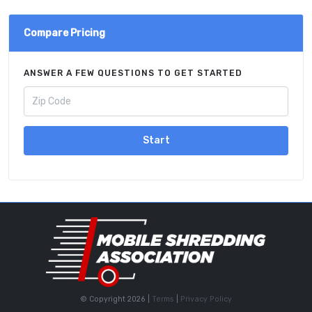
Compare Pricing
ANSWER A FEW QUESTIONS TO GET STARTED
Start
© Copyright 2026 |
Terms
|
Privacy Policy