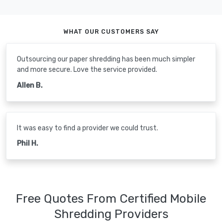
WHAT OUR CUSTOMERS SAY
Outsourcing our paper shredding has been much simpler
and more secure. Love the service provided.
Allen B.
It was easy to find a provider we could trust.
Phil H.
Free Quotes From Certified Mobile
Shredding Providers