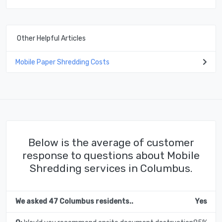
Other Helpful Articles
Mobile Paper Shredding Costs
Below is the average of customer
response to questions about Mobile
Shredding services in Columbus.
We asked 47 Columbus residents..
Yes