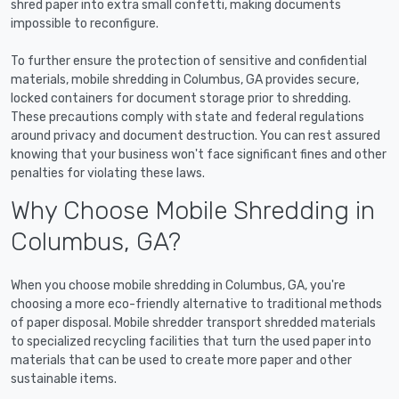
shred paper into extra small confetti, making documents
impossible to reconfigure.
To further ensure the protection of sensitive and confidential
materials, mobile shredding in Columbus, GA provides secure,
locked containers for document storage prior to shredding.
These precautions comply with state and federal regulations
around privacy and document destruction. You can rest assured
knowing that your business won't face significant fines and other
penalties for violating these laws.
Why Choose Mobile Shredding in
Columbus, GA?
When you choose mobile shredding in Columbus, GA, you're
choosing a more eco-friendly alternative to traditional methods
of paper disposal. Mobile shredder transport shredded materials
to specialized recycling facilities that turn the used paper into
materials that can be used to create more paper and other
sustainable items.