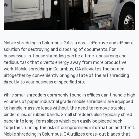
Mobile shredding in Columbus, GA is a cost-effective and efficient
solution for destroying and disposing of documents. For
businesses, in-house shredding can be a time-consuming and
tedious task that diverts energy away from more productive
work. Mobile shredding in Columbus, GA alleviates the burden
altogether by conveniently bringing state of the art shredding
directly to your business or specified site.
While small shredders commonly found in offices can't handle high
volumes of paper, industrial grade mobile shredders are equipped
to handle massive loads without the need to remove staples,
binder clips, or rubber bands. Small shredders also typically shred
paper into long-form slices which can easily be pieced back
together, running the risk of compromised information and theft.
Mobile shredding in Columbus, GA utilizes cross-cut blades that