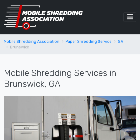
Mobile Shredding Association
Paper Shredding Service
GA
Brunswick
Mobile Shredding Services in
Brunswick, GA