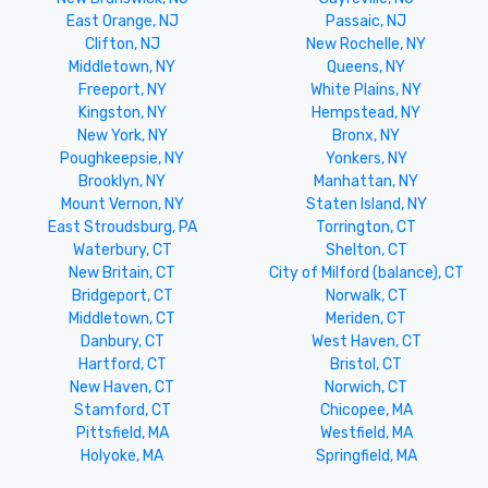
East Orange, NJ
Passaic, NJ
Clifton, NJ
New Rochelle, NY
Middletown, NY
Queens, NY
Freeport, NY
White Plains, NY
Kingston, NY
Hempstead, NY
New York, NY
Bronx, NY
Poughkeepsie, NY
Yonkers, NY
Brooklyn, NY
Manhattan, NY
Mount Vernon, NY
Staten Island, NY
East Stroudsburg, PA
Torrington, CT
Waterbury, CT
Shelton, CT
New Britain, CT
City of Milford (balance), CT
Bridgeport, CT
Norwalk, CT
Middletown, CT
Meriden, CT
Danbury, CT
West Haven, CT
Hartford, CT
Bristol, CT
New Haven, CT
Norwich, CT
Stamford, CT
Chicopee, MA
Pittsfield, MA
Westfield, MA
Holyoke, MA
Springfield, MA