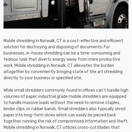
Mobile shredding in Norwalk, CT is a cost-effective and efficient
solution for destroying and disposing of documents. For
businesses, in-house shredding can be a time-consuming and
tedious task that diverts energy away from more productive
work. Mobile shredding in Norwalk, CT alleviates the burden
altogether by conveniently bringing state of the art shredding
directly to your business or specified site.
While small shredders commonly found in offices can't handle high
volumes of paper, industrial grade mobile shredders are equipped
to handle massive loads without the need to remove staples,
binder clips, or rubber bands. Small shredders also typically shred
paper into long-form slices which can easily be pieced back
together, running the risk of compromised information and theft.
Mobile shredding in Norwalk, CT utilizes cross-cut blades that