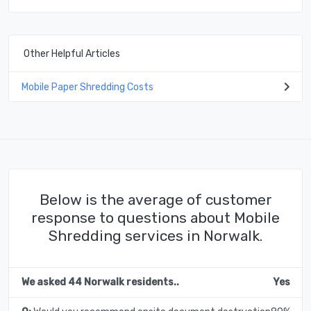
Other Helpful Articles
Mobile Paper Shredding Costs
Below is the average of customer
response to questions about Mobile
Shredding services in Norwalk.
We asked 44 Norwalk residents..
Yes