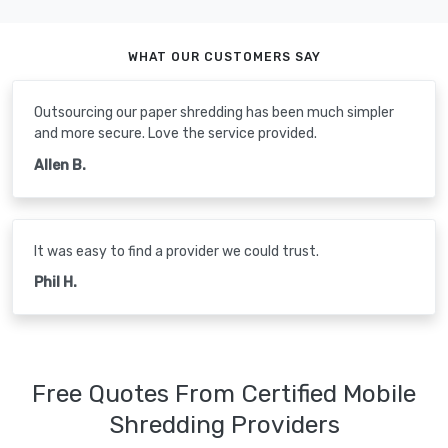
WHAT OUR CUSTOMERS SAY
Outsourcing our paper shredding has been much simpler
and more secure. Love the service provided.
Allen B.
It was easy to find a provider we could trust.
Phil H.
Free Quotes From Certified Mobile
Shredding Providers