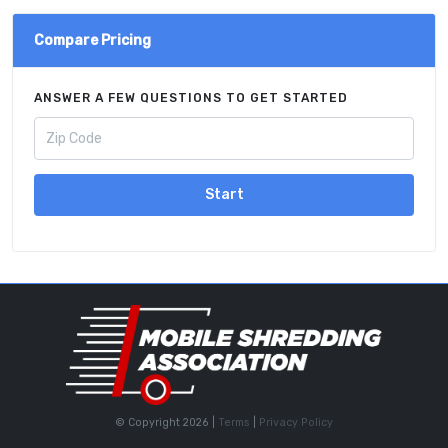
Compare Pricing
ANSWER A FEW QUESTIONS TO GET STARTED
Start
© Copyright 2026 |
Terms
|
Privacy Policy