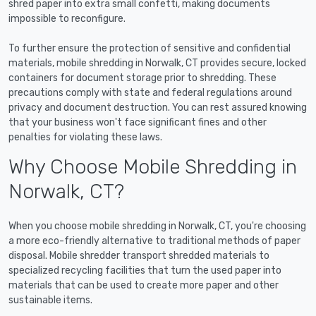
shred paper into extra small confetti, making documents
impossible to reconfigure.
To further ensure the protection of sensitive and confidential
materials, mobile shredding in Norwalk, CT provides secure, locked
containers for document storage prior to shredding. These
precautions comply with state and federal regulations around
privacy and document destruction. You can rest assured knowing
that your business won't face significant fines and other
penalties for violating these laws.
Why Choose Mobile Shredding in
Norwalk, CT?
When you choose mobile shredding in Norwalk, CT, you're choosing
a more eco-friendly alternative to traditional methods of paper
disposal. Mobile shredder transport shredded materials to
specialized recycling facilities that turn the used paper into
materials that can be used to create more paper and other
sustainable items.