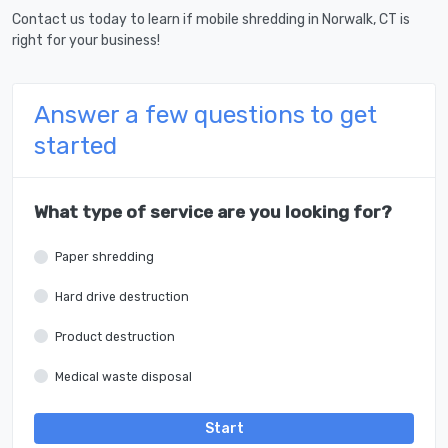
Contact us today to learn if mobile shredding in Norwalk, CT is
right for your business!
Answer a few questions to get
started
What type of service are you looking for?
Paper shredding
Hard drive destruction
Product destruction
Medical waste disposal
Start