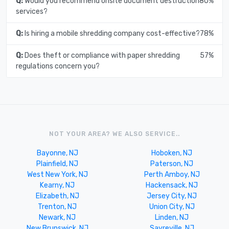
Q:
Would you recommend onsite document destruction
80%
services?
Q:
Is hiring a mobile shredding company cost-effective?
78%
Q:
Does theft or compliance with paper shredding
57%
regulations concern you?
NOT YOUR AREA? WE ALSO SERVICE..
Bayonne, NJ
Hoboken, NJ
Plainfield, NJ
Paterson, NJ
West New York, NJ
Perth Amboy, NJ
Kearny, NJ
Hackensack, NJ
Elizabeth, NJ
Jersey City, NJ
Trenton, NJ
Union City, NJ
Newark, NJ
Linden, NJ
New Brunswick, NJ
Sayreville, NJ