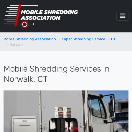
Mobile Shredding Association
Paper Shredding Service
CT
Norwalk
Mobile Shredding Services in
Norwalk, CT