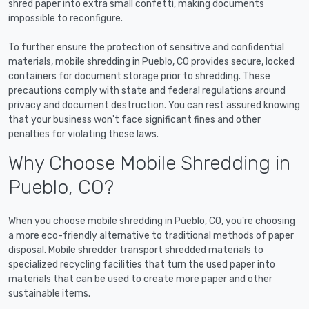
shred paper into extra small confetti, making documents
impossible to reconfigure.
To further ensure the protection of sensitive and confidential
materials, mobile shredding in Pueblo, CO provides secure, locked
containers for document storage prior to shredding. These
precautions comply with state and federal regulations around
privacy and document destruction. You can rest assured knowing
that your business won't face significant fines and other
penalties for violating these laws.
Why Choose Mobile Shredding in
Pueblo, CO?
When you choose mobile shredding in Pueblo, CO, you're choosing
a more eco-friendly alternative to traditional methods of paper
disposal. Mobile shredder transport shredded materials to
specialized recycling facilities that turn the used paper into
materials that can be used to create more paper and other
sustainable items.