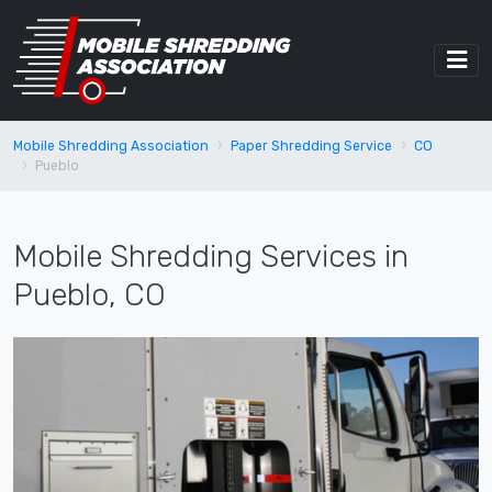
Mobile Shredding Association
Paper Shredding Service
CO
Pueblo
Mobile Shredding Services in
Pueblo, CO