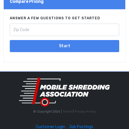
Compare Pricing
ANSWER A FEW QUESTIONS TO GET STARTED
Start
© Copyright 2026 |
Terms
|
Privacy Policy
Customer Login
Job Postings