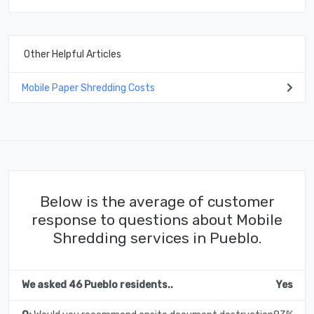
Other Helpful Articles
Mobile Paper Shredding Costs
Below is the average of customer
response to questions about Mobile
Shredding services in Pueblo.
We asked 46 Pueblo residents..
Yes