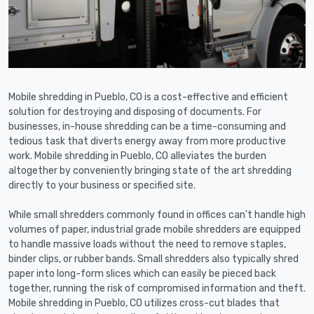
Mobile shredding in Pueblo, CO is a cost-effective and efficient
solution for destroying and disposing of documents. For
businesses, in-house shredding can be a time-consuming and
tedious task that diverts energy away from more productive
work. Mobile shredding in Pueblo, CO alleviates the burden
altogether by conveniently bringing state of the art shredding
directly to your business or specified site.
While small shredders commonly found in offices can't handle high
volumes of paper, industrial grade mobile shredders are equipped
to handle massive loads without the need to remove staples,
binder clips, or rubber bands. Small shredders also typically shred
paper into long-form slices which can easily be pieced back
together, running the risk of compromised information and theft.
Mobile shredding in Pueblo, CO utilizes cross-cut blades that