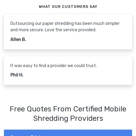
WHAT OUR CUSTOMERS SAY
Outsourcing our paper shredding has been much simpler
and more secure. Love the service provided.
Allen B.
It was easy to find a provider we could trust.
Phil H.
Free Quotes From Certified Mobile
Shredding Providers