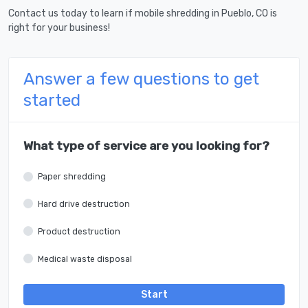
Contact us today to learn if mobile shredding in Pueblo, CO is
right for your business!
Answer a few questions to get
started
What type of service are you looking for?
Paper shredding
Hard drive destruction
Product destruction
Medical waste disposal
Start