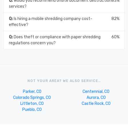
Q:
Would you recommend onsite document destruction
83%
services?
Q:
Is hiring a mobile shredding company cost-
82%
effective?
Q:
Does theft or compliance with paper shredding
60%
regulations concern you?
NOT YOUR AREA? WE ALSO SERVICE..
Parker, CO
Centennial, CO
Colorado Springs, CO
Aurora, CO
Littleton, CO
Castle Rock, CO
Pueblo, CO