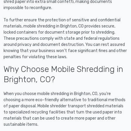
shred paper into extra small confetti, making documents
impossible to reconfigure.
To further ensure the protection of sensitive and confidential
materials, mobile shredding in Brighton, CO provides secure,
locked containers for document storage prior to shredding.
These precautions comply with state and federal regulations
around privacy and document destruction. You can rest assured
knowing that your business won't face significant fines and other
penalties for violating these laws.
Why Choose Mobile Shredding in
Brighton, CO?
When you choose mobile shredding in Brighton, CO, you're
choosing a more eco-friendly alternative to traditional methods
of paper disposal. Mobile shredder transport shredded materials
to specialized recycling facilities that turn the used paper into
materials that can be used to create more paper and other
sustainable items.