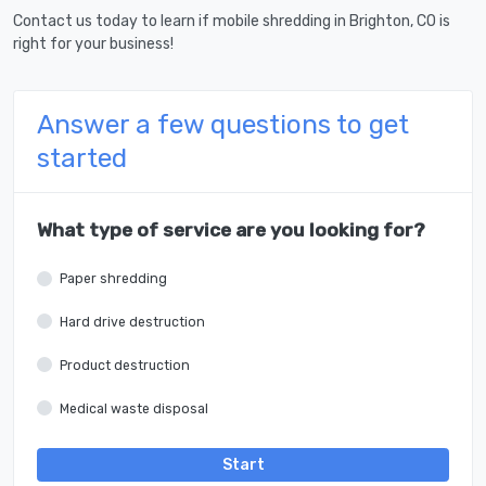
Contact us today to learn if mobile shredding in Brighton, CO is
right for your business!
Answer a few questions to get
started
What type of service are you looking for?
Paper shredding
Hard drive destruction
Product destruction
Medical waste disposal
Start