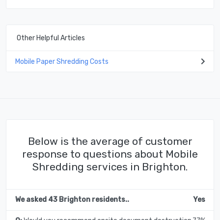
Other Helpful Articles
Mobile Paper Shredding Costs
Below is the average of customer
response to questions about Mobile
Shredding services in Brighton.
We asked 43 Brighton residents..
Yes