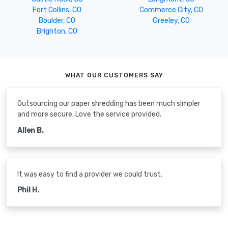
Fort Collins, CO
Commerce City, CO
Boulder, CO
Greeley, CO
Brighton, CO
WHAT OUR CUSTOMERS SAY
Outsourcing our paper shredding has been much simpler
and more secure. Love the service provided.
Allen B.
It was easy to find a provider we could trust.
Phil H.