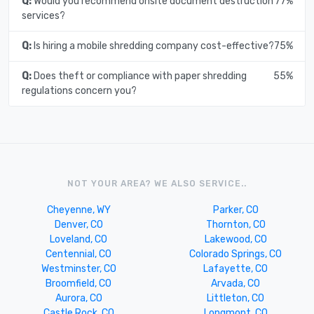
Q:
Would you recommend onsite document destruction
77%
services?
Q:
Is hiring a mobile shredding company cost-effective?
75%
Q:
Does theft or compliance with paper shredding
55%
regulations concern you?
NOT YOUR AREA? WE ALSO SERVICE..
Cheyenne, WY
Parker, CO
Denver, CO
Thornton, CO
Loveland, CO
Lakewood, CO
Centennial, CO
Colorado Springs, CO
Westminster, CO
Lafayette, CO
Broomfield, CO
Arvada, CO
Aurora, CO
Littleton, CO
Castle Rock, CO
Longmont, CO