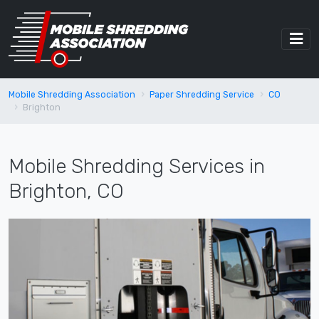
Mobile Shredding Association
Paper Shredding Service
CO
Brighton
Mobile Shredding Services in
Brighton, CO