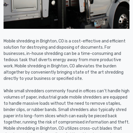
Mobile shredding in Brighton, CO is a cost-effective and efficient
solution for destroying and disposing of documents. For
businesses, in-house shredding can be a time-consuming and
tedious task that diverts energy away from more productive
work. Mobile shredding in Brighton, CO alleviates the burden
altogether by conveniently bringing state of the art shredding
directly to your business or specified site.
While small shredders commonly found in offices can't handle high
volumes of paper, industrial grade mobile shredders are equipped
to handle massive loads without the need to remove staples,
binder clips, or rubber bands. Small shredders also typically shred
paper into long-form slices which can easily be pieced back
together, running the risk of compromised information and theft.
Mobile shredding in Brighton, CO utilizes cross-cut blades that