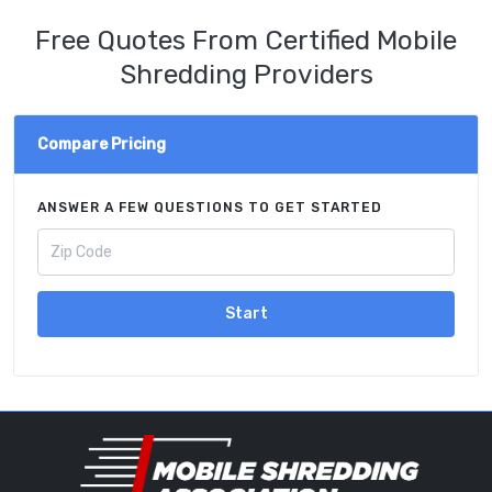
Free Quotes From Certified Mobile
Shredding Providers
Compare Pricing
ANSWER A FEW QUESTIONS TO GET STARTED
Start