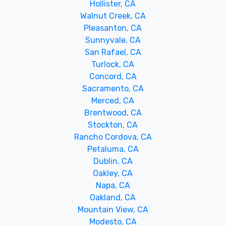
Hollister, CA
Walnut Creek, CA
Pleasanton, CA
Sunnyvale, CA
San Rafael, CA
Turlock, CA
Concord, CA
Sacramento, CA
Merced, CA
Brentwood, CA
Stockton, CA
Rancho Cordova, CA
Petaluma, CA
Dublin, CA
Oakley, CA
Napa, CA
Oakland, CA
Mountain View, CA
Modesto, CA