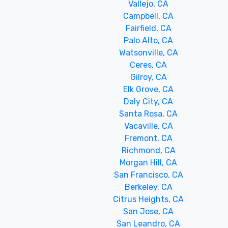
Vallejo, CA
Campbell, CA
Fairfield, CA
Palo Alto, CA
Watsonville, CA
Ceres, CA
Gilroy, CA
Elk Grove, CA
Daly City, CA
Santa Rosa, CA
Vacaville, CA
Fremont, CA
Richmond, CA
Morgan Hill, CA
San Francisco, CA
Berkeley, CA
Citrus Heights, CA
San Jose, CA
San Leandro, CA