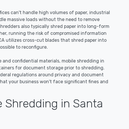
ices can't handle high volumes of paper, industrial
dle massive loads without the need to remove
 shredders also typically shred paper into long-form
ther, running the risk of compromised information
CA utilizes cross-cut blades that shred paper into
ssible to reconfigure.
e and confidential materials, mobile shredding in
tainers for document storage prior to shredding.
ederal regulations around privacy and document
hat your business won't face significant fines and
 Shredding in Santa