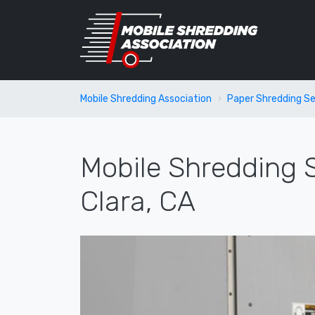
Mobile Shredding Association
Paper Shredding Se
Mobile Shredding S
Clara, CA