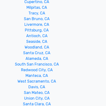
Cupertino, CA
Milpitas, CA
Tracy, CA
San Bruno, CA
Livermore, CA
Pittsburg, CA
Antioch, CA
Seaside, CA
Woodland, CA
Santa Cruz, CA
Alameda, CA
South San Francisco, CA
Redwood City, CA
Manteca, CA
West Sacramento, CA
Davis, CA
San Mateo, CA
Union City, CA
Santa Clara, CA