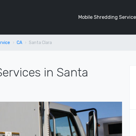
Mobile Shredding Service
rvice
CA
Santa Clara
ervices in Santa