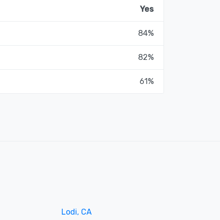
Yes
84%
82%
61%
Lodi, CA