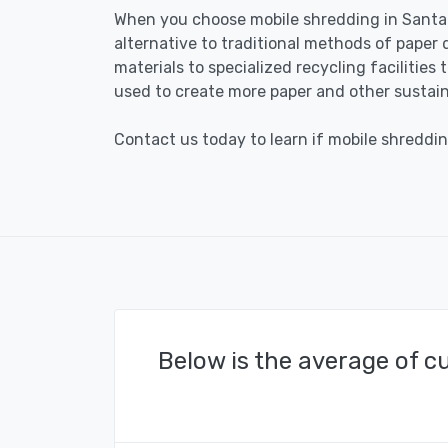
When you choose mobile shredding in Santa 
alternative to traditional methods of paper 
materials to specialized recycling facilities
used to create more paper and other sustain
Contact us today to learn if mobile shredding
Below is the average of c