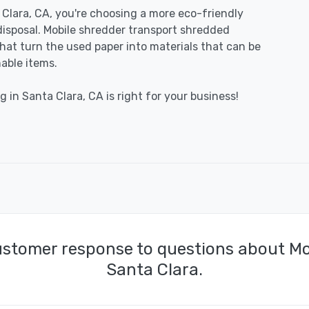
Clara, CA, you're choosing a more eco-friendly
disposal. Mobile shredder transport shredded
 that turn the used paper into materials that can be
able items.
 in Santa Clara, CA is right for your business!
ustomer response to questions about Mo
Santa Clara.