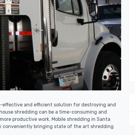
-effective and efficient solution for destroying and
n-house shredding can be a time-consuming and
 more productive work. Mobile shredding in Santa
y conveniently bringing state of the art shredding