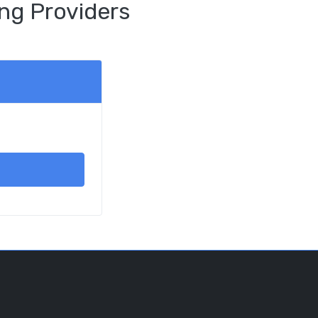
ng Providers