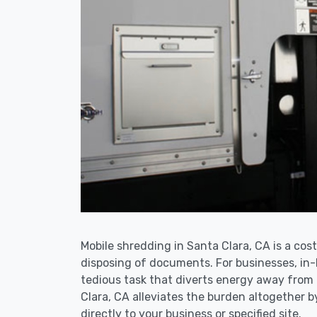
Mobile shredding in Santa Clara, CA is a cost
disposing of documents. For businesses, i
tedious task that diverts energy away from
Clara, CA alleviates the burden altogether b
directly to your business or specified site.