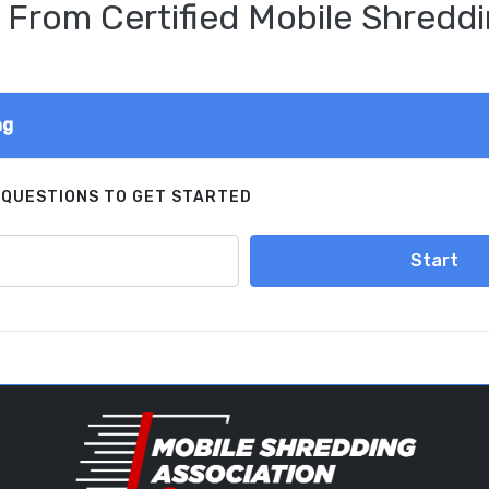
 From Certified Mobile Shreddi
ng
 QUESTIONS TO GET STARTED
Start