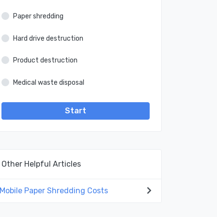
Paper shredding
Hard drive destruction
Product destruction
Medical waste disposal
Start
Other Helpful Articles
Mobile Paper Shredding Costs