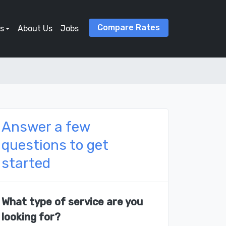
Compare Rates
s
About Us
Jobs
Answer a few
questions to get
started
What type of service are you
looking for?