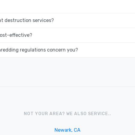
 destruction services?
ost-effective?
hredding regulations concern you?
NOT YOUR AREA? WE ALSO SERVICE..
Newark, CA