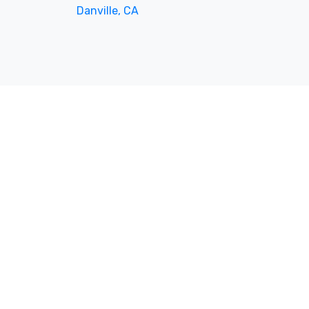
Danville, CA