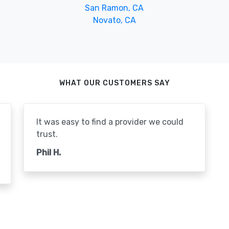
San Ramon, CA
Novato, CA
WHAT OUR CUSTOMERS SAY
It was easy to find a provider we could
trust.
Phil H.