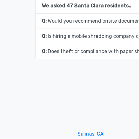
We asked 47 Santa Clara residents..
Q:
Would you recommend onsite document
Q:
Is hiring a mobile shredding company c
Q:
Does theft or compliance with paper s
Salinas, CA