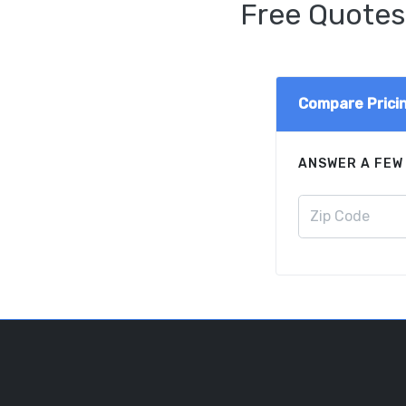
Free Quotes
Compare Prici
ANSWER A FEW