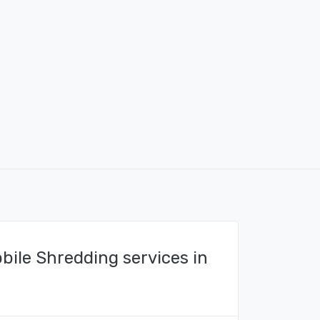
bile Shredding services in