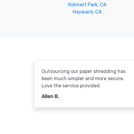
Rohnert Park, CA
Hayward, CA
Outsourcing our paper shredding has
been much simpler and more secure.
Love the service provided.
Allen B.