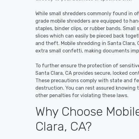
While small shredders commonly found in off
grade mobile shredders are equipped to han
staples, binder clips, or rubber bands. Small
slices which can easily be pieced back toge
and theft. Mobile shredding in Santa Clara, 
extra small confetti, making documents impo
To further ensure the protection of sensitiv
Santa Clara, CA provides secure, locked con
These precautions comply with state and f
destruction. You can rest assured knowing t
other penalties for violating these laws.
Why Choose Mobile
Clara, CA?