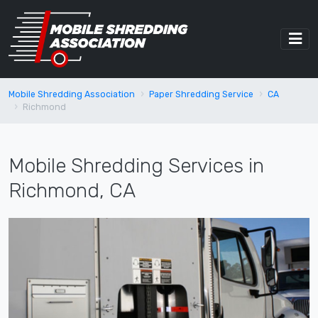
Mobile Shredding Association
Paper Shredding Service
CA
Richmond
Mobile Shredding Services in
Richmond, CA