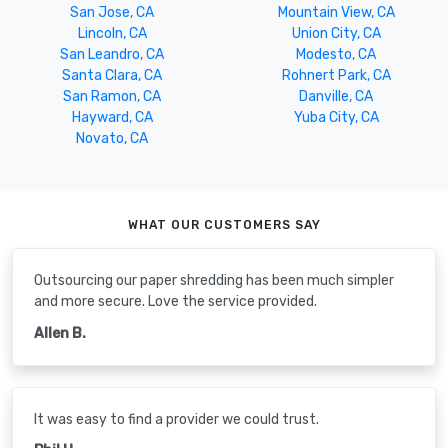
San Jose, CA
Mountain View, CA
Lincoln, CA
Union City, CA
San Leandro, CA
Modesto, CA
Santa Clara, CA
Rohnert Park, CA
San Ramon, CA
Danville, CA
Hayward, CA
Yuba City, CA
Novato, CA
WHAT OUR CUSTOMERS SAY
Outsourcing our paper shredding has been much simpler
and more secure. Love the service provided.
Allen B.
It was easy to find a provider we could trust.