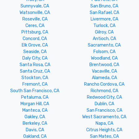
Sunnyvale, CA
San Bruno, CA
Watsonville, CA
San Rafael, CA
Roseville, CA
Livermore, CA
Ceres, CA
Turlock, CA
Pittsburg, CA
Gilroy, CA
Concord, CA
Antioch, CA
Elk Grove, CA
Sacramento, CA
Seaside, CA
Folsom, CA
Daly City, CA
Woodland, CA
Santa Rosa, CA
Brentwood, CA
Santa Cruz, CA
Vacaville, CA
Stockton, CA
Alameda, CA
Fremont, CA
Rancho Cordova, CA
South San Francisco, CA
Richmond, CA
Petaluma, CA
Redwood City, CA
Morgan Hill, CA
Dublin, CA
Manteca, CA
San Francisco, CA
Oakley, CA
West Sacramento, CA
Berkeley, CA
Napa, CA
Davis, CA
Citrus Heights, CA
Oakland, CA
San Mateo, CA