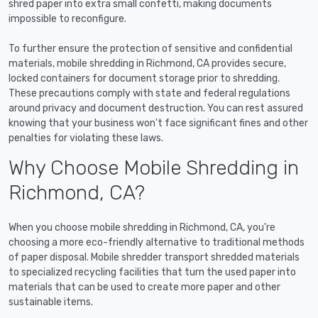
shred paper into extra small confetti, making documents
impossible to reconfigure.
To further ensure the protection of sensitive and confidential
materials, mobile shredding in Richmond, CA provides secure,
locked containers for document storage prior to shredding.
These precautions comply with state and federal regulations
around privacy and document destruction. You can rest assured
knowing that your business won't face significant fines and other
penalties for violating these laws.
Why Choose Mobile Shredding in
Richmond, CA?
When you choose mobile shredding in Richmond, CA, you're
choosing a more eco-friendly alternative to traditional methods
of paper disposal. Mobile shredder transport shredded materials
to specialized recycling facilities that turn the used paper into
materials that can be used to create more paper and other
sustainable items.