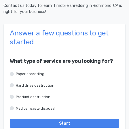
Contact us today to learn if mobile shredding in Richmond, CA is
right for your business!
Answer a few questions to get
started
What type of service are you looking for?
Paper shredding
Hard drive destruction
Product destruction
Medical waste disposal
Start