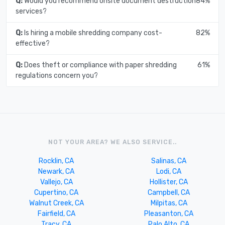
Q:
Would you recommend onsite document destruction
84%
services?
Q:
Is hiring a mobile shredding company cost-
82%
effective?
Q:
Does theft or compliance with paper shredding
61%
regulations concern you?
NOT YOUR AREA? WE ALSO SERVICE..
Rocklin, CA
Salinas, CA
Newark, CA
Lodi, CA
Vallejo, CA
Hollister, CA
Cupertino, CA
Campbell, CA
Walnut Creek, CA
Milpitas, CA
Fairfield, CA
Pleasanton, CA
Tracy, CA
Palo Alto, CA