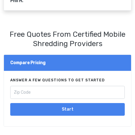
Phil H.
Free Quotes From Certified Mobile
Shredding Providers
Compare Pricing
ANSWER A FEW QUESTIONS TO GET STARTED
Start