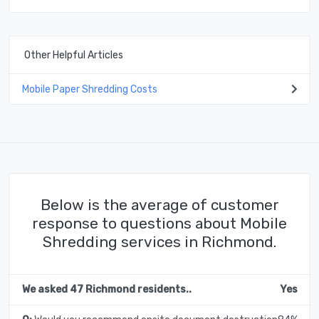
Other Helpful Articles
Mobile Paper Shredding Costs
Below is the average of customer
response to questions about Mobile
Shredding services in Richmond.
We asked 47 Richmond residents..
Yes