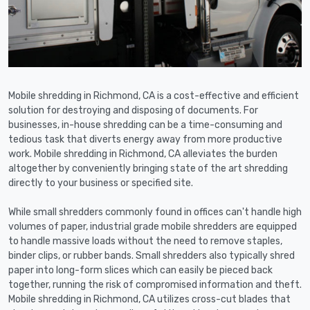
Mobile shredding in Richmond, CA is a cost-effective and efficient
solution for destroying and disposing of documents. For
businesses, in-house shredding can be a time-consuming and
tedious task that diverts energy away from more productive
work. Mobile shredding in Richmond, CA alleviates the burden
altogether by conveniently bringing state of the art shredding
directly to your business or specified site.
While small shredders commonly found in offices can't handle high
volumes of paper, industrial grade mobile shredders are equipped
to handle massive loads without the need to remove staples,
binder clips, or rubber bands. Small shredders also typically shred
paper into long-form slices which can easily be pieced back
together, running the risk of compromised information and theft.
Mobile shredding in Richmond, CA utilizes cross-cut blades that