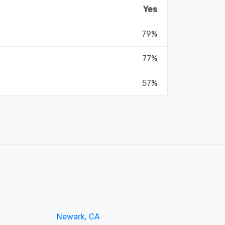
Yes
79%
77%
57%
Newark, CA