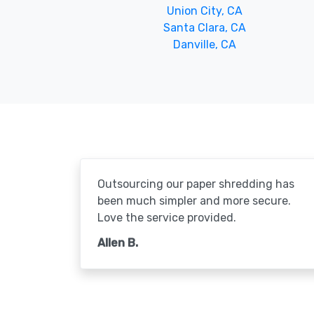
Union City, CA
Santa Clara, CA
Danville, CA
Outsourcing our paper shredding has
been much simpler and more secure.
Love the service provided.
Allen B.