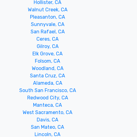
Hollister, CA
Walnut Creek, CA
Pleasanton, CA
Sunnyvale, CA
San Rafael, CA
Ceres, CA
Gilroy, CA
Elk Grove, CA
Folsom, CA
Woodland, CA
Santa Cruz, CA
Alameda, CA
South San Francisco, CA
Redwood City, CA
Manteca, CA
West Sacramento, CA
Davis, CA
San Mateo, CA
Lincoln, CA