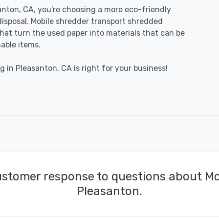
nton, CA, you're choosing a more eco-friendly
disposal. Mobile shredder transport shredded
 that turn the used paper into materials that can be
able items.
g in Pleasanton, CA is right for your business!
ustomer response to questions about Mo
Pleasanton.