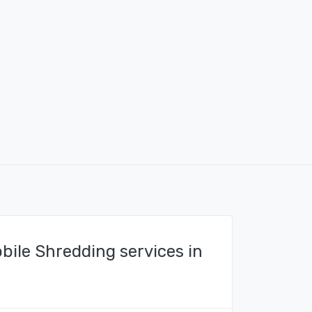
bile Shredding services in