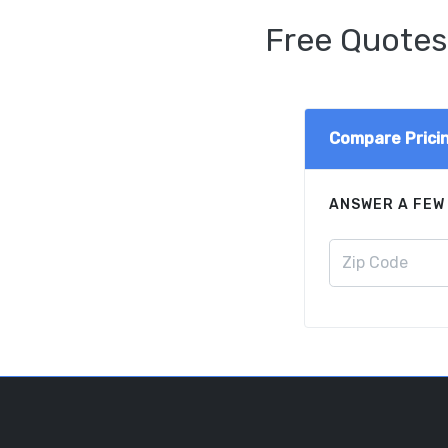
Free Quotes
Compare Prici
ANSWER A FEW