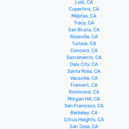
Lodi, CA
Cupertino, CA
Milpitas, CA
Tracy, CA
San Bruno, CA
Roseville, CA
Turlock, CA
Concord, CA
Sacramento, CA
Daly City, CA
Santa Rosa, CA
Vacaville, CA
Fremont, CA
Richmond, CA
Morgan Hill, CA
San Francisco, CA
Berkeley, CA
Citrus Heights, CA
San Jose, CA