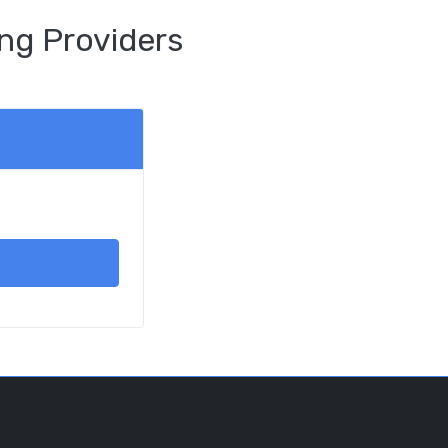
ng Providers