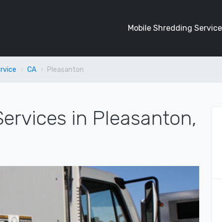
Mobile Shredding Service
rvice
CA
Pleasanton
ervices in Pleasanton,