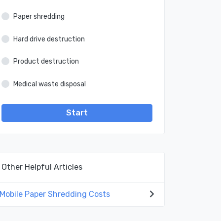
Paper shredding
Hard drive destruction
Product destruction
Medical waste disposal
Start
Other Helpful Articles
Mobile Paper Shredding Costs