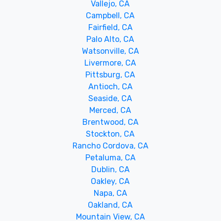
Vallejo, CA
Campbell, CA
Fairfield, CA
Palo Alto, CA
Watsonville, CA
Livermore, CA
Pittsburg, CA
Antioch, CA
Seaside, CA
Merced, CA
Brentwood, CA
Stockton, CA
Rancho Cordova, CA
Petaluma, CA
Dublin, CA
Oakley, CA
Napa, CA
Oakland, CA
Mountain View, CA