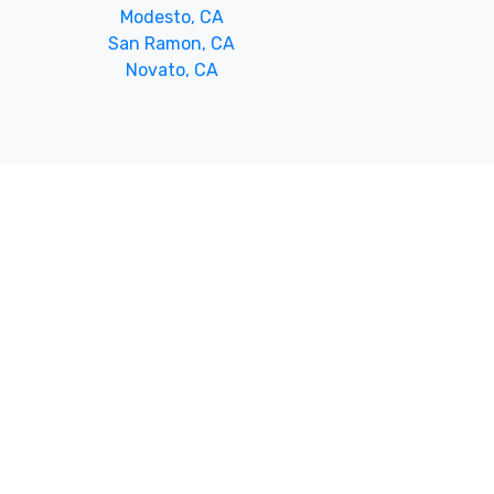
Modesto, CA
San Ramon, CA
Novato, CA