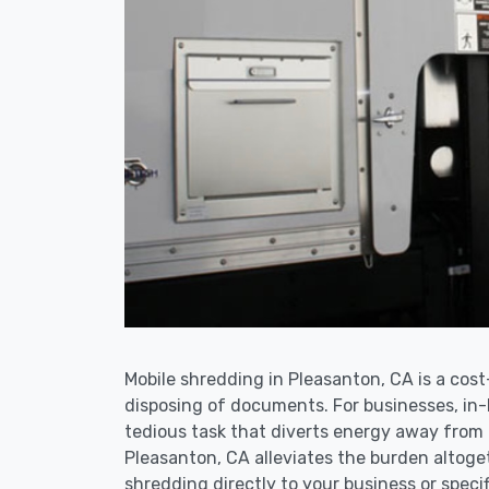
Mobile shredding in Pleasanton, CA is a cost
disposing of documents. For businesses, i
tedious task that diverts energy away from 
Pleasanton, CA alleviates the burden altoge
shredding directly to your business or specif