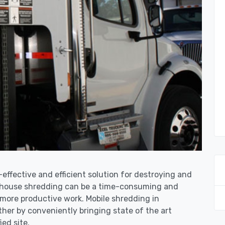
-effective and efficient solution for destroying and
n-house shredding can be a time-consuming and
more productive work. Mobile shredding in
ther by conveniently bringing state of the art
ied site.