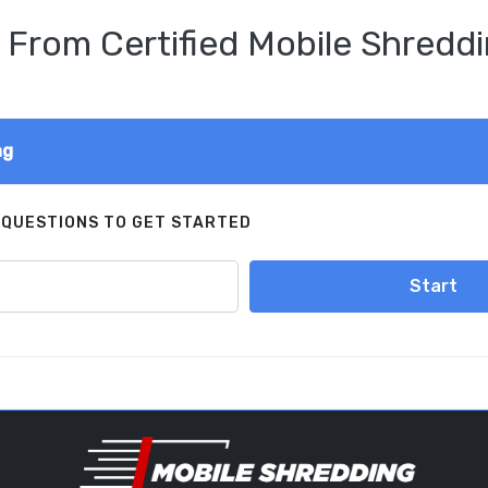
 From Certified Mobile Shreddi
ng
 QUESTIONS TO GET STARTED
Start