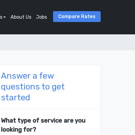
Compare Rates
s
About Us
Jobs
Answer a few
questions to get
started
What type of service are you
looking for?