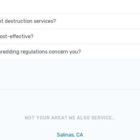
 destruction services?
ost-effective?
hredding regulations concern you?
NOT YOUR AREA? WE ALSO SERVICE..
Salinas, CA