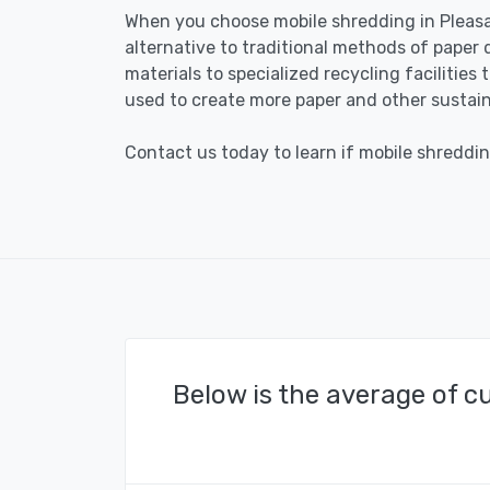
When you choose mobile shredding in Pleasa
alternative to traditional methods of paper 
materials to specialized recycling facilities
used to create more paper and other sustain
Contact us today to learn if mobile shreddin
Below is the average of c