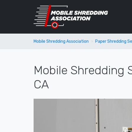
Mobile Shredding Association
Paper Shredding Se
Mobile Shredding S
CA