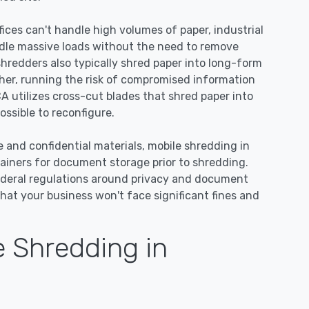
ices can't handle high volumes of paper, industrial
dle massive loads without the need to remove
 shredders also typically shred paper into long-form
ther, running the risk of compromised information
A utilizes cross-cut blades that shred paper into
ssible to reconfigure.
e and confidential materials, mobile shredding in
ainers for document storage prior to shredding.
ederal regulations around privacy and document
hat your business won't face significant fines and
 Shredding in