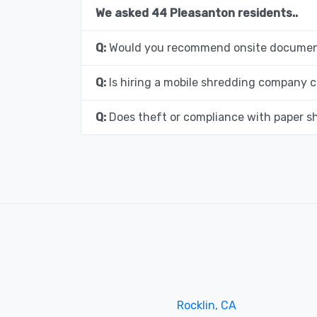
We asked 44 Pleasanton residents..
Q:
Would you recommend onsite document
Q:
Is hiring a mobile shredding company c
Q:
Does theft or compliance with paper s
Rocklin, CA