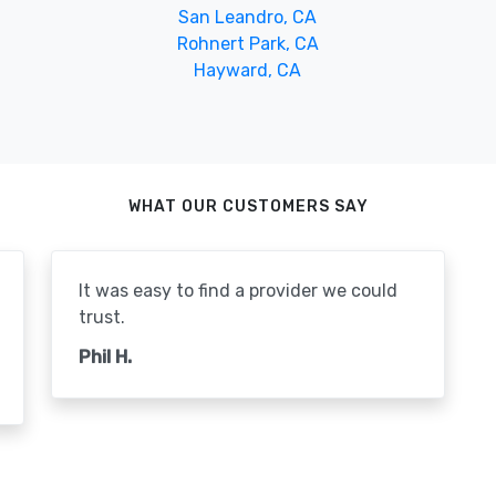
San Leandro, CA
Rohnert Park, CA
Hayward, CA
WHAT OUR CUSTOMERS SAY
It was easy to find a provider we could
trust.
Phil H.