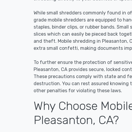
While small shredders commonly found in off
grade mobile shredders are equipped to han
staples, binder clips, or rubber bands. Small
slices which can easily be pieced back toge
and theft. Mobile shredding in Pleasanton, C
extra small confetti, making documents impo
To further ensure the protection of sensitiv
Pleasanton, CA provides secure, locked cont
These precautions comply with state and f
destruction. You can rest assured knowing t
other penalties for violating these laws.
Why Choose Mobile
Pleasanton, CA?