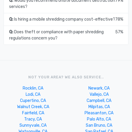
Q:
Would you recommend onsite document destruction
79%
services?
Q:
Is hiring a mobile shredding company cost-effective?
78%
Q:
Does theft or compliance with paper shredding
57%
regulations concern you?
NOT YOUR AREA? WE ALSO SERVICE..
Rocklin, CA
Newark, CA
Lodi, CA
Vallejo, CA
Cupertino, CA
Campbell, CA
Walnut Creek, CA
Milpitas, CA
Fairfield, CA
Pleasanton, CA
Tracy, CA
Palo Alto, CA
Sunnyvale, CA
San Bruno, CA
Watsonville, CA
San Rafael, CA