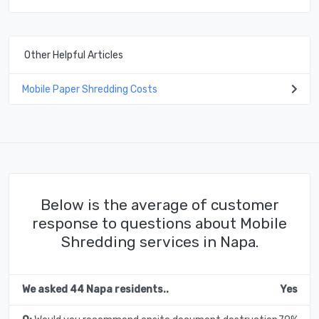
Other Helpful Articles
Mobile Paper Shredding Costs
Below is the average of customer
response to questions about Mobile
Shredding services in Napa.
We asked 44 Napa residents..
Yes