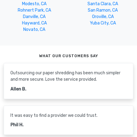
Modesto, CA
Santa Clara, CA
Rohnert Park, CA
San Ramon, CA
Danville, CA
Oroville, CA
Hayward, CA
Yuba City, CA
Novato, CA
WHAT OUR CUSTOMERS SAY
Outsourcing our paper shredding has been much simpler
and more secure. Love the service provided.
Allen B.
It was easy to find a provider we could trust.
Phil H.