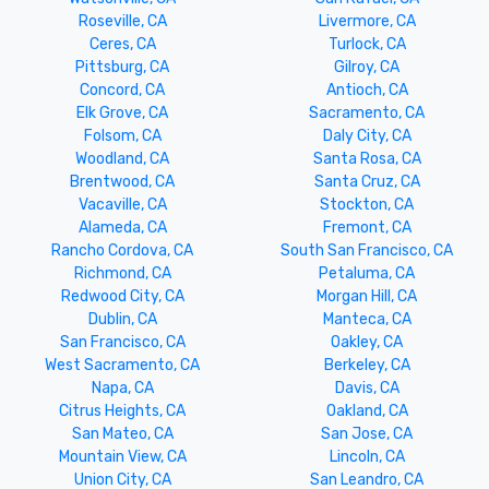
Roseville, CA
Livermore, CA
Ceres, CA
Turlock, CA
Pittsburg, CA
Gilroy, CA
Concord, CA
Antioch, CA
Elk Grove, CA
Sacramento, CA
Folsom, CA
Daly City, CA
Woodland, CA
Santa Rosa, CA
Brentwood, CA
Santa Cruz, CA
Vacaville, CA
Stockton, CA
Alameda, CA
Fremont, CA
Rancho Cordova, CA
South San Francisco, CA
Richmond, CA
Petaluma, CA
Redwood City, CA
Morgan Hill, CA
Dublin, CA
Manteca, CA
San Francisco, CA
Oakley, CA
West Sacramento, CA
Berkeley, CA
Napa, CA
Davis, CA
Citrus Heights, CA
Oakland, CA
San Mateo, CA
San Jose, CA
Mountain View, CA
Lincoln, CA
Union City, CA
San Leandro, CA