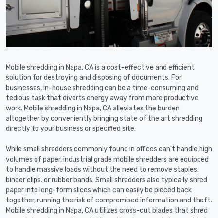
Mobile shredding in Napa, CA is a cost-effective and efficient
solution for destroying and disposing of documents. For
businesses, in-house shredding can be a time-consuming and
tedious task that diverts energy away from more productive
work. Mobile shredding in Napa, CA alleviates the burden
altogether by conveniently bringing state of the art shredding
directly to your business or specified site.
While small shredders commonly found in offices can't handle high
volumes of paper, industrial grade mobile shredders are equipped
to handle massive loads without the need to remove staples,
binder clips, or rubber bands. Small shredders also typically shred
paper into long-form slices which can easily be pieced back
together, running the risk of compromised information and theft.
Mobile shredding in Napa, CA utilizes cross-cut blades that shred