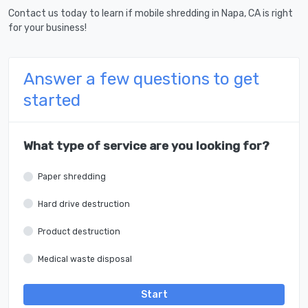
Contact us today to learn if mobile shredding in Napa, CA is right
for your business!
Answer a few questions to get
started
What type of service are you looking for?
Paper shredding
Hard drive destruction
Product destruction
Medical waste disposal
Start