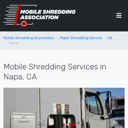
Mobile Shredding Association
Paper Shredding Service
CA
Napa
Mobile Shredding Services in
Napa, CA