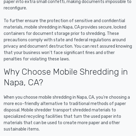
paper into extra small confetti, making documents impossible to
reconfigure.
To further ensure the protection of sensitive and confidential
materials, mobile shredding in Napa, CA provides secure, locked
containers for document storage prior to shredding. These
precautions comply with state and federal regulations around
privacy and document destruction. You can rest assured knowing
that your business won't face significant fines and other
penalties for violating these laws.
Why Choose Mobile Shredding in
Napa, CA?
When you choose mobile shredding in Napa, CA, you're choosing a
more eco-friendly alternative to traditional methods of paper
disposal. Mobile shredder transport shredded materials to
specialized recycling facilities that turn the used paper into
materials that can be used to create more paper and other
sustainable items.