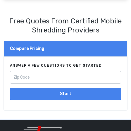
Free Quotes From Certified Mobile
Shredding Providers
Compare Pricing
ANSWER A FEW QUESTIONS TO GET STARTED
Start