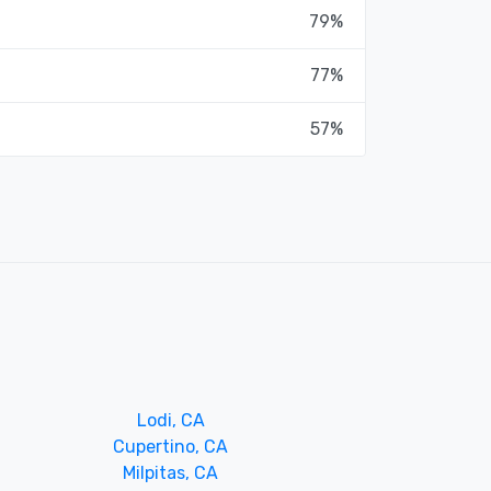
79%
77%
57%
Lodi, CA
Cupertino, CA
Milpitas, CA