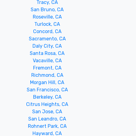
Tracy, CA
San Bruno, CA
Roseville, CA
Turlock, CA
Concord, CA
Sacramento, CA
Daly City, CA
Santa Rosa, CA
Vacaville, CA
Fremont, CA
Richmond, CA
Morgan Hill, CA
San Francisco, CA
Berkeley, CA
Citrus Heights, CA
San Jose, CA
San Leandro, CA
Rohnert Park, CA
Hayward, CA