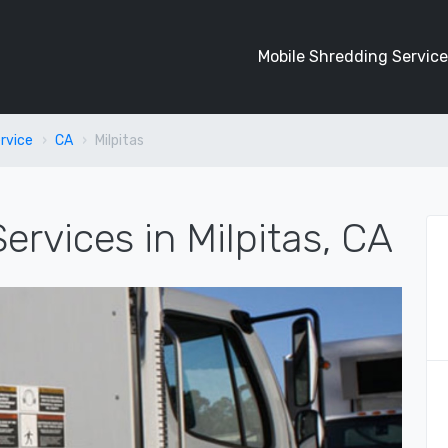
Mobile Shredding Service
rvice
CA
Milpitas
ervices in Milpitas, CA