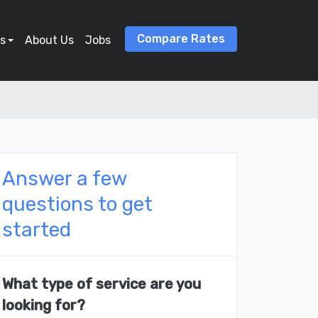
Compare Rates
s
About Us
Jobs
Answer a few
questions to get
started
What type of service are you
looking for?