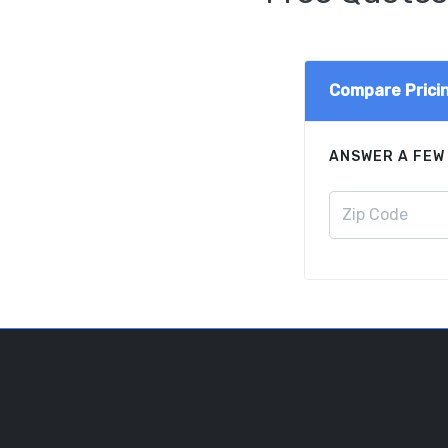
Compare Prici
ANSWER A FEW