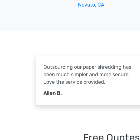
Novato, CA
Outsourcing our paper shredding has
been much simpler and more secure.
Love the service provided.
Allen B.
Free Quotes