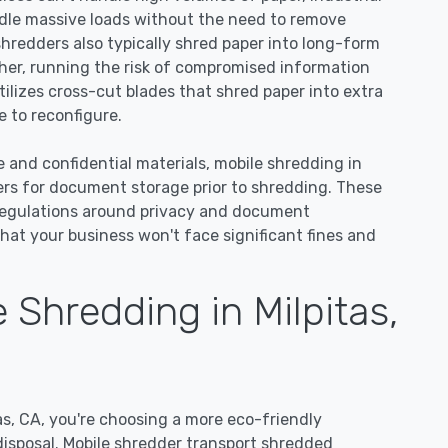
dle massive loads without the need to remove
 shredders also typically shred paper into long-form
ther, running the risk of compromised information
tilizes cross-cut blades that shred paper into extra
 to reconfigure.
e and confidential materials, mobile shredding in
ners for document storage prior to shredding. These
regulations around privacy and document
hat your business won't face significant fines and
Shredding in Milpitas,
s, CA, you're choosing a more eco-friendly
disposal. Mobile shredder transport shredded