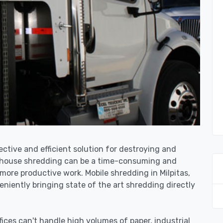
fective and efficient solution for destroying and
n-house shredding can be a time-consuming and
more productive work. Mobile shredding in Milpitas,
niently bringing state of the art shredding directly
ices can't handle high volumes of paper, industrial