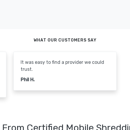
WHAT OUR CUSTOMERS SAY
It was easy to find a provider we could
trust.
Phil H.
 From Certified Mobile Shreddi