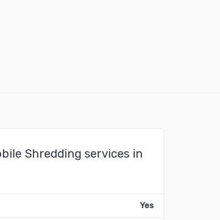
bile Shredding services in
Yes