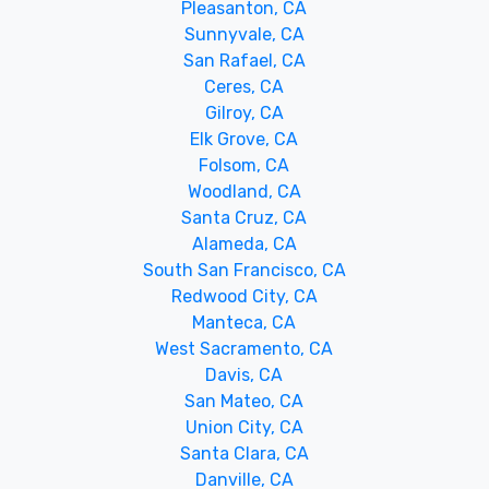
Pleasanton, CA
Sunnyvale, CA
San Rafael, CA
Ceres, CA
Gilroy, CA
Elk Grove, CA
Folsom, CA
Woodland, CA
Santa Cruz, CA
Alameda, CA
South San Francisco, CA
Redwood City, CA
Manteca, CA
West Sacramento, CA
Davis, CA
San Mateo, CA
Union City, CA
Santa Clara, CA
Danville, CA