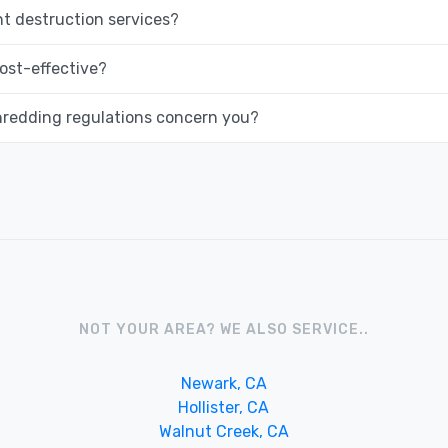
 destruction services?
ost-effective?
hredding regulations concern you?
NOT YOUR AREA? WE ALSO SERVICE..
Newark, CA
Hollister, CA
Walnut Creek, CA