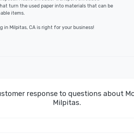
 that turn the used paper into materials that can be
able items.
 in Milpitas, CA is right for your business!
ustomer response to questions about Mo
Milpitas.