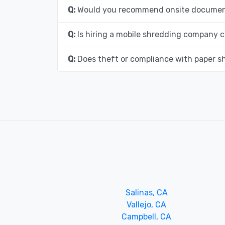
Q:
Would you recommend onsite document
Q:
Is hiring a mobile shredding company c
Q:
Does theft or compliance with paper s
Salinas, CA
Vallejo, CA
Campbell, CA