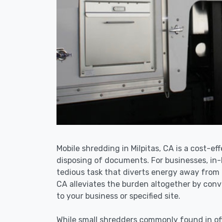
Mobile shredding in Milpitas, CA is a cost-ef
disposing of documents. For businesses, i
tedious task that diverts energy away from 
CA alleviates the burden altogether by conve
to your business or specified site.
While small shredders commonly found in off