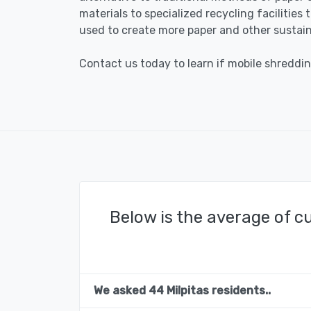
materials to specialized recycling facilities
used to create more paper and other sustain
Contact us today to learn if mobile shredding
Below is the average of c
We asked 44 Milpitas residents..