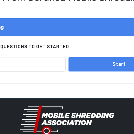
ng
 QUESTIONS TO GET STARTED
Start