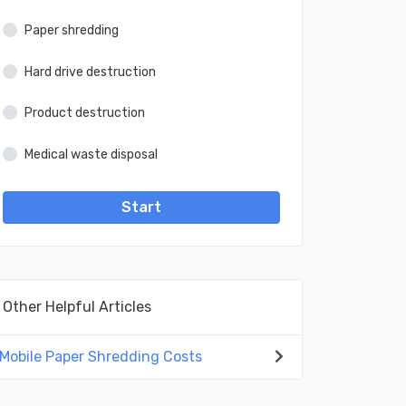
Paper shredding
Hard drive destruction
Product destruction
Medical waste disposal
Start
Other Helpful Articles
Mobile Paper Shredding Costs