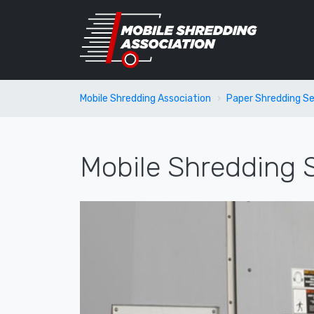
Mobile Shredding Association
Paper Shredding Se
Mobile Shredding S