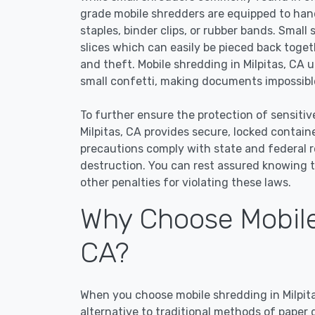
grade mobile shredders are equipped to han
staples, binder clips, or rubber bands. Small
slices which can easily be pieced back toge
and theft. Mobile shredding in Milpitas, CA u
small confetti, making documents impossible
To further ensure the protection of sensitiv
Milpitas, CA provides secure, locked contai
precautions comply with state and federal 
destruction. You can rest assured knowing t
other penalties for violating these laws.
Why Choose Mobile 
CA?
When you choose mobile shredding in Milpita
alternative to traditional methods of paper 