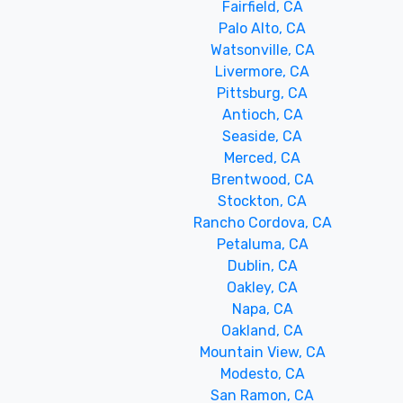
Fairfield, CA
Palo Alto, CA
Watsonville, CA
Livermore, CA
Pittsburg, CA
Antioch, CA
Seaside, CA
Merced, CA
Brentwood, CA
Stockton, CA
Rancho Cordova, CA
Petaluma, CA
Dublin, CA
Oakley, CA
Napa, CA
Oakland, CA
Mountain View, CA
Modesto, CA
San Ramon, CA