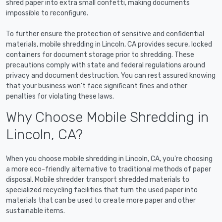
shred paper into extra small confetti, making documents
impossible to reconfigure.
To further ensure the protection of sensitive and confidential
materials, mobile shredding in Lincoln, CA provides secure, locked
containers for document storage prior to shredding. These
precautions comply with state and federal regulations around
privacy and document destruction. You can rest assured knowing
that your business won't face significant fines and other
penalties for violating these laws.
Why Choose Mobile Shredding in
Lincoln, CA?
When you choose mobile shredding in Lincoln, CA, you're choosing
a more eco-friendly alternative to traditional methods of paper
disposal. Mobile shredder transport shredded materials to
specialized recycling facilities that turn the used paper into
materials that can be used to create more paper and other
sustainable items.