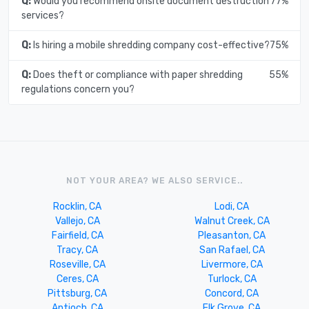
Q:
Would you recommend onsite document destruction
77%
services?
Q:
Is hiring a mobile shredding company cost-effective?
75%
Q:
Does theft or compliance with paper shredding
55%
regulations concern you?
NOT YOUR AREA? WE ALSO SERVICE..
Rocklin, CA
Lodi, CA
Vallejo, CA
Walnut Creek, CA
Fairfield, CA
Pleasanton, CA
Tracy, CA
San Rafael, CA
Roseville, CA
Livermore, CA
Ceres, CA
Turlock, CA
Pittsburg, CA
Concord, CA
Antioch, CA
Elk Grove, CA