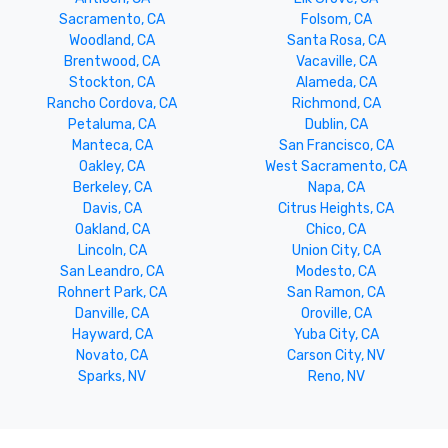
Sacramento, CA
Folsom, CA
Woodland, CA
Santa Rosa, CA
Brentwood, CA
Vacaville, CA
Stockton, CA
Alameda, CA
Rancho Cordova, CA
Richmond, CA
Petaluma, CA
Dublin, CA
Manteca, CA
San Francisco, CA
Oakley, CA
West Sacramento, CA
Berkeley, CA
Napa, CA
Davis, CA
Citrus Heights, CA
Oakland, CA
Chico, CA
Lincoln, CA
Union City, CA
San Leandro, CA
Modesto, CA
Rohnert Park, CA
San Ramon, CA
Danville, CA
Oroville, CA
Hayward, CA
Yuba City, CA
Novato, CA
Carson City, NV
Sparks, NV
Reno, NV