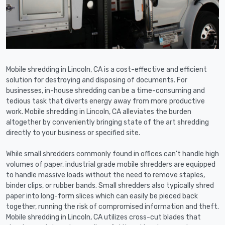
Mobile shredding in Lincoln, CA is a cost-effective and efficient
solution for destroying and disposing of documents. For
businesses, in-house shredding can be a time-consuming and
tedious task that diverts energy away from more productive
work. Mobile shredding in Lincoln, CA alleviates the burden
altogether by conveniently bringing state of the art shredding
directly to your business or specified site.
While small shredders commonly found in offices can't handle high
volumes of paper, industrial grade mobile shredders are equipped
to handle massive loads without the need to remove staples,
binder clips, or rubber bands. Small shredders also typically shred
paper into long-form slices which can easily be pieced back
together, running the risk of compromised information and theft.
Mobile shredding in Lincoln, CA utilizes cross-cut blades that