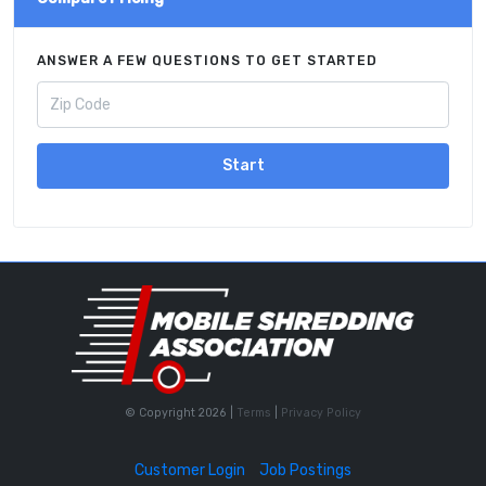
ANSWER A FEW QUESTIONS TO GET STARTED
Start
© Copyright 2026 |
Terms
|
Privacy Policy
Customer Login
Job Postings