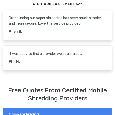
WHAT OUR CUSTOMERS SAY
Outsourcing our paper shredding has been much simpler
and more secure. Love the service provided.
Allen B.
It was easy to find a provider we could trust.
Phil H.
Free Quotes From Certified Mobile
Shredding Providers
Compare Pricing