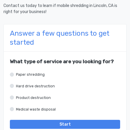
Contact us today to learn if mobile shredding in Lincoln, CA is
right for your business!
Answer a few questions to get
started
What type of service are you looking for?
Paper shredding
Hard drive destruction
Product destruction
Medical waste disposal
Start