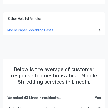
Other Helpful Articles
Mobile Paper Shredding Costs
Below is the average of customer
response to questions about Mobile
Shredding services in Lincoln.
We asked 43 Lincoln residents..
Yes