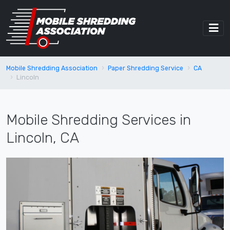
Mobile Shredding Association
Paper Shredding Service
CA
Lincoln
Mobile Shredding Services in
Lincoln, CA