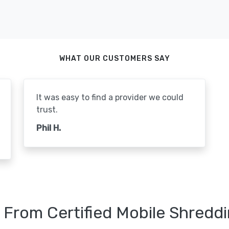
WHAT OUR CUSTOMERS SAY
It was easy to find a provider we could
trust.
Phil H.
 From Certified Mobile Shreddi