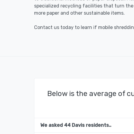
specialized recycling facilities that turn th
more paper and other sustainable items.
Contact us today to learn if mobile shredding
Below is the average of c
We asked 44 Davis residents..