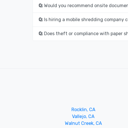
Q:
Would you recommend onsite document
Q:
Is hiring a mobile shredding company c
Q:
Does theft or compliance with paper s
Rocklin, CA
Vallejo, CA
Walnut Creek, CA