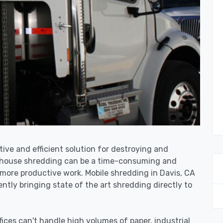
tive and efficient solution for destroying and
n-house shredding can be a time-consuming and
more productive work. Mobile shredding in Davis, CA
ntly bringing state of the art shredding directly to
ices can't handle high volumes of paper, industrial