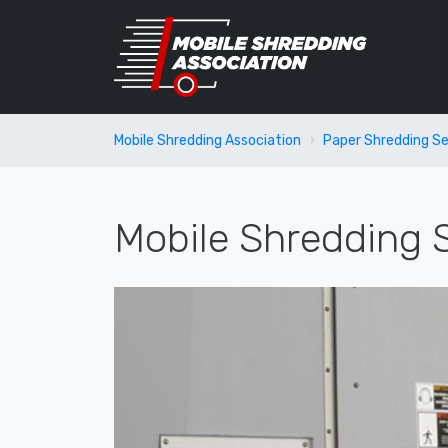
Mobile Shredding Association
Paper Shredding Se
Mobile Shredding S