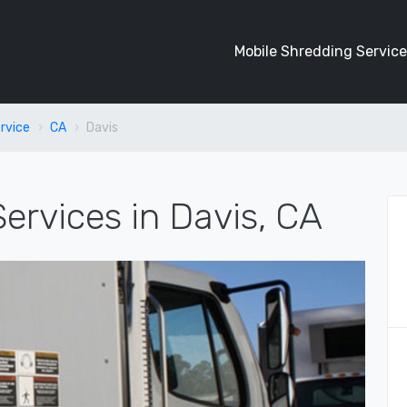
Mobile Shredding Service
rvice
CA
Davis
ervices in Davis, CA