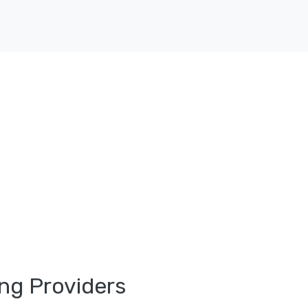
ng Providers