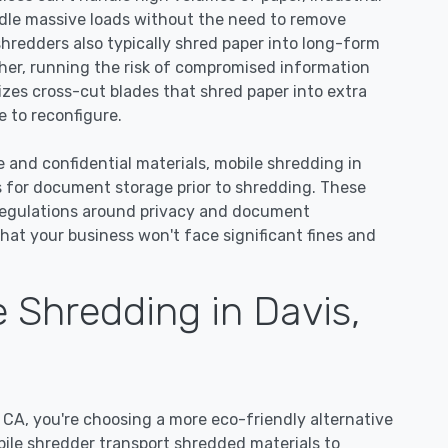
dle massive loads without the need to remove
 shredders also typically shred paper into long-form
ther, running the risk of compromised information
lizes cross-cut blades that shred paper into extra
 to reconfigure.
e and confidential materials, mobile shredding in
s for document storage prior to shredding. These
regulations around privacy and document
hat your business won't face significant fines and
 Shredding in Davis,
CA, you're choosing a more eco-friendly alternative
bile shredder transport shredded materials to