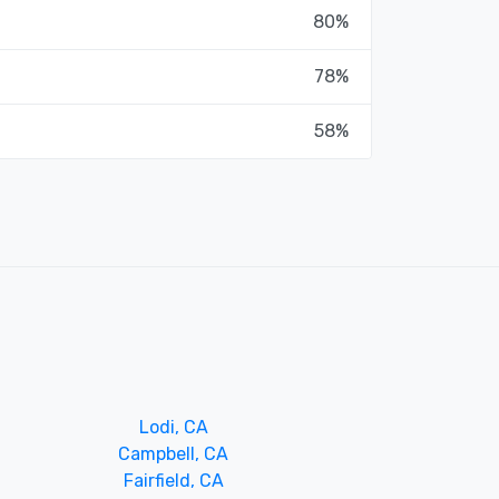
80%
78%
58%
Lodi, CA
Campbell, CA
Fairfield, CA