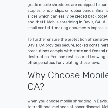
grade mobile shredders are equipped to han
staples, binder clips, or rubber bands. Small
slices which can easily be pieced back toge
and theft. Mobile shredding in Davis, CA uti
small confetti, making documents impossible
To further ensure the protection of sensitiv
Davis, CA provides secure, locked container
precautions comply with state and federal 
destruction. You can rest assured knowing t
other penalties for violating these laws.
Why Choose Mobile
CA?
When you choose mobile shredding in Davis, 
to traditional methods of paper disposal. Mo