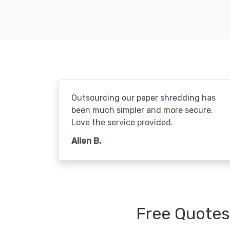
Outsourcing our paper shredding has
been much simpler and more secure.
Love the service provided.
Allen B.
Free Quotes