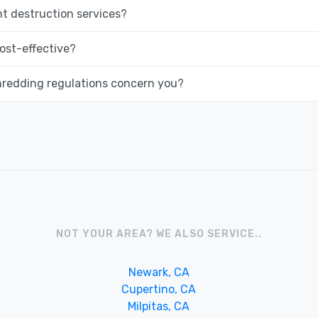
 destruction services?
ost-effective?
hredding regulations concern you?
NOT YOUR AREA? WE ALSO SERVICE..
Newark, CA
Cupertino, CA
Milpitas, CA