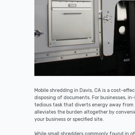
Mobile shredding in Davis, CA is a cost-effec
disposing of documents. For businesses, i
tedious task that diverts energy away from 
alleviates the burden altogether by convenie
your business or specified site.
While small shredders commonly found in off