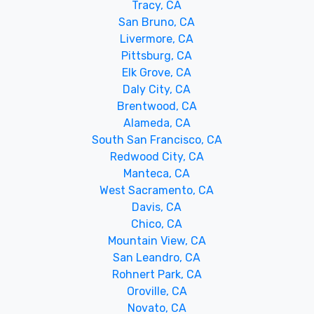
Tracy, CA
San Bruno, CA
Livermore, CA
Pittsburg, CA
Elk Grove, CA
Daly City, CA
Brentwood, CA
Alameda, CA
South San Francisco, CA
Redwood City, CA
Manteca, CA
West Sacramento, CA
Davis, CA
Chico, CA
Mountain View, CA
San Leandro, CA
Rohnert Park, CA
Oroville, CA
Novato, CA