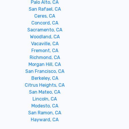
Palo Alto, CA
San Rafael, CA
Ceres, CA
Concord, CA
Sacramento, CA
Woodland, CA
Vacaville, CA
Fremont, CA
Richmond, CA
Morgan Hill, CA
San Francisco, CA
Berkeley, CA
Citrus Heights, CA
San Mateo, CA
Lincoln, CA
Modesto, CA
San Ramon, CA
Hayward, CA