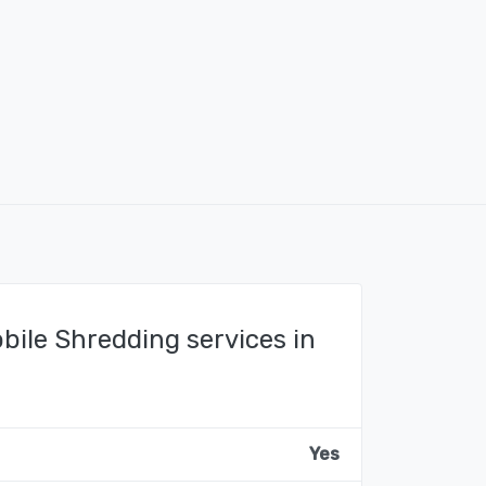
bile Shredding services in
Yes