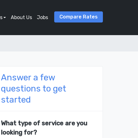
Compare Rates
s
About Us
Jobs
Answer a few
questions to get
started
What type of service are you
looking for?