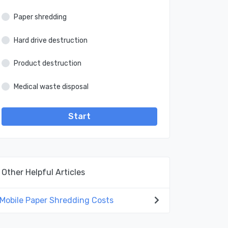
Paper shredding
Hard drive destruction
Product destruction
Medical waste disposal
Start
Other Helpful Articles
Mobile Paper Shredding Costs