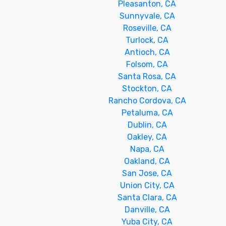
Pleasanton, CA
Sunnyvale, CA
Roseville, CA
Turlock, CA
Antioch, CA
Folsom, CA
Santa Rosa, CA
Stockton, CA
Rancho Cordova, CA
Petaluma, CA
Dublin, CA
Oakley, CA
Napa, CA
Oakland, CA
San Jose, CA
Union City, CA
Santa Clara, CA
Danville, CA
Yuba City, CA