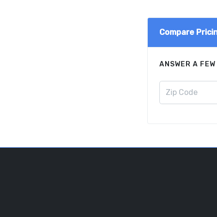
Compare Prici
ANSWER A FEW