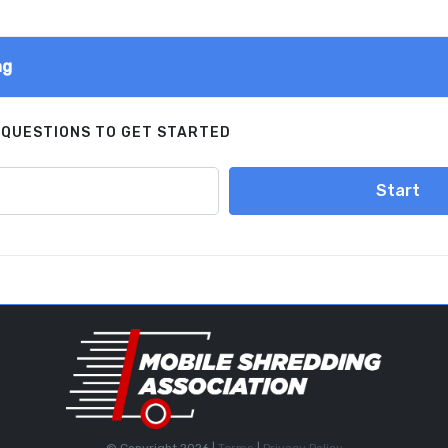
ng
 QUESTIONS TO GET STARTED
Start
© Copyright 2026 |
Terms
|
Privacy Policy