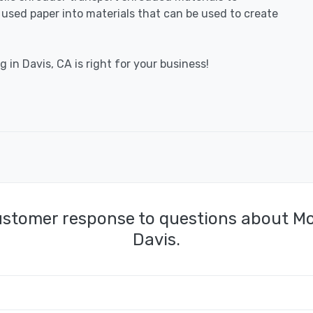
e used paper into materials that can be used to create
 in Davis, CA is right for your business!
ustomer response to questions about Mo
Davis.