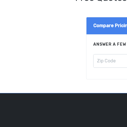
Compare Prici
ANSWER A FEW