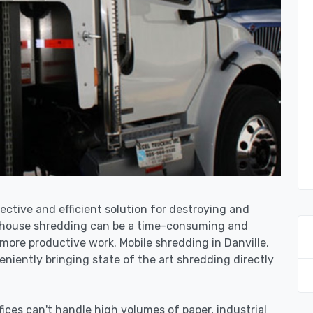
fective and efficient solution for destroying and
n-house shredding can be a time-consuming and
more productive work. Mobile shredding in Danville,
niently bringing state of the art shredding directly
ices can't handle high volumes of paper, industrial