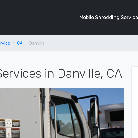
Mobile Shredding Service
rvice
CA
Danville
ervices in Danville, CA