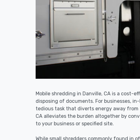
Mobile shredding in Danville, CA is a cost-ef
disposing of documents. For businesses, i
tedious task that diverts energy away from 
CA alleviates the burden altogether by conve
to your business or specified site.
While small shredders commonly found in off