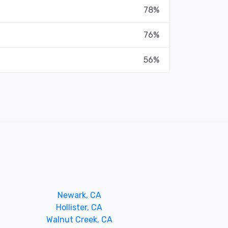
78%
76%
56%
Newark, CA
Hollister, CA
Walnut Creek, CA