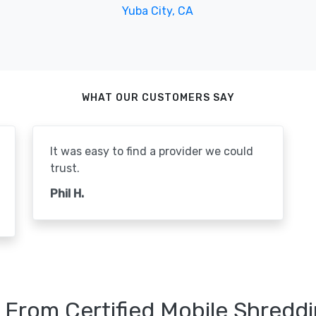
Yuba City, CA
WHAT OUR CUSTOMERS SAY
It was easy to find a provider we could
trust.
Phil H.
 From Certified Mobile Shreddi