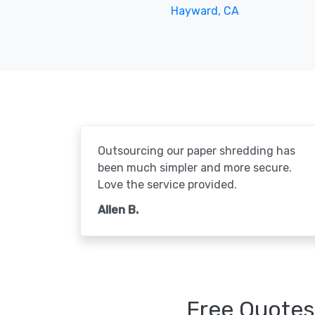
Hayward, CA
Outsourcing our paper shredding has
been much simpler and more secure.
Love the service provided.
Allen B.
Free Quotes