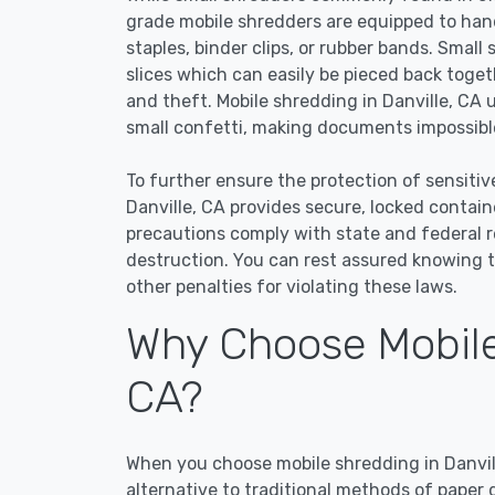
grade mobile shredders are equipped to han
staples, binder clips, or rubber bands. Small
slices which can easily be pieced back toge
and theft. Mobile shredding in Danville, CA 
small confetti, making documents impossible
To further ensure the protection of sensitiv
Danville, CA provides secure, locked contai
precautions comply with state and federal 
destruction. You can rest assured knowing t
other penalties for violating these laws.
Why Choose Mobile 
CA?
When you choose mobile shredding in Danvill
alternative to traditional methods of paper 