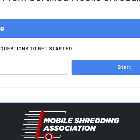
ng
 QUESTIONS TO GET STARTED
Start