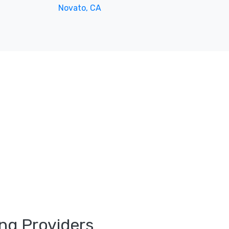
Novato, CA
ng Providers