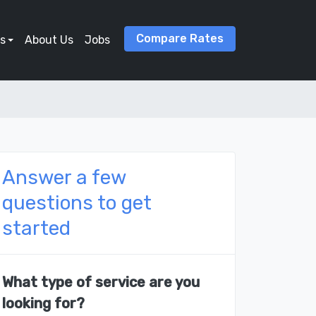
Compare Rates
s
About Us
Jobs
Answer a few
questions to get
started
What type of service are you
looking for?