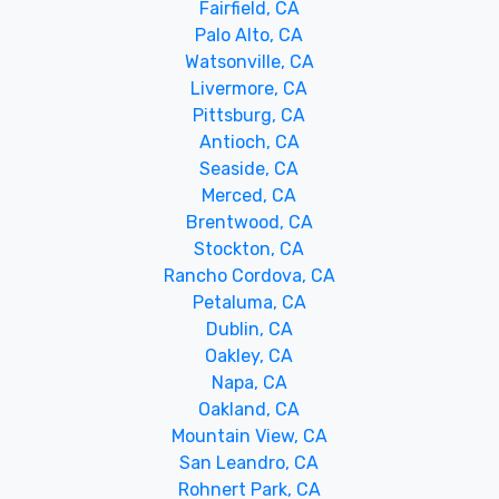
Fairfield, CA
Palo Alto, CA
Watsonville, CA
Livermore, CA
Pittsburg, CA
Antioch, CA
Seaside, CA
Merced, CA
Brentwood, CA
Stockton, CA
Rancho Cordova, CA
Petaluma, CA
Dublin, CA
Oakley, CA
Napa, CA
Oakland, CA
Mountain View, CA
San Leandro, CA
Rohnert Park, CA