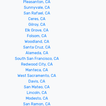
Pleasanton, CA
Sunnyvale, CA
San Rafael, CA
Ceres, CA
Gilroy, CA
Elk Grove, CA
Folsom, CA
Woodland, CA
Santa Cruz, CA
Alameda, CA
South San Francisco, CA
Redwood City, CA
Manteca, CA
West Sacramento, CA
Davis, CA
San Mateo, CA
Lincoln, CA
Modesto, CA
San Ramon, CA