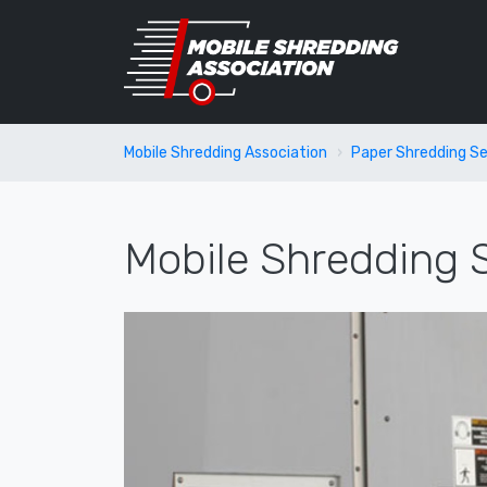
Mobile Shredding Association
Paper Shredding Se
Mobile Shredding S