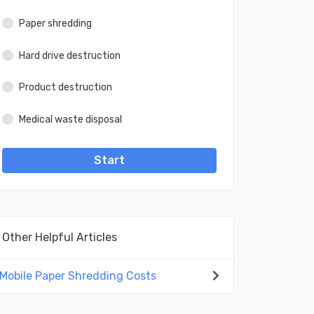
Paper shredding
Hard drive destruction
Product destruction
Medical waste disposal
Start
Other Helpful Articles
Mobile Paper Shredding Costs