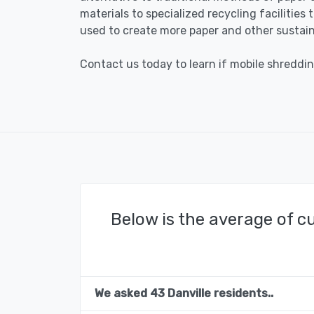
materials to specialized recycling facilities
used to create more paper and other sustain
Contact us today to learn if mobile shredding
Below is the average of c
We asked 43 Danville residents..