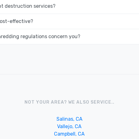
 destruction services?
ost-effective?
hredding regulations concern you?
NOT YOUR AREA? WE ALSO SERVICE..
Salinas, CA
Vallejo, CA
Campbell, CA