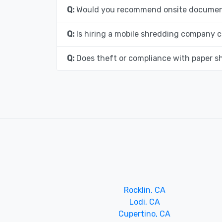
Q:
Would you recommend onsite document
Q:
Is hiring a mobile shredding company c
Q:
Does theft or compliance with paper s
Rocklin, CA
Lodi, CA
Cupertino, CA