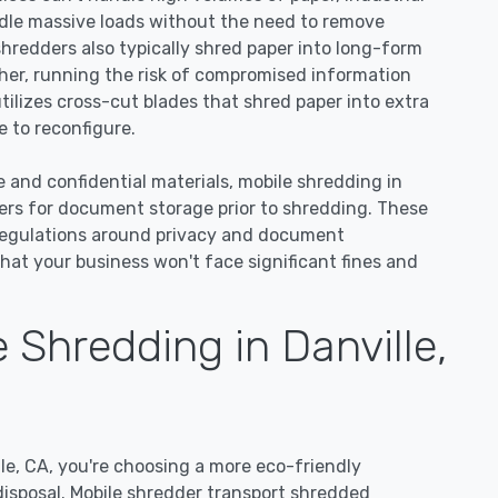
dle massive loads without the need to remove
 shredders also typically shred paper into long-form
ther, running the risk of compromised information
utilizes cross-cut blades that shred paper into extra
 to reconfigure.
e and confidential materials, mobile shredding in
ners for document storage prior to shredding. These
regulations around privacy and document
hat your business won't face significant fines and
Shredding in Danville,
e, CA, you're choosing a more eco-friendly
disposal. Mobile shredder transport shredded