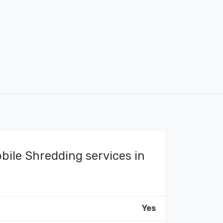
bile Shredding services in
Yes