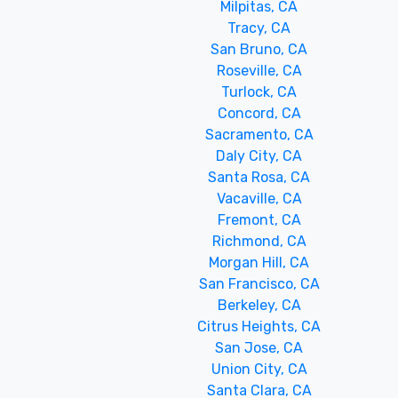
Milpitas, CA
Tracy, CA
San Bruno, CA
Roseville, CA
Turlock, CA
Concord, CA
Sacramento, CA
Daly City, CA
Santa Rosa, CA
Vacaville, CA
Fremont, CA
Richmond, CA
Morgan Hill, CA
San Francisco, CA
Berkeley, CA
Citrus Heights, CA
San Jose, CA
Union City, CA
Santa Clara, CA