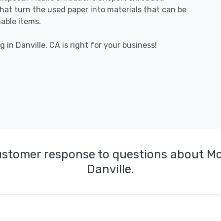
 that turn the used paper into materials that can be
able items.
 in Danville, CA is right for your business!
ustomer response to questions about Mo
Danville.