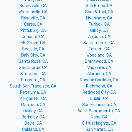
Sunnyvale, CA
San Bruno, CA
Watsonville, CA
San Rafael, CA
Roseville, CA
Livermore, CA
Ceres, CA
Turlock, CA
Pittsburg, CA
Gilroy, CA
Concord, CA
Antioch, CA
Elk Grove, CA
Sacramento, CA
Seaside, CA
Folsom, CA
Daly City, CA
Woodland, CA
Santa Rosa, CA
Brentwood, CA
Santa Cruz, CA
Vacaville, CA
Stockton, CA
Alameda, CA
Fremont, CA
Rancho Cordova, CA
South San Francisco, CA
Richmond, CA
Petaluma, CA
Redwood City, CA
Morgan Hill, CA
Dublin, CA
Manteca, CA
San Francisco, CA
Oakley, CA
West Sacramento, CA
Berkeley, CA
Napa, CA
Davis, CA
Citrus Heights, CA
Oakland, CA
San Mateo, CA