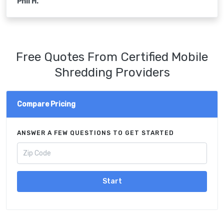
Phil H.
Free Quotes From Certified Mobile
Shredding Providers
Compare Pricing
ANSWER A FEW QUESTIONS TO GET STARTED
Start