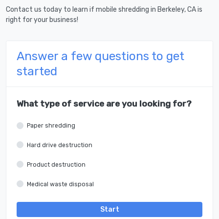
Contact us today to learn if mobile shredding in Berkeley, CA is
right for your business!
Answer a few questions to get
started
What type of service are you looking for?
Paper shredding
Hard drive destruction
Product destruction
Medical waste disposal
Start