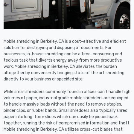
Mobile shredding in Berkeley, CA is a cost-effective and efficient
solution for destroying and disposing of documents. For
businesses, in-house shredding can be a time-consuming and
tedious task that diverts energy away from more productive
work. Mobile shredding in Berkeley, CA alleviates the burden
altogether by conveniently bringing state of the art shredding
directly to your business or specified site.
While small shredders commonly found in offices can't handle high
volumes of paper, industrial grade mobile shredders are equipped
to handle massive loads without the need to remove staples,
binder clips, or rubber bands. Small shredders also typically shred
paper into long-form slices which can easily be pieced back
together, running the risk of compromised information and theft.
Mobile shredding in Berkeley, CA utilizes cross-cut blades that