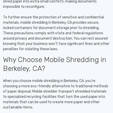
shred paper into extra small confetti, making documents
impossible to reconfigure.
To further ensure the protection of sensitive and confidential
materials, mobile shredding in Berkeley, CA provides secure,
locked containers for document storage prior to shredding.
These precautions comply with state and federal regulations
around privacy and document destruction. You can rest assured
knowing that your business won't face significant fines and other
penalties for violating these laws.
Why Choose Mobile Shredding in
Berkeley, CA?
When you choose mobile shredding in Berkeley, CA, you're
choosing a more eco-friendly alternative to traditional methods
of paper disposal. Mobile shredder transport shredded materials
to specialized recycling facilities that turn the used paper into
materials that can be used to create more paper and other
sustainable items.