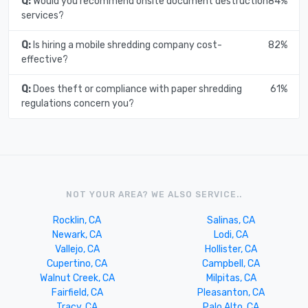
Q:
Would you recommend onsite document destruction
84%
services?
Q:
Is hiring a mobile shredding company cost-
82%
effective?
Q:
Does theft or compliance with paper shredding
61%
regulations concern you?
NOT YOUR AREA? WE ALSO SERVICE..
Rocklin, CA
Salinas, CA
Newark, CA
Lodi, CA
Vallejo, CA
Hollister, CA
Cupertino, CA
Campbell, CA
Walnut Creek, CA
Milpitas, CA
Fairfield, CA
Pleasanton, CA
Tracy, CA
Palo Alto, CA