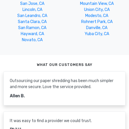
San Jose, CA
Mountain View, CA
Lincoln, CA
Union City, CA
San Leandro, CA
Modesto, CA
Santa Clara, CA
Rohnert Park, CA
San Ramon, CA
Danville, CA
Hayward, CA
Yuba City, CA
Novato, CA
WHAT OUR CUSTOMERS SAY
Outsourcing our paper shredding has been much simpler
and more secure. Love the service provided.
Allen B.
It was easy to find a provider we could trust.