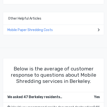
Other Helpful Articles
Mobile Paper Shredding Costs
Below is the average of customer
response to questions about Mobile
Shredding services in Berkeley.
We asked 47 Berkeley residents..
Yes