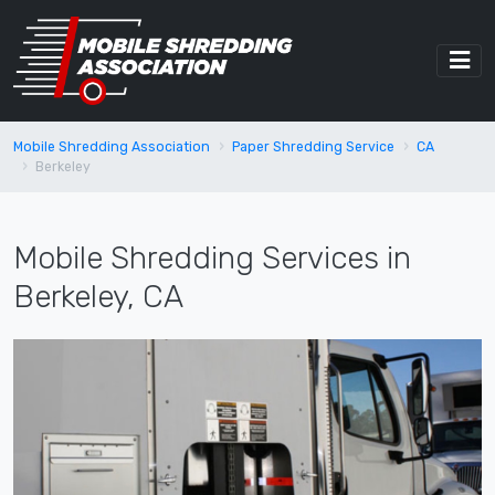
Mobile Shredding Association
Paper Shredding Service
CA
Berkeley
Mobile Shredding Services in
Berkeley, CA