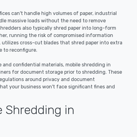
ices can't handle high volumes of paper, industrial
dle massive loads without the need to remove
 shredders also typically shred paper into long-form
ther, running the risk of compromised information
 utilizes cross-cut blades that shred paper into extra
 to reconfigure.
e and confidential materials, mobile shredding in
ainers for document storage prior to shredding. These
regulations around privacy and document
hat your business won't face significant fines and
 Shredding in