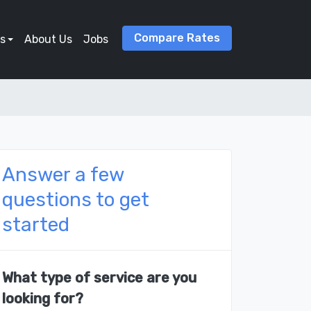
Compare Rates
s
About Us
Jobs
Answer a few
questions to get
started
What type of service are you
looking for?