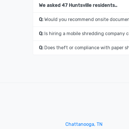
We asked 47 Huntsville residents..
Q:
Would you recommend onsite document
Q:
Is hiring a mobile shredding company c
Q:
Does theft or compliance with paper s
Chattanooga, TN