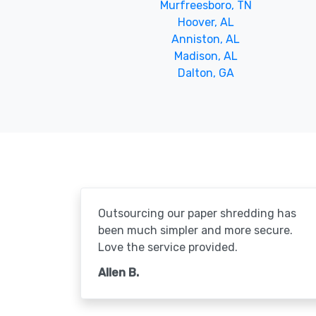
Murfreesboro, TN
Hoover, AL
Anniston, AL
Madison, AL
Dalton, GA
Outsourcing our paper shredding has
been much simpler and more secure.
Love the service provided.
Allen B.