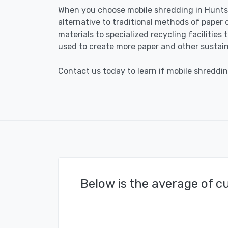
When you choose mobile shredding in Huntsvi
alternative to traditional methods of paper 
materials to specialized recycling facilities
used to create more paper and other sustain
Contact us today to learn if mobile shredding
Below is the average of c