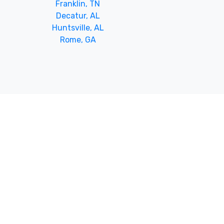
Franklin, TN
Decatur, AL
Huntsville, AL
Rome, GA