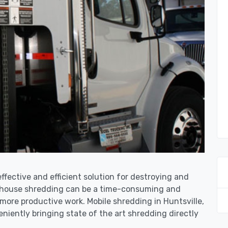
effective and efficient solution for destroying and
n-house shredding can be a time-consuming and
more productive work. Mobile shredding in Huntsville,
niently bringing state of the art shredding directly