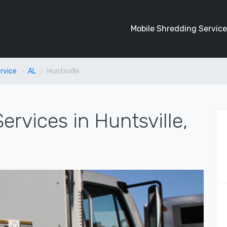
Mobile Shredding Service
rvice
AL
Huntsville
ervices in Huntsville,