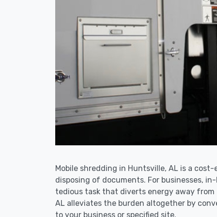
Mobile shredding in Huntsville, AL is a cost-
disposing of documents. For businesses, i
tedious task that diverts energy away from 
AL alleviates the burden altogether by conve
to your business or specified site.