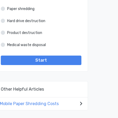
Paper shredding
Hard drive destruction
Product destruction
Medical waste disposal
Start
Other Helpful Articles
Mobile Paper Shredding Costs