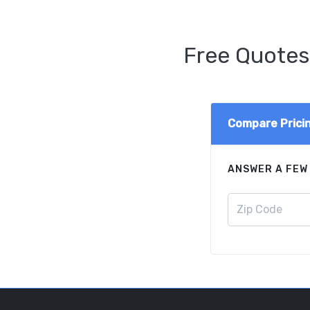
Free Quotes
Compare Prici
ANSWER A FEW