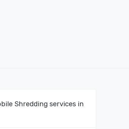
bile Shredding services in