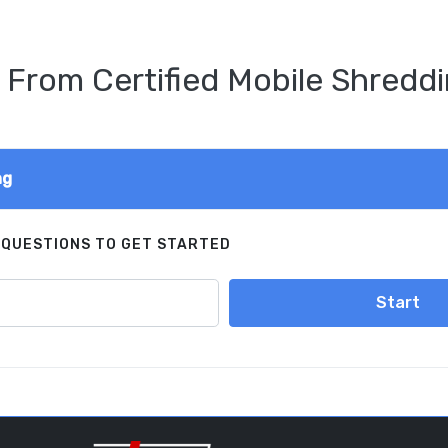
 From Certified Mobile Shreddi
ng
 QUESTIONS TO GET STARTED
Start