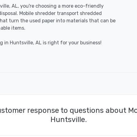
lle, AL, you're choosing a more eco-friendly
disposal. Mobile shredder transport shredded
 that turn the used paper into materials that can be
able items.
 in Huntsville, AL is right for your business!
ustomer response to questions about Mo
Huntsville.