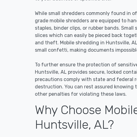
While small shredders commonly found in off
grade mobile shredders are equipped to han
staples, binder clips, or rubber bands. Small
slices which can easily be pieced back toge
and theft. Mobile shredding in Huntsville, AL
small confetti, making documents impossible
To further ensure the protection of sensitiv
Huntsville, AL provides secure, locked cont
precautions comply with state and federal 
destruction. You can rest assured knowing t
other penalties for violating these laws.
Why Choose Mobile
Huntsville, AL?