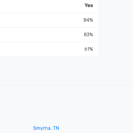
Yes
84%
83%
61%
Smyrna, TN