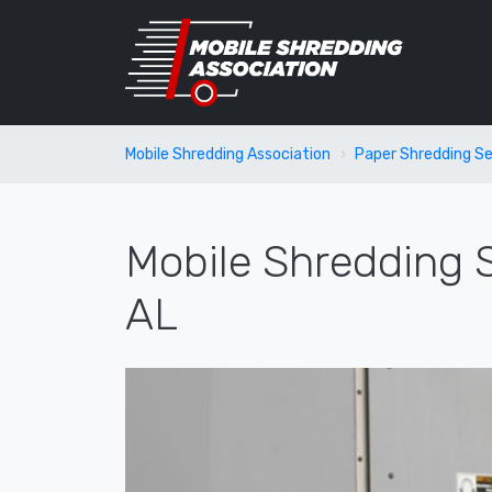
Mobile Shredding Association
Paper Shredding Se
Mobile Shredding S
AL