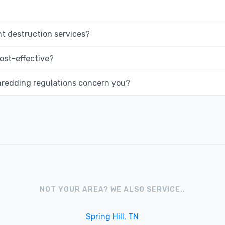
 destruction services?
ost-effective?
hredding regulations concern you?
NOT YOUR AREA? WE ALSO SERVICE..
Spring Hill, TN