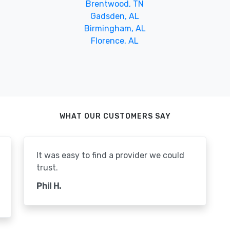
Brentwood, TN
Gadsden, AL
Birmingham, AL
Florence, AL
WHAT OUR CUSTOMERS SAY
It was easy to find a provider we could
trust.
Phil H.