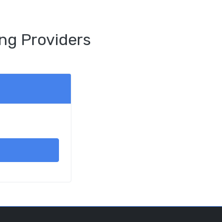
ng Providers